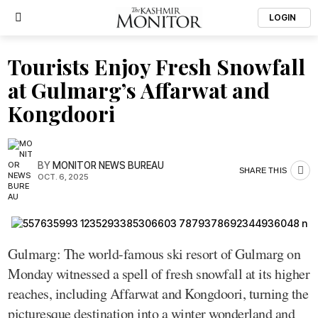
LOGIN
Tourists Enjoy Fresh Snowfall
at Gulmarg’s Affarwat and
Kongdoori
BY
MONITOR NEWS BUREAU
SHARE THIS
OCT. 6, 2025
Gulmarg: The world-famous ski resort of Gulmarg on
Monday witnessed a spell of fresh snowfall at its higher
reaches, including Affarwat and Kongdoori, turning the
picturesque destination into a winter wonderland and