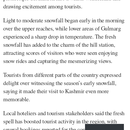
drawing excitement among tourists.
Light to moderate snowfall began early in the morning
over the upper reaches, while lower areas of Gulmarg
experienced a sharp drop in temperature. The fresh
snowfall has added to the charm of the hill station,
attracting scores of visitors who were seen enjoying
snow rides and capturing the mesmerizing views.
Tourists from different parts of the country expressed
delight over witnessing the season’s early snowfall,
saying it made their visit to Kashmir even more
memorable.
Local hoteliers and tourism stakeholders said the fresh
spell has boosted tourist activity in the region, with
several bookings reported for the coming days.KNS