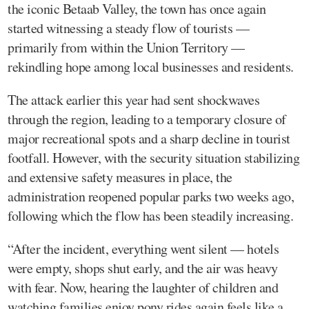
the iconic Betaab Valley, the town has once again
started witnessing a steady flow of tourists —
primarily from within the Union Territory —
rekindling hope among local businesses and residents.
The attack earlier this year had sent shockwaves
through the region, leading to a temporary closure of
major recreational spots and a sharp decline in tourist
footfall. However, with the security situation stabilizing
and extensive safety measures in place, the
administration reopened popular parks two weeks ago,
following which the flow has been steadily increasing.
“After the incident, everything went silent — hotels
were empty, shops shut early, and the air was heavy
with fear. Now, hearing the laughter of children and
watching families enjoy pony rides again feels like a