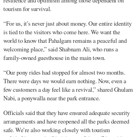
resilience and optimism among those dependent on
tourism for survival.
“For us, it’s never just about money. Our entire identity
is tied to the visitors who come here. We want the
world to know that Pahalgam remains a peaceful and
welcoming place,” said Shabnam Ali, who runs a
family-owned guesthouse in the main town.
“Our pony rides had stopped for almost two months.
There were days we would earn nothing. Now, even a
few customers a day feel like a revival,” shared Ghulam
Nabi, a ponywalla near the park entrance.
Officials said that they have ensured adequate security
arrangements and have reopened all the parks deemed
safe. We’re also working closely with tourism