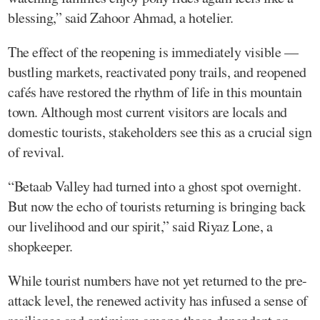
blessing,” said Zahoor Ahmad, a hotelier.
The effect of the reopening is immediately visible —
bustling markets, reactivated pony trails, and reopened
cafés have restored the rhythm of life in this mountain
town. Although most current visitors are locals and
domestic tourists, stakeholders see this as a crucial sign
of revival.
“Betaab Valley had turned into a ghost spot overnight.
But now the echo of tourists returning is bringing back
our livelihood and our spirit,” said Riyaz Lone, a
shopkeeper.
While tourist numbers have not yet returned to the pre-
attack level, the renewed activity has infused a sense of