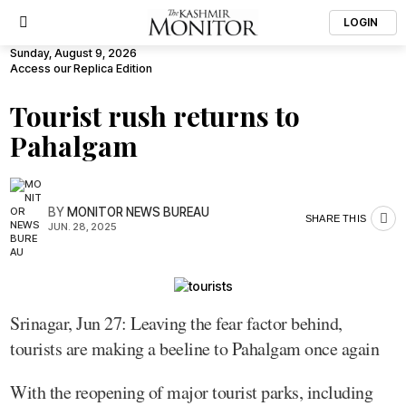
LOGIN
Sunday, August 9, 2026
Access our Replica Edition
Tourist rush returns to
Pahalgam
BY
MONITOR NEWS BUREAU
SHARE THIS
JUN. 28, 2025
Srinagar, Jun 27: Leaving the fear factor behind,
tourists are making a beeline to Pahalgam once again
With the reopening of major tourist parks, including