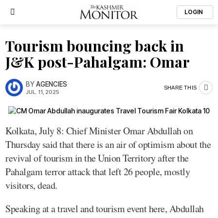
LOGIN
Tourism bouncing back in
J&K post-Pahalgam: Omar
BY
AGENCIES
SHARE THIS
JUL. 11, 2025
Kolkata, July 8: Chief Minister Omar Abdullah on
Thursday said that there is an air of optimism about the
revival of tourism in the Union Territory after the
Pahalgam terror attack that left 26 people, mostly
visitors, dead.
Speaking at a travel and tourism event here, Abdullah