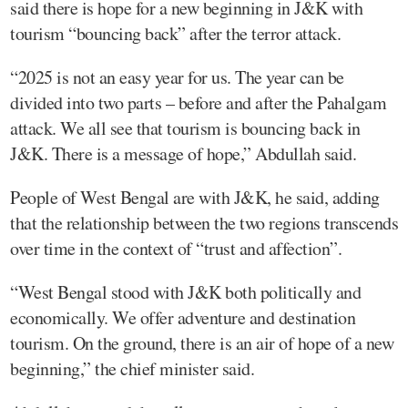
said there is hope for a new beginning in J&K with
tourism “bouncing back” after the terror attack.
“2025 is not an easy year for us. The year can be
divided into two parts – before and after the Pahalgam
attack. We all see that tourism is bouncing back in
J&K. There is a message of hope,” Abdullah said.
People of West Bengal are with J&K, he said, adding
that the relationship between the two regions transcends
over time in the context of “trust and affection”.
“West Bengal stood with J&K both politically and
economically. We offer adventure and destination
tourism. On the ground, there is an air of hope of a new
beginning,” the chief minister said.