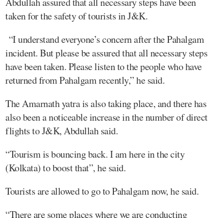
Abdullah assured that all necessary steps have been
taken for the safety of tourists in J&K.
“I understand everyone’s concern after the Pahalgam
incident. But please be assured that all necessary steps
have been taken. Please listen to the people who have
returned from Pahalgam recently,” he said.
The Amarnath yatra is also taking place, and there has
also been a noticeable increase in the number of direct
flights to J&K, Abdullah said.
“Tourism is bouncing back. I am here in the city
(Kolkata) to boost that”, he said.
Tourists are allowed to go to Pahalgam now, he said.
“There are some places where we are conducting