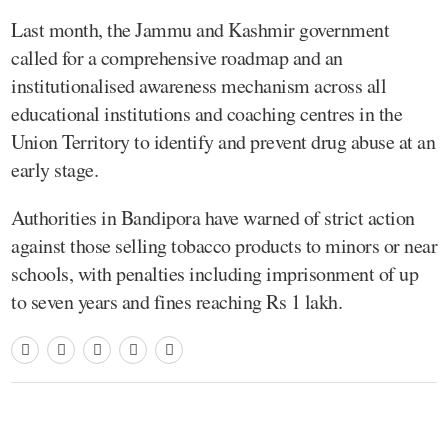
Last month, the Jammu and Kashmir government
called for a comprehensive roadmap and an
institutionalised awareness mechanism across all
educational institutions and coaching centres in the
Union Territory to identify and prevent drug abuse at an
early stage.
Authorities in Bandipora have warned of strict action
against those selling tobacco products to minors or near
schools, with penalties including imprisonment of up
to seven years and fines reaching Rs 1 lakh.