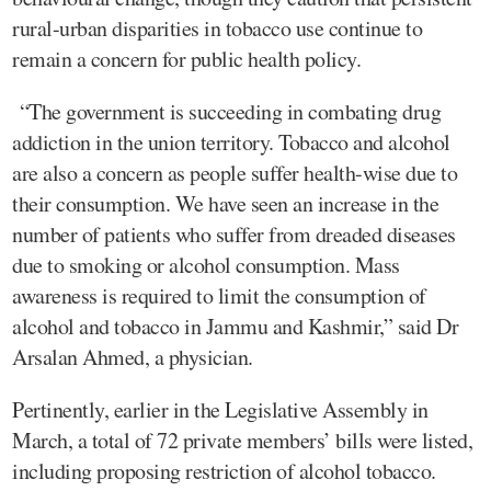
rural-urban disparities in tobacco use continue to
remain a concern for public health policy.
“The government is succeeding in combating drug
addiction in the union territory. Tobacco and alcohol
are also a concern as people suffer health-wise due to
their consumption. We have seen an increase in the
number of patients who suffer from dreaded diseases
due to smoking or alcohol consumption. Mass
awareness is required to limit the consumption of
alcohol and tobacco in Jammu and Kashmir,” said Dr
Arsalan Ahmed, a physician.
Pertinently, earlier in the Legislative Assembly in
March, a total of 72 private members’ bills were listed,
including proposing restriction of alcohol tobacco.