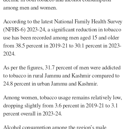
among men and women.
According to the latest National Family Health Survey
(NFHS-6) 2023-24, a significant reduction in tobacco
use has been recorded among men aged 15 and older
from 38.5 percent in 2019-21 to 30.1 percent in 2023-
2024.
As per the figures, 31.7 percent of men were addicted
to tobacco in rural Jammu and Kashmir compared to
24.8 percent in urban Jammu and Kashmir.
Among women, tobacco usage remains relatively low,
dropping slightly from 3.6 percent in 2019-21 to 3.1
percent overall in 2023-24.
Alcohol consumption among the region’s male