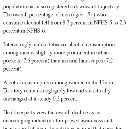
population has also registered a downward trajectory.
The overall percentage of men (aged 15+) who
consume alcohol fell from 8.7 percent in NFHS-5 to 7.3
percent in NFHS-6.
Interestingly, unlike tobacco, alcohol consumption
among men is slightly more prominent in urban
pockets (7.6 percent) than in rural landscapes (7.2
percent).
Alcohol consumption among women in the Union
Territory remains negligibly low and statistically
unchanged at a steady 0.2 percent.
Health experts view the overall decline as an
encouraging indicator of improved awareness and
behavioural change, though they caution that persistent