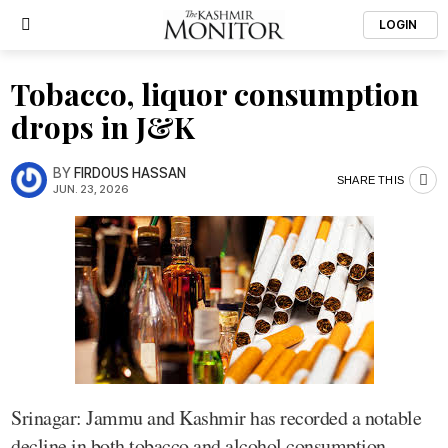
LOGIN
Tobacco, liquor consumption
drops in J&K
BY
FIRDOUS HASSAN
SHARE THIS
JUN. 23, 2026
Srinagar: Jammu and Kashmir has recorded a notable
decline in both tobacco and alcohol consumption