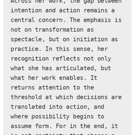
Across her work, the gap between 
intention and action remains a 
central concern. The emphasis is 
not on transformation as 
spectacle, but on initiation as 
practice. In this sense, her 
recognition reflects not only 
what she has articulated, but 
what her work enables. It 
returns attention to the 
threshold at which decisions are 
translated into action, and 
where possibility begins to 
assume form. For in the end, it 