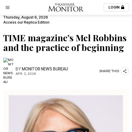
LOGIN
Thursday, August 6, 2026
Access our Replica Edition
TIME magazine’s Mel Robbins
and the practice of beginning
BY
MONITOR NEWS BUREAU
SHARE THIS
APR. 2, 2026