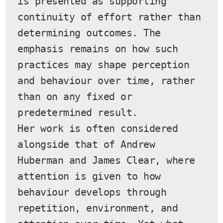
is presented as supporting 
continuity of effort rather than 
determining outcomes. The 
emphasis remains on how such 
practices may shape perception 
and behaviour over time, rather 
than on any fixed or 
predetermined result.
Her work is often considered 
alongside that of Andrew 
Huberman and James Clear, where 
attention is given to how 
behaviour develops through 
repetition, environment, and 