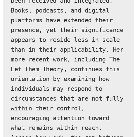
been received and integrated. 
Books, podcasts, and digital 
platforms have extended their 
presence, yet their significance 
appears to reside less in scale 
than in their applicability. Her 
more recent work, including The 
Let Them Theory, continues this 
orientation by examining how 
individuals may respond to 
circumstances that are not fully 
within their control, 
encouraging attention toward 
what remains within reach.