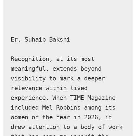
Er. Suhaib Bakshi
Recognition, at its most 
meaningful, extends beyond 
visibility to mark a deeper 
relevance within lived 
experience. When TIME Magazine 
included Mel Robbins among its 
Women of the Year in 2026, it 
drew attention to a body of work 