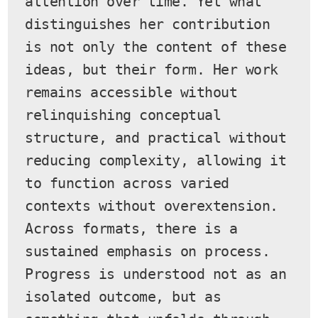
attention over time. Yet what 
distinguishes her contribution 
is not only the content of these 
ideas, but their form. Her work 
remains accessible without 
relinquishing conceptual 
structure, and practical without 
reducing complexity, allowing it 
to function across varied 
contexts without overextension.
Across formats, there is a 
sustained emphasis on process. 
Progress is understood not as an 
isolated outcome, but as 