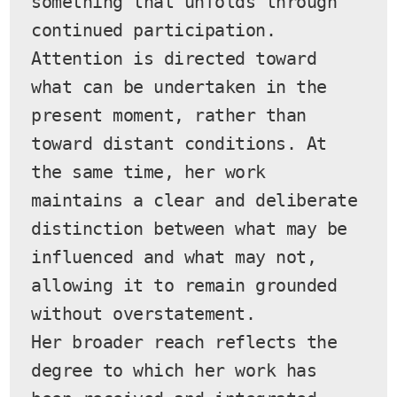
something that unfolds through 
continued participation. 
Attention is directed toward 
what can be undertaken in the 
present moment, rather than 
toward distant conditions. At 
the same time, her work 
maintains a clear and deliberate 
distinction between what may be 
influenced and what may not, 
allowing it to remain grounded 
without overstatement.
Her broader reach reflects the 
degree to which her work has 