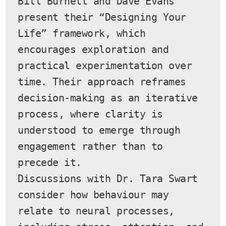
Bill Burnett and Dave Evans 
present their “Designing Your 
Life” framework, which 
encourages exploration and 
practical experimentation over 
time. Their approach reframes 
decision-making as an iterative 
process, where clarity is 
understood to emerge through 
engagement rather than to 
precede it.
Discussions with Dr. Tara Swart 
consider how behaviour may 
relate to neural processes, 