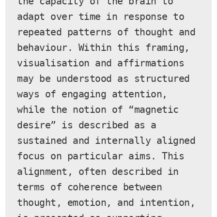
the capacity of the brain to 
adapt over time in response to 
repeated patterns of thought and 
behaviour. Within this framing, 
visualisation and affirmations 
may be understood as structured 
ways of engaging attention, 
while the notion of “magnetic 
desire” is described as a 
sustained and internally aligned 
focus on particular aims. This 
alignment, often described in 
terms of coherence between 
thought, emotion, and intention, 