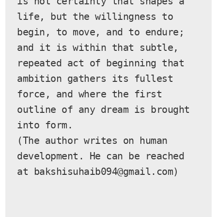
is not certainty that shapes a 
life, but the willingness to 
begin, to move, and to endure; 
and it is within that subtle, 
repeated act of beginning that 
ambition gathers its fullest 
force, and where the first 
outline of any dream is brought 
into form.
(The author writes on human 
development. He can be reached 
at bakshisuhaib094@gmail.com)