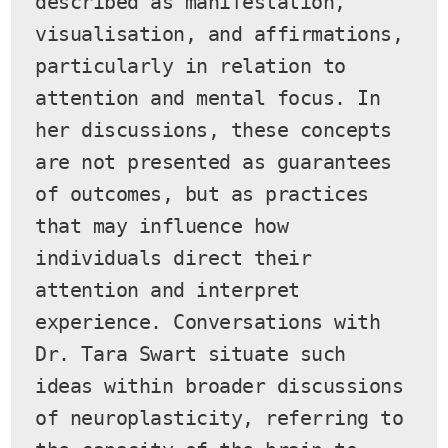
described as manifestation, 
visualisation, and affirmations, 
particularly in relation to 
attention and mental focus. In 
her discussions, these concepts 
are not presented as guarantees 
of outcomes, but as practices 
that may influence how 
individuals direct their 
attention and interpret 
experience. Conversations with 
Dr. Tara Swart situate such 
ideas within broader discussions 
of neuroplasticity, referring to 