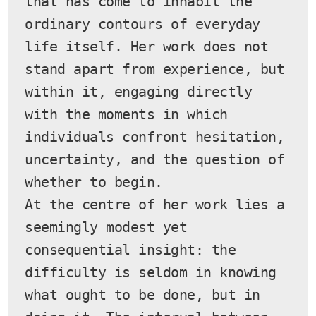
that has come to inhabit the 
ordinary contours of everyday 
life itself. Her work does not 
stand apart from experience, but 
within it, engaging directly 
with the moments in which 
individuals confront hesitation, 
uncertainty, and the question of 
whether to begin.
At the centre of her work lies a 
seemingly modest yet 
consequential insight: the 
difficulty is seldom in knowing 
what ought to be done, but in 