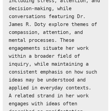
including stress, attention, and 
decision-making, while 
conversations featuring Dr. 
James R. Doty explore themes of 
compassion, attention, and 
mental processes. These 
engagements situate her work 
within a broader field of 
inquiry, while maintaining a 
consistent emphasis on how such 
ideas may be understood and 
applied in everyday contexts.
A related strand in her work 
engages with ideas often 