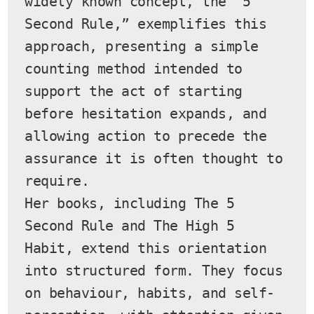
widely known concept, the “5 
Second Rule,” exemplifies this 
approach, presenting a simple 
counting method intended to 
support the act of starting 
before hesitation expands, and 
allowing action to precede the 
assurance it is often thought to 
require.
Her books, including The 5 
Second Rule and The High 5 
Habit, extend this orientation 
into structured form. They focus 
on behaviour, habits, and self-