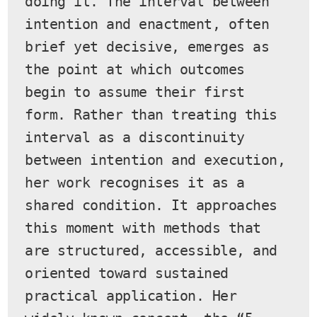
doing it. The interval between 
intention and enactment, often 
brief yet decisive, emerges as 
the point at which outcomes 
begin to assume their first 
form. Rather than treating this 
interval as a discontinuity 
between intention and execution, 
her work recognises it as a 
shared condition. It approaches 
this moment with methods that 
are structured, accessible, and 
oriented toward sustained 
practical application. Her 