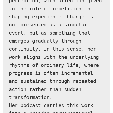
perception, with attention given 
to the role of repetition in 
shaping experience. Change is 
not presented as a singular 
event, but as something that 
emerges gradually through 
continuity. In this sense, her 
work aligns with the underlying 
rhythms of ordinary life, where 
progress is often incremental 
and sustained through repeated 
action rather than sudden 
transformation.
Her podcast carries this work 