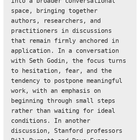
into a broader conversational 
space, bringing together 
authors, researchers, and 
practitioners in discussions 
that remain firmly anchored in 
application. In a conversation 
with Seth Godin, the focus turns 
to hesitation, fear, and the 
tendency to postpone meaningful 
work, with an emphasis on 
beginning through small steps 
rather than waiting for ideal 
conditions. In another 
discussion, Stanford professors 