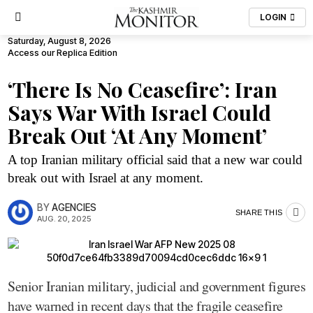
LOGIN
Saturday, August 8, 2026
Access our Replica Edition
‘There Is No Ceasefire’: Iran
Says War With Israel Could
Break Out ‘At Any Moment’
A top Iranian military official said that a new war could
break out with Israel at any moment.
BY
AGENCIES
SHARE THIS
AUG. 20, 2025
Senior Iranian military, judicial and government figures
have warned in recent days that the fragile ceasefire