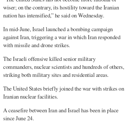
wiser; on the contrary, its hostility toward the Iranian
nation has intensified,” he said on Wednesday.
In mid-June, Israel launched a bombing campaign
against Iran, triggering a war in which Iran responded
with missile and drone strikes.
The Israeli offensive killed senior military
commanders, nuclear scientists and hundreds of others,
striking both military sites and residential areas.
The United States briefly joined the war with strikes on
Iranian nuclear facilities.
A ceasefire between Iran and Israel has been in place
since June 24.