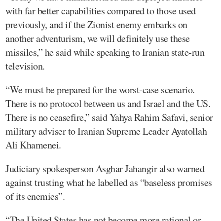
with far better capabilities compared to those used
previously, and if the Zionist enemy embarks on
another adventurism, we will definitely use these
missiles,” he said while speaking to Iranian state-run
television.
“We must be prepared for the worst-case scenario.
There is no protocol between us and Israel and the US.
There is no ceasefire,” said Yahya Rahim Safavi, senior
military adviser to Iranian Supreme Leader Ayatollah
Ali Khamenei.
Judiciary spokesperson Asghar Jahangir also warned
against trusting what he labelled as “baseless promises
of its enemies”.
“The United States has not become more rational or