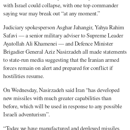
with Israel could collapse, with one top commander
saying war may break out “at any moment.”
Judiciary spokesperson Asghar Jahangir, Yahya Rahim
Safavi — a senior military adviser to Supreme Leader
Ayatollah Ali Khamenei — and Defence Minister
Brigadier General Aziz Nasirzadeh all made statements
to state-run media suggesting that the Iranian armed
forces remain on alert and prepared for conflict if
hostilities resume.
On Wednesday, Nasirzadeh said Iran “has developed
new missiles with much greater capabilities than
before, which will be used in response to any possible
Israeli adventurism”.
“Today we have manufactured and deployed missiles