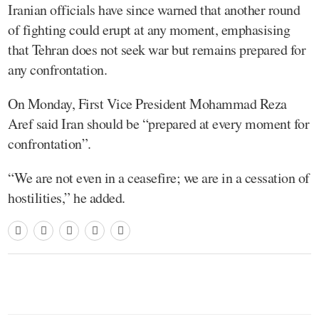
Iranian officials have since warned that another round
of fighting could erupt at any moment, emphasising
that Tehran does not seek war but remains prepared for
any confrontation.
On Monday, First Vice President Mohammad Reza
Aref said Iran should be “prepared at every moment for
confrontation”.
“We are not even in a ceasefire; we are in a cessation of
hostilities,” he added.