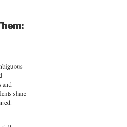
 Them:
ambiguous
d
s and
dents share
ired.