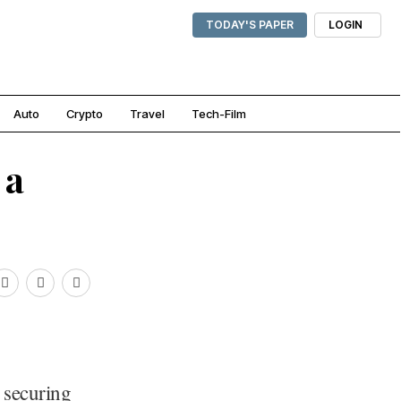
TODAY'S PAPER
LOGIN
Auto
Crypto
Travel
Tech-Film
 a
r securing