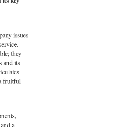
its key
pany issues
service.
ble; they
 and its
iculates
 fruitful
onents,
 and a