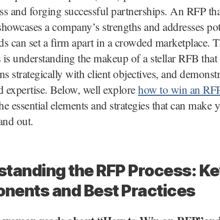
s and forging successful partnerships. An RFP tha
 showcases a company’s strengths and addresses pot
eds can set a firm apart in a crowded marketplace. 
s is understanding the makeup of a stellar RFB that
gns strategically with client objectives, and demonst
d expertise. Below, well explore
how to win an RF
the essential elements and strategies that can make 
and out.
tanding the RFP Process: Ke
nents and Best Practices