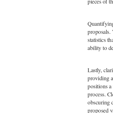
pieces of th
Quantifyin
proposals. 
statistics t
ability to d
Lastly, cla
providing a
positions a
process. Cl
obscuring de
proposed v