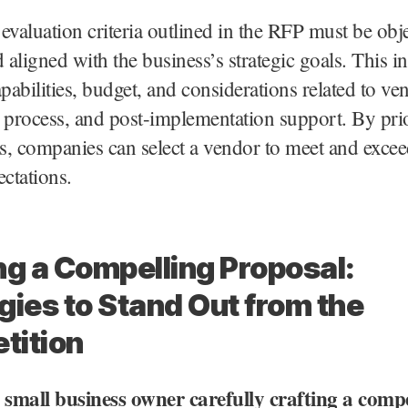
e evaluation criteria outlined in the RFP must be obje
d aligned with the business’s strategic goals. This i
apabilities, budget, and considerations related to ve
 process, and post-implementation support. By prio
rs, companies can select a vendor to meet and excee
ectations.
ng a Compelling Proposal:
gies to Stand Out from the
tition
A small business owner carefully crafting a comp