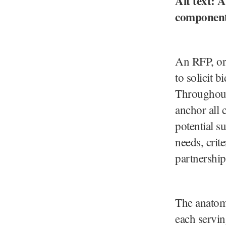
Alt text:
components
An RFP, or
to solicit b
Throughout 
anchor all 
potential s
needs, crite
partnership
The anatomy
each servin