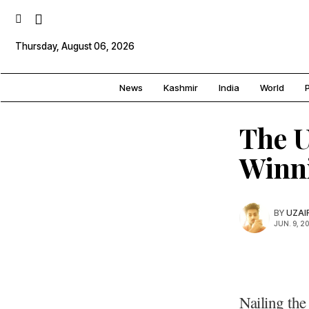
Thursday, August 06, 2026
News
Kashmir
India
World
P
The U
Winn
BY
UZAI
JUN. 9, 2
Nailing the