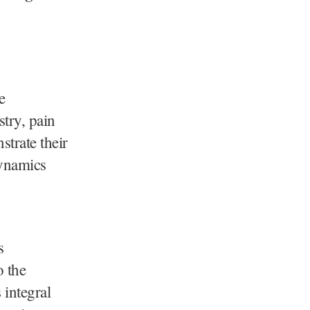
e
try, pain
trate their
dynamics
s
o the
 integral