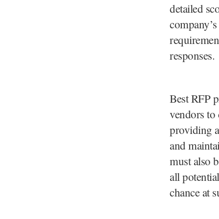
detailed sc
company’s n
requirement
responses.
Best RFP pr
vendors to 
providing 
and mainta
must also b
all potenti
chance at s