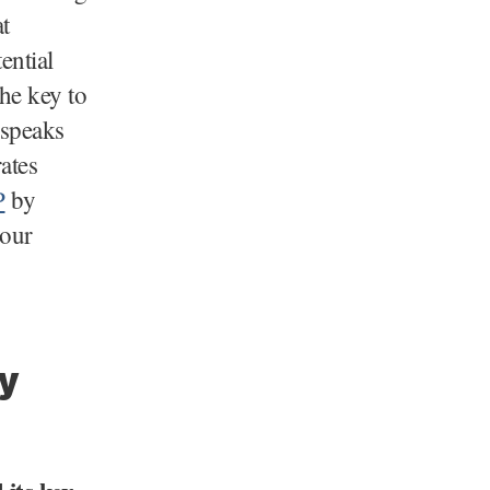
t
ential
The key to
 speaks
rates
P
by
your
y