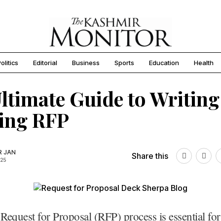
olitics
Editorial
Business
Sports
Education
Health
ltimate Guide to Writing
ing RFP
R JAN
Share this
025
 Request for Proposal (RFP) process is essential fo