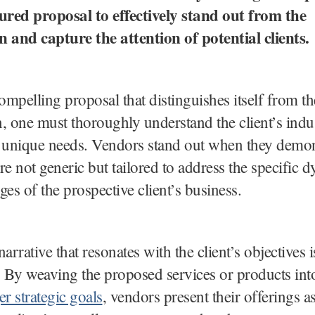
tured proposal to effectively stand out from the
 and capture the attention of potential clients.
compelling proposal that distinguishes itself from th
, one must thoroughly understand the client’s indus
 unique needs. Vendors stand out when they demons
re not generic but tailored to address the specific 
ges of the prospective client’s business.
arrative that resonates with the client’s objectives i
By weaving the proposed services or products int
er strategic goals
, vendors present their offerings as