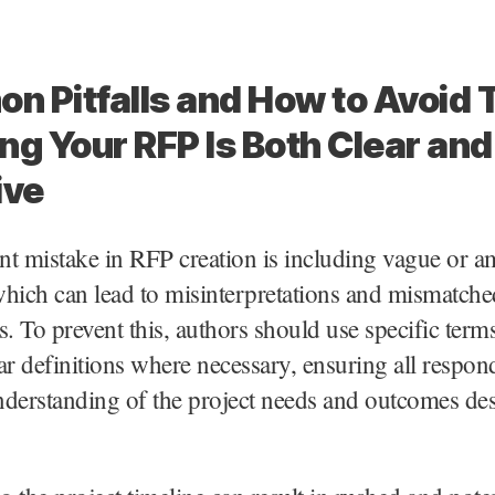
 Pitfalls and How to Avoid
ng Your RFP Is Both Clear and
ive
nt mistake in RFP creation is including vague or 
hich can lead to misinterpretations and mismatche
s. To prevent this, authors should use specific term
ar definitions where necessary, ensuring all respon
derstanding of the project needs and outcomes des