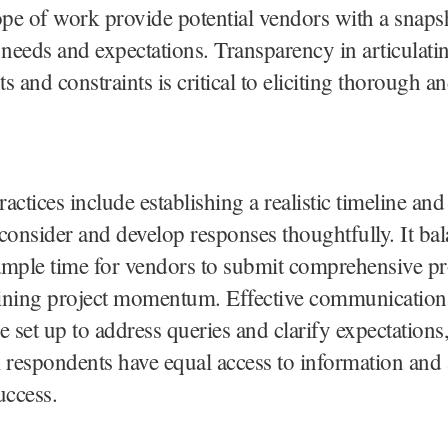
ope of work provide potential vendors with a snaps
eeds and expectations. Transparency in articulatin
s and constraints is critical to eliciting thorough an
actices include establishing a realistic timeline an
consider and develop responses thoughtfully. It ba
ample time for vendors to submit comprehensive pr
ining project momentum. Effective communication
e set up to address queries and clarify expectations
al respondents have equal access to information and a
uccess.