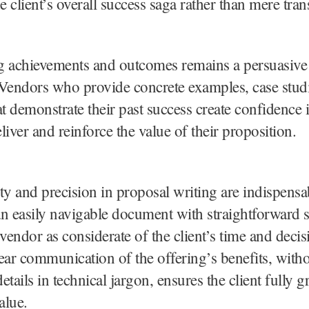
e client’s overall success saga rather than mere tran
g achievements and outcomes remains a persuasive 
Vendors who provide concrete examples, case studi
hat demonstrate their past success create confidence i
eliver and reinforce the value of their proposition.
rity and precision in proposal writing are indispensa
n easily navigable document with straightforward s
 vendor as considerate of the client’s time and dec
ear communication of the offering’s benefits, with
tails in technical jargon, ensures the client fully g
alue.