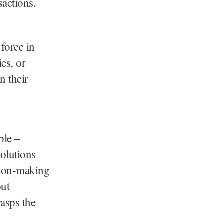
sactions.
force in
es, or
n their
ble –
olutions
ision-making
out
rasps the