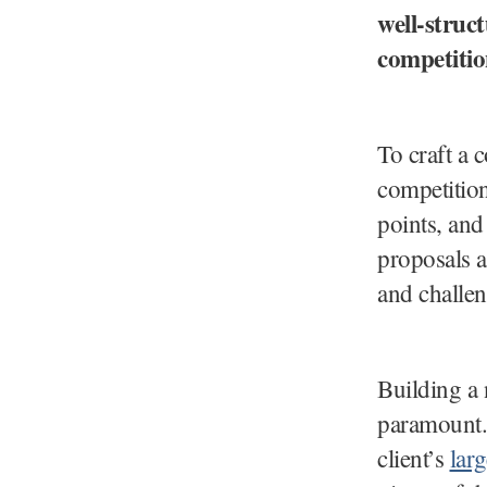
well-struc
competition
To craft a 
competition
points, and
proposals a
and challen
Building a n
paramount. 
client’s
larg