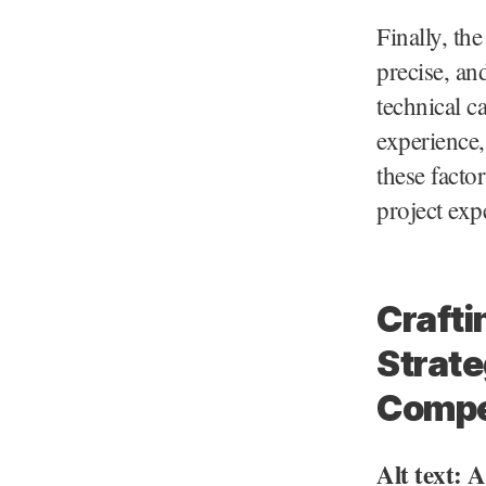
Finally, th
precise, an
technical c
experience,
these facto
project exp
Crafti
Strate
Compe
Alt text: 