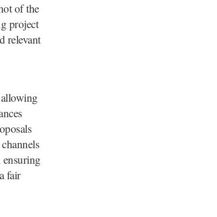
hot of the
g project
d relevant
d allowing
lances
oposals
 channels
, ensuring
 fair