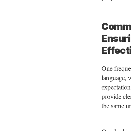
Common
Ensuri
Effect
One freque
language, w
expectation
provide cle
the same un