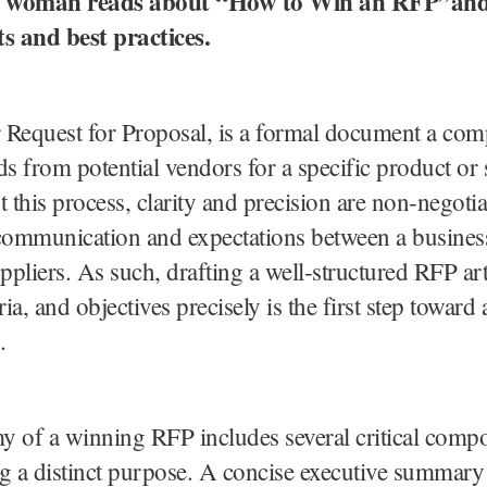
 A woman reads about “How to Win an RFP”and 
 and best practices.
 Request for Proposal, is a formal document a com
ids from potential vendors for a specific product or 
this process, clarity and precision are non-negotia
communication and expectations between a business
uppliers. As such, drafting a well-structured RFP art
ria, and objectives precisely is the first step toward a
.
 of a winning RFP includes several critical comp
g a distinct purpose. A concise executive summary