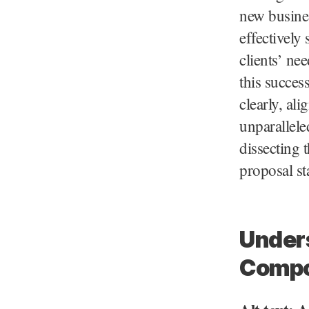
new busines
effectively
clients’ ne
this succes
clearly, ali
unparallele
dissecting 
proposal st
Unders
Compo