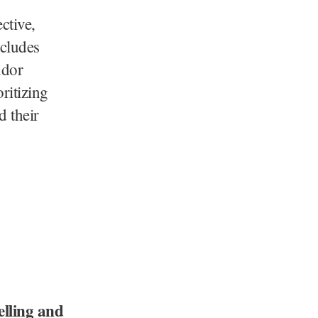
ctive,
ncludes
ndor
ritizing
d their
elling and