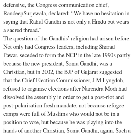
defensive, the Congress communication chief,
RandeepSurjewala, declared: “We have no hesitation in
saying that Rahul Gandhi is not only a Hindu but wears
a sacred thread.”
The question of the Gandhis’ religion had arisen before.
Not only had Congress leaders, including Sharad
Pawar, seceded to form the NCP in the late 1990s partly
because the new president, Sonia Gandhi, was a
Christian, but in 2002, the BJP of Gujarat suggested
that the Chief Election Commissioner, J M Lyngdoh,
refused to organise elections after Narendra Modi had
dissolved the assembly in order to get a post-riot and
post-polarisation fresh mandate, not because refugee
camps were full of Muslims who would not be in a
position to vote, but because he was playing into the
hands of another Christian, Sonia Gandhi, again. Such a