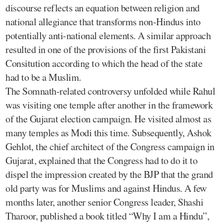
discourse reflects an equation between religion and
national allegiance that transforms non-Hindus into
potentially anti-national elements. A similar approach
resulted in one of the provisions of the first Pakistani
Consitution according to which the head of the state
had to be a Muslim.
The Somnath-related controversy unfolded while Rahul
was visiting one temple after another in the framework
of the Gujarat election campaign. He visited almost as
many temples as Modi this time. Subsequently, Ashok
Gehlot, the chief architect of the Congress campaign in
Gujarat, explained that the Congress had to do it to
dispel the impression created by the BJP that the grand
old party was for Muslims and against Hindus. A few
months later, another senior Congress leader, Shashi
Tharoor, published a book titled “Why I am a Hindu”,