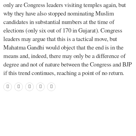
only are Congress leaders visiting temples again, but
why they have also stopped nominating Muslim
candidates in substantial numbers at the time of
elections (only six out of 170 in Gujarat). Congress
leaders may argue that this is a tactical move, but
Mahatma Gandhi would object that the end is in the
means and, indeed, there may only be a difference of
degree and not of nature between the Congress and BJP
if this trend continues, reaching a point of no return.