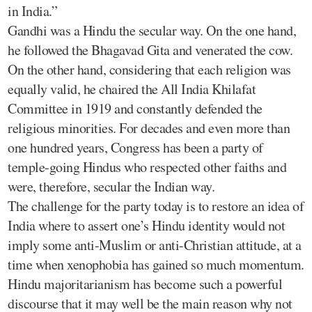
in India.”
Gandhi was a Hindu the secular way. On the one hand,
he followed the Bhagavad Gita and venerated the cow.
On the other hand, considering that each religion was
equally valid, he chaired the All India Khilafat
Committee in 1919 and constantly defended the
religious minorities. For decades and even more than
one hundred years, Congress has been a party of
temple-going Hindus who respected other faiths and
were, therefore, secular the Indian way.
The challenge for the party today is to restore an idea of
India where to assert one’s Hindu identity would not
imply some anti-Muslim or anti-Christian attitude, at a
time when xenophobia has gained so much momentum.
Hindu majoritarianism has become such a powerful
discourse that it may well be the main reason why not