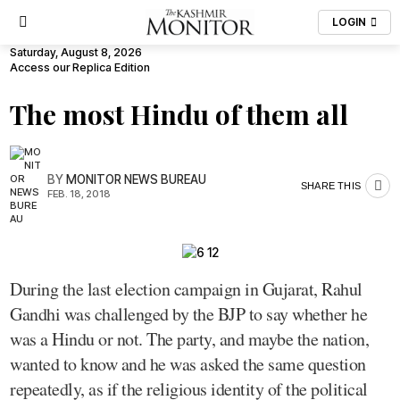
LOGIN
Saturday, August 8, 2026
Access our Replica Edition
The most Hindu of them all
BY
MONITOR NEWS BUREAU
SHARE THIS
FEB. 18, 2018
During the last election campaign in Gujarat, Rahul
Gandhi was challenged by the BJP to say whether he
was a Hindu or not. The party, and maybe the nation,
wanted to know and he was asked the same question
repeatedly, as if the religious identity of the political