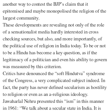
another way to contest the BJP’s claim that it
epitomised and maybe monopolised the religion of the
largest community.
These developments are revealing not only of the role
of a sensationalist media hardly interested in cross
checking sources, but also, and more importantly, of
the political use of religion in India today. To be or not
to be a Hindu has become a key question, as if the
legitimacy of a politician and even his ability to govern
was measured by this criterion.
Critics have denounced the “soft Hindutva” syndrome
of the Congress, a very complicated subject indeed. In
fact, the party has never defined secularism as hostility
to religion or even as an a-religious ideology.
Jawaharlal Nehru presented this “ism” in this manner
in 1961: “We talk about a secular state in India. It is