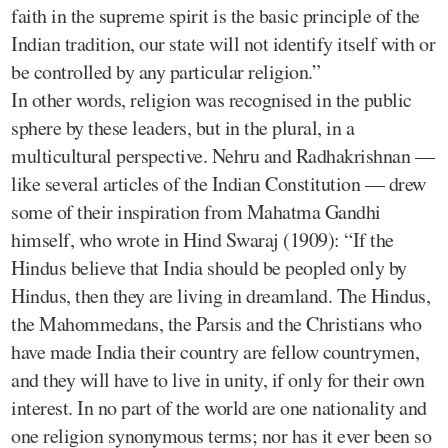
faith in the supreme spirit is the basic principle of the
Indian tradition, our state will not identify itself with or
be controlled by any particular religion.”
In other words, religion was recognised in the public
sphere by these leaders, but in the plural, in a
multicultural perspective. Nehru and Radhakrishnan —
like several articles of the Indian Constitution — drew
some of their inspiration from Mahatma Gandhi
himself, who wrote in Hind Swaraj (1909): “If the
Hindus believe that India should be peopled only by
Hindus, then they are living in dreamland. The Hindus,
the Mahommedans, the Parsis and the Christians who
have made India their country are fellow countrymen,
and they will have to live in unity, if only for their own
interest. In no part of the world are one nationality and
one religion synonymous terms; nor has it ever been so