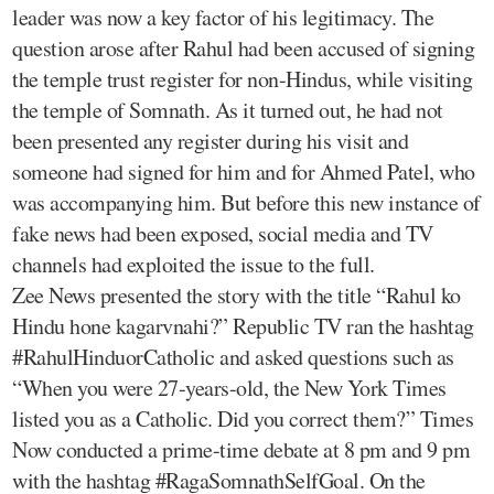
leader was now a key factor of his legitimacy. The
question arose after Rahul had been accused of signing
the temple trust register for non-Hindus, while visiting
the temple of Somnath. As it turned out, he had not
been presented any register during his visit and
someone had signed for him and for Ahmed Patel, who
was accompanying him. But before this new instance of
fake news had been exposed, social media and TV
channels had exploited the issue to the full.
Zee News presented the story with the title “Rahul ko
Hindu hone kagarvnahi?” Republic TV ran the hashtag
#RahulHinduorCatholic and asked questions such as
“When you were 27-years-old, the New York Times
listed you as a Catholic. Did you correct them?” Times
Now conducted a prime-time debate at 8 pm and 9 pm
with the hashtag #RagaSomnathSelfGoal. On the