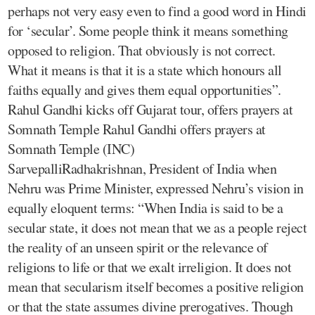
perhaps not very easy even to find a good word in Hindi
for ‘secular’. Some people think it means something
opposed to religion. That obviously is not correct.
What it means is that it is a state which honours all
faiths equally and gives them equal opportunities”.
Rahul Gandhi kicks off Gujarat tour, offers prayers at
Somnath Temple Rahul Gandhi offers prayers at
Somnath Temple (INC)
SarvepalliRadhakrishnan, President of India when
Nehru was Prime Minister, expressed Nehru’s vision in
equally eloquent terms: “When India is said to be a
secular state, it does not mean that we as a people reject
the reality of an unseen spirit or the relevance of
religions to life or that we exalt irreligion. It does not
mean that secularism itself becomes a positive religion
or that the state assumes divine prerogatives. Though