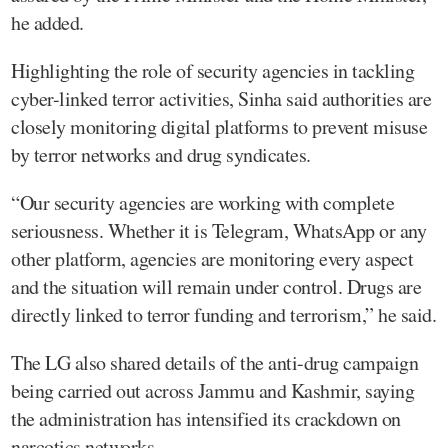
he added.
Highlighting the role of security agencies in tackling
cyber-linked terror activities, Sinha said authorities are
closely monitoring digital platforms to prevent misuse
by terror networks and drug syndicates.
“Our security agencies are working with complete
seriousness. Whether it is Telegram, WhatsApp or any
other platform, agencies are monitoring every aspect
and the situation will remain under control. Drugs are
directly linked to terror funding and terrorism,” he said.
The LG also shared details of the anti-drug campaign
being carried out across Jammu and Kashmir, saying
the administration has intensified its crackdown on
narcotics networks.