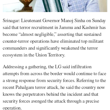
Srinagar: Lieutenant Governor Manoj Sinha on Sunday
said that terror recruitment in Jammu and Kashmir has
become “almost negligible,” asserting that sustained
counter-terror operations have eliminated top militant
commanders and significantly weakened the terror
ecosystem in the Union Territory.
Addressing a gathering, the LG said infiltration
attempts from across the border would continue to face
a strong response from security forces. Referring to the
recent Pahalgam terror attack, he said the country now
knows the perpetrators behind the incident and that
security forces avenged the attack through a precise
operation.