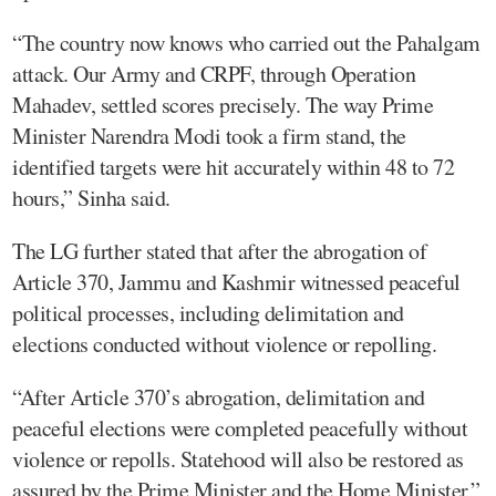
“The country now knows who carried out the Pahalgam
attack. Our Army and CRPF, through Operation
Mahadev, settled scores precisely. The way Prime
Minister Narendra Modi took a firm stand, the
identified targets were hit accurately within 48 to 72
hours,” Sinha said.
The LG further stated that after the abrogation of
Article 370, Jammu and Kashmir witnessed peaceful
political processes, including delimitation and
elections conducted without violence or repolling.
“After Article 370’s abrogation, delimitation and
peaceful elections were completed peacefully without
violence or repolls. Statehood will also be restored as
assured by the Prime Minister and the Home Minister,”