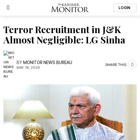
LOGIN
Terror Recruitment in J&K
Almost Negligible: LG Sinha
BY
MONITOR NEWS BUREAU
SHARE THIS
MAY. 18, 2026