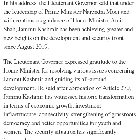
In his address, the Lieutenant Governor said that under
the leadership of Prime Minister Narendra Modi and
with continuous guidance of Home Minister Amit
Shah, Jammu Kashmir has been achieving greater and
new heights on the development and security front
since August 2019.
The Lieutenant Governor expressed gratitude to the
Home Minister for resolving various issues concerning
Jammu Kashmir and guiding its all-around
development. He said after abrogation of Article 370,
Jammu Kashmir has witnessed historic transformation
in terms of economic growth, investment,
infrastructure, connectivity, strengthening of grassroots
democracy and better opportunities for youth and
women. The security situation has significantly