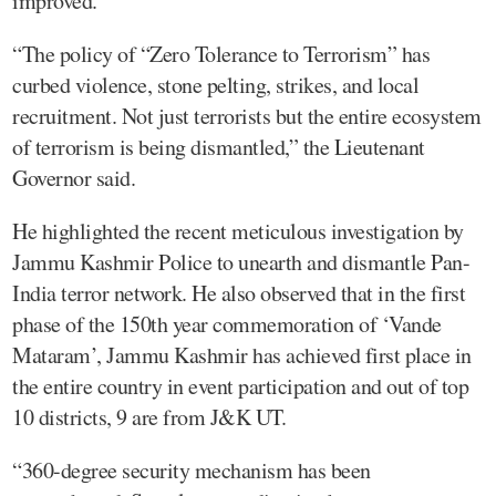
improved.
“The policy of “Zero Tolerance to Terrorism” has
curbed violence, stone pelting, strikes, and local
recruitment. Not just terrorists but the entire ecosystem
of terrorism is being dismantled,” the Lieutenant
Governor said.
He highlighted the recent meticulous investigation by
Jammu Kashmir Police to unearth and dismantle Pan-
India terror network. He also observed that in the first
phase of the 150th year commemoration of ‘Vande
Mataram’, Jammu Kashmir has achieved first place in
the entire country in event participation and out of top
10 districts, 9 are from J&K UT.
“360-degree security mechanism has been