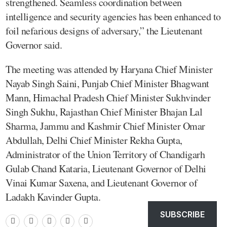
strengthened. Seamless coordination between
intelligence and security agencies has been enhanced to
foil nefarious designs of adversary,” the Lieutenant
Governor said.
The meeting was attended by Haryana Chief Minister
Nayab Singh Saini, Punjab Chief Minister Bhagwant
Mann, Himachal Pradesh Chief Minister Sukhvinder
Singh Sukhu, Rajasthan Chief Minister Bhajan Lal
Sharma, Jammu and Kashmir Chief Minister Omar
Abdullah, Delhi Chief Minister Rekha Gupta,
Administrator of the Union Territory of Chandigarh
Gulab Chand Kataria, Lieutenant Governor of Delhi
Vinai Kumar Saxena, and Lieutenant Governor of
Ladakh Kavinder Gupta.
SUBSCRIBE