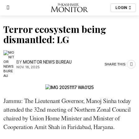
LOGIN
Terror ecosystem being
dismantled: LG
BY
MONITOR NEWS BUREAU
SHARE THIS
NOV. 18, 2025
Jammu: The Lieutenant Governor, Manoj Sinha today
attended the 32nd meeting of Northern Zonal Council
chaired by Union Home Minister and Minister of
Cooperation Amit Shah in Faridabad, Haryana.