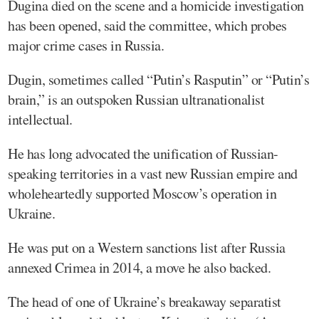
Dugina died on the scene and a homicide investigation
has been opened, said the committee, which probes
major crime cases in Russia.
Dugin, sometimes called “Putin’s Rasputin” or “Putin’s
brain,” is an outspoken Russian ultranationalist
intellectual.
He has long advocated the unification of Russian-
speaking territories in a vast new Russian empire and
wholeheartedly supported Moscow’s operation in
Ukraine.
He was put on a Western sanctions list after Russia
annexed Crimea in 2014, a move he also backed.
The head of one of Ukraine’s breakaway separatist