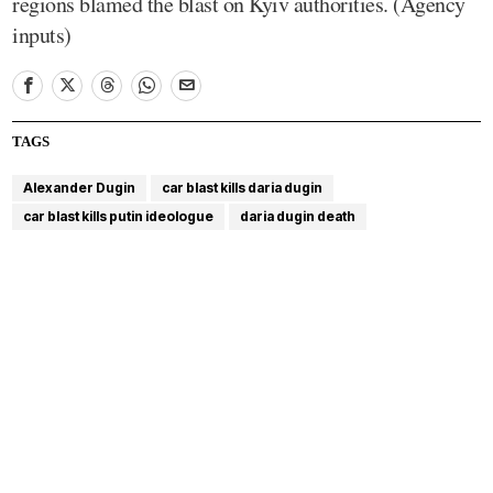
regions blamed the blast on Kyiv authorities. (Agency
inputs)
TAGS
Alexander Dugin
car blast kills daria dugin
car blast kills putin ideologue
daria dugin death