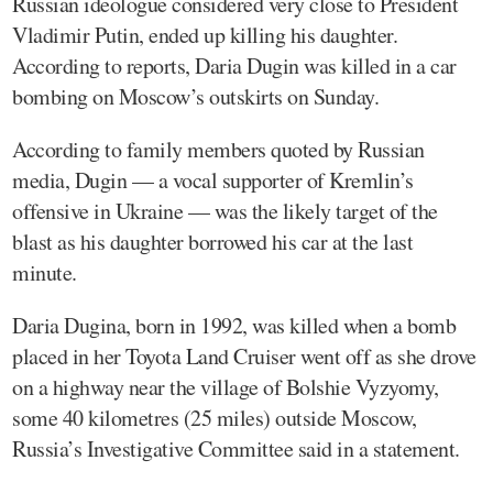
Russian ideologue considered very close to President
Vladimir Putin, ended up killing his daughter.
According to reports, Daria Dugin was killed in a car
bombing on Moscow’s outskirts on Sunday.
According to family members quoted by Russian
media, Dugin — a vocal supporter of Kremlin’s
offensive in Ukraine — was the likely target of the
blast as his daughter borrowed his car at the last
minute.
Daria Dugina, born in 1992, was killed when a bomb
placed in her Toyota Land Cruiser went off as she drove
on a highway near the village of Bolshie Vyzyomy,
some 40 kilometres (25 miles) outside Moscow,
Russia’s Investigative Committee said in a statement.