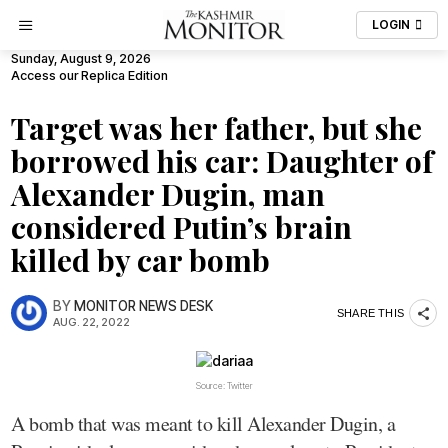
LOGIN
Sunday, August 9, 2026
Access our Replica Edition
Target was her father, but she
borrowed his car: Daughter of
Alexander Dugin, man
considered Putin’s brain
killed by car bomb
BY
MONITOR NEWS DESK
SHARE THIS
AUG. 22, 2022
Source: Twitter
A bomb that was meant to kill Alexander Dugin, a