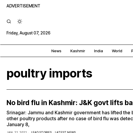
ADVERTISEMENT
Friday, August 07, 2026
News
Kashmir
India
World
P
poultry imports
No bird flu in Kashmir: J&K govt lifts b
Srinagar: Jammu and Kashmir government has lifted the 
other poultry products after no case of bird flu was detect
January 8,
JAN. 21, 2021
LEAD STORIES
·
LATEST NEWS