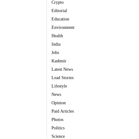
Crypto
Editorial
Education
Environment
Health
India
Jobs
Kashmir
Latest News
Lead Stories
Lifestyle
News
Opinion
Paid Articles
Photos
Politics
Science