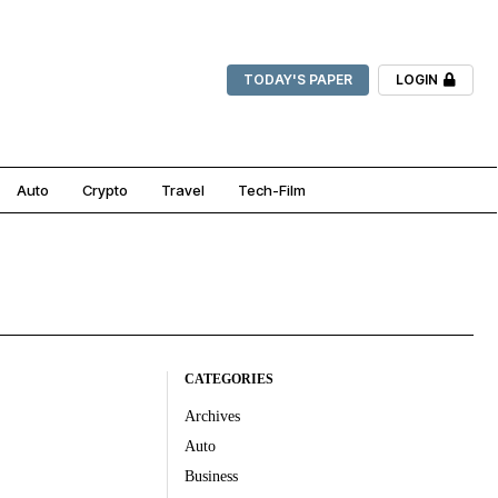
TODAY'S PAPER
LOGIN
Auto
Crypto
Travel
Tech-Film
CATEGORIES
Archives
Auto
Business