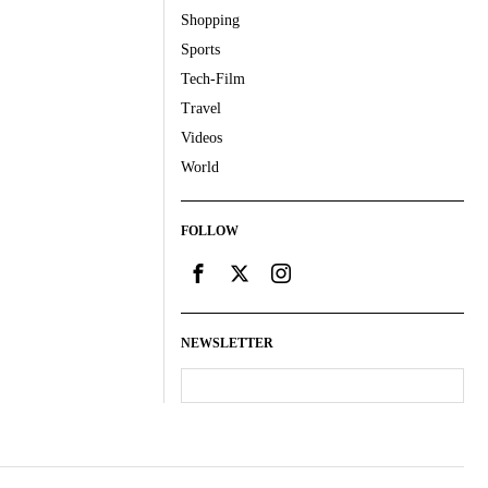
Shopping
Sports
Tech-Film
Travel
Videos
World
FOLLOW
NEWSLETTER