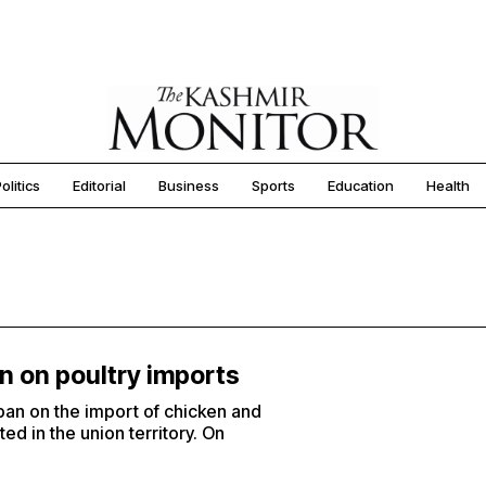
olitics
Editorial
Business
Sports
Education
Health
an on poultry imports
ban on the import of chicken and
ed in the union territory. On