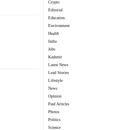
Crypto
Editorial
Education
Environment
Health
India
Jobs
Kashmir
Latest News
Lead Stories
Lifestyle
News
Opinion
Paid Articles
Photos
Politics
Science