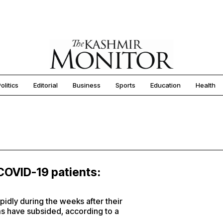
olitics
Editorial
Business
Sports
Education
Health
 COVID-19 patients:
pidly during the weeks after their
s have subsided, according to a