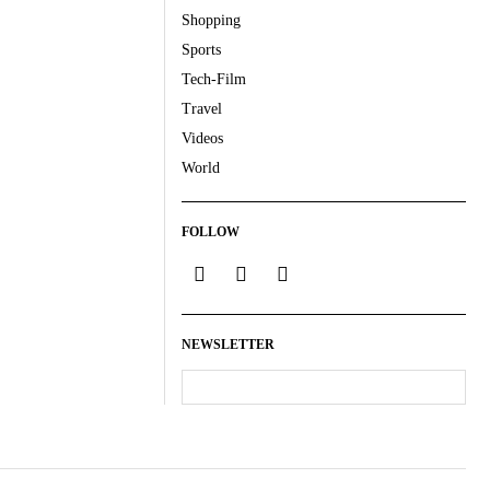
Shopping
Sports
Tech-Film
Travel
Videos
World
FOLLOW
NEWSLETTER