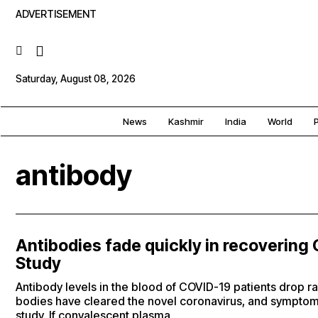
ADVERTISEMENT
Saturday, August 08, 2026
News
Kashmir
India
World
P
antibody
Antibodies fade quickly in recovering
Study
Antibody levels in the blood of COVID-19 patients drop ra
bodies have cleared the novel coronavirus, and symptom
study. If convalescent plasma