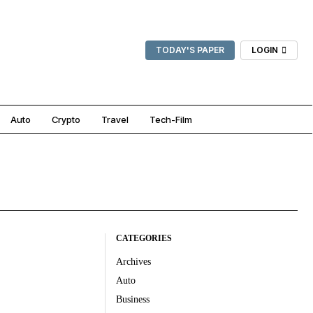
TODAY'S PAPER
LOGIN
Auto
Crypto
Travel
Tech-Film
CATEGORIES
Archives
Auto
Business