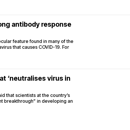
rong antibody response
lar feature found in many of the
virus that causes COVID-19. For
t ‘neutralises virus in
d that scientists at the country’s
ant breakthrough” in developing an