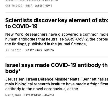
OCT. 19, 2020
INDIA
·
LATEST NEWS
Scientists discover key element of st
to COVID-19
New York: Researchers have discovered a common molecu
human antibodies that neutralise SARS-CoV-2, the corona
the findings, published in the journal Science,
JUL. 14, 2020
LATEST NEWS
·
HEALTH
Israel says made COVID-19 antibody tha
body’
Jerusalem: Israeli Defence Minister Naftali Bennett has sai
main biological research institute have made a “signific
antibody to the novel coronavirus, as the
MAY. 5, 2020
LATEST NEWS
·
HEALTH