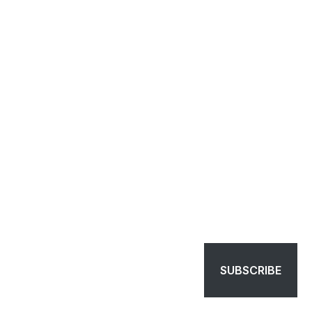
SUBSCRIBE