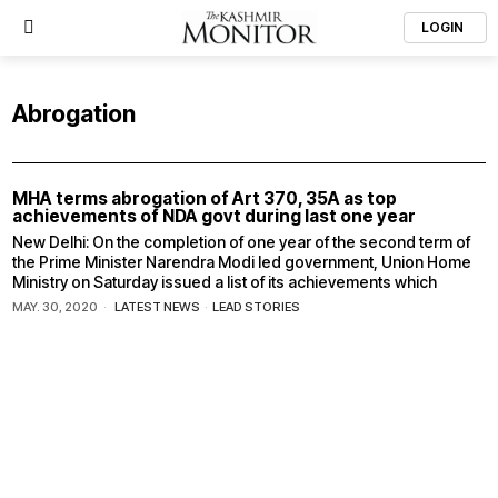
LOGIN
Abrogation
MHA terms abrogation of Art 370, 35A as top
achievements of NDA govt during last one year
New Delhi: On the completion of one year of the second term of
the Prime Minister Narendra Modi led government, Union Home
Ministry on Saturday issued a list of its achievements which
MAY. 30, 2020
LATEST NEWS
·
LEAD STORIES