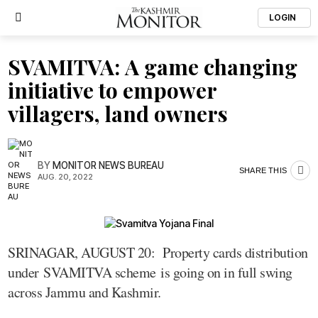
LOGIN
SVAMITVA: A game changing
initiative to empower
villagers, land owners
BY
MONITOR NEWS BUREAU
SHARE THIS
AUG. 20, 2022
SRINAGAR, AUGUST 20: Property cards distribution
under SVAMITVA scheme is going on in full swing
across Jammu and Kashmir.