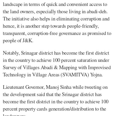
landscape in terms of quick and convenient access to
the land owners, especially those living in abadi-deh.
The initiative also helps in eliminating corruption and
hence, it is another step towards people-friendly,
transparent, corruption-free governance as promised to
people of J&K.
Notably, Srinagar district has become the first district
in the country to achieve 100 percent saturation under
Survey of Villages Abadi & Mapping with Improvised
Technology in Village Areas (SVAMITVA) Yojna.
Lieutenant Governor, Manoj Sinha while tweeting on
the development said that the Srinagar district has
become the first district in the country to achieve 100
percent property cards generation/distribution to the
landowners.