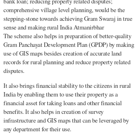
bank loan; reducing property related disputes;
comprehensive village level planning, would be the
stepping-stone towards achieving Gram Swaraj in true
sense and making rural India Atmanirbhar
The scheme also helps in preparation of better-quality
Gram Panchayat Development Plan (GPDP) by making
use of GIS maps besides creation of accurate land
records for rural planning and reduce property related
disputes.
It also brings financial stability to the citizens in rural
India by enabling them to use their property as a
financial asset for taking loans and other financial
benefits. It also helps in creation of survey
infrastructure and GIS maps that can be leveraged by
any department for their use.