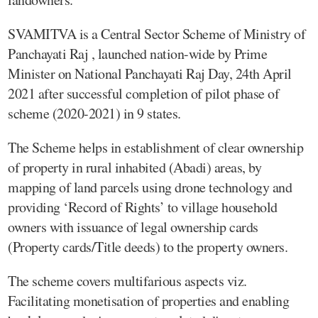
SVAMITVA is a Central Sector Scheme of Ministry of
Panchayati Raj , launched nation-wide by Prime
Minister on National Panchayati Raj Day, 24th April
2021 after successful completion of pilot phase of
scheme (2020-2021) in 9 states.
The Scheme helps in establishment of clear ownership
of property in rural inhabited (Abadi) areas, by
mapping of land parcels using drone technology and
providing ‘Record of Rights’ to village household
owners with issuance of legal ownership cards
(Property cards/Title deeds) to the property owners.
The scheme covers multifarious aspects viz.
Facilitating monetisation of properties and enabling