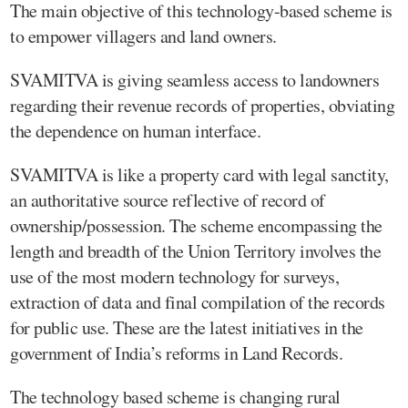
The main objective of this technology-based scheme is
to empower villagers and land owners.
SVAMITVA is giving seamless access to landowners
regarding their revenue records of properties, obviating
the dependence on human interface.
SVAMITVA is like a property card with legal sanctity,
an authoritative source reflective of record of
ownership/possession. The scheme encompassing the
length and breadth of the Union Territory involves the
use of the most modern technology for surveys,
extraction of data and final compilation of the records
for public use. These are the latest initiatives in the
government of India’s reforms in Land Records.
The technology based scheme is changing rural