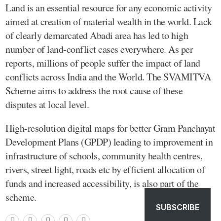
Land is an essential resource for any economic activity
aimed at creation of material wealth in the world. Lack
of clearly demarcated Abadi area has led to high
number of land-conflict cases everywhere. As per
reports, millions of people suffer the impact of land
conflicts across India and the World. The SVAMITVA
Scheme aims to address the root cause of these
disputes at local level.
High-resolution digital maps for better Gram Panchayat
Development Plans (GPDP) leading to improvement in
infrastructure of schools, community health centres,
rivers, street light, roads etc by efficient allocation of
funds and increased accessibility, is also part of the
scheme.
SUBSCRIBE