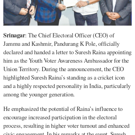
Srinagar
: The Chief Electoral Officer (CEO) of
Jammu and Kashmir, Pandurang K Pole, officially
declared and handed a letter to Suresh Raina appointing
him as the Youth Voter Awareness Ambassador for the
Union Territory. During the announcement, the CEO
highlighted Suresh Raina’s standing as a cricket icon
and a highly respected personality in India, particularly
among the younger generation.
He emphasized the potential of Raina’s influence to
encourage increased participation in the electoral
process, resulting in higher voter turnout and enhanced
civic engagement. In his remarks at the event, Suresh