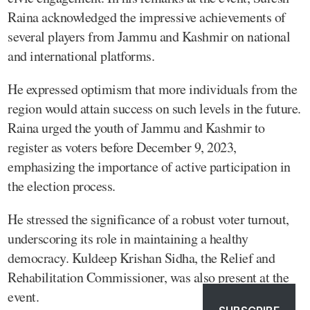
Raina acknowledged the impressive achievements of
several players from Jammu and Kashmir on national
and international platforms.
He expressed optimism that more individuals from the
region would attain success on such levels in the future.
Raina urged the youth of Jammu and Kashmir to
register as voters before December 9, 2023,
emphasizing the importance of active participation in
the election process.
He stressed the significance of a robust voter turnout,
underscoring its role in maintaining a healthy
democracy. Kuldeep Krishan Sidha, the Relief and
Rehabilitation Commissioner, was also present at the
event.