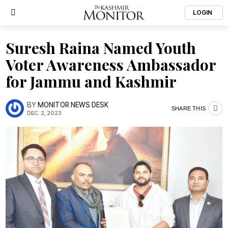
LOGIN
Suresh Raina Named Youth
Voter Awareness Ambassador
for Jammu and Kashmir
BY
MONITOR NEWS DESK
SHARE THIS
DEC. 2, 2023