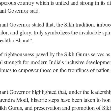
sperous country which is united and strong in its di
ant Governor said.
ant Governor stated that, the Sikh tradition, imbue
alor, and glory, truly symbolizes the invaluable spir
eshtha Bharat”.
f righteousness paved by the Sikh Gurus serves as
l strength for modern India’s inclusive developmen
inues to empower those on the frontlines of nation
ant Governor highlighted that, under the leadersh
rendra Modi, historic steps have been taken to hon
ikh Gurus, and preservation and promotion of Sikh