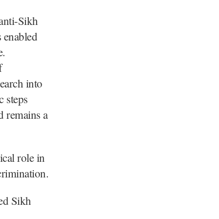
anti-Sikh
s enabled
e.
f
earch into
c steps
d remains a
cal role in
crimination.
red Sikh