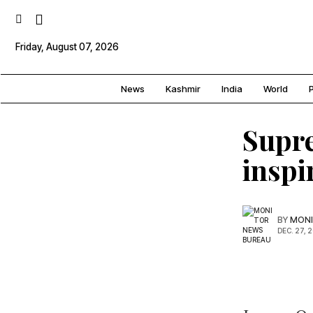
Friday, August 07, 2026
News
Kashmir
India
World
P
Supre
inspi
BY
MONI
DEC. 27, 