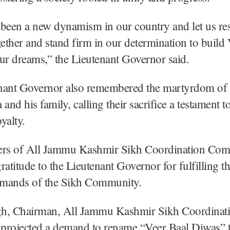
been a new dynamism in our country and let us re
gether and stand firm in our determination to build 
ur dreams,” the Lieutenant Governor said.
nant Governor also remembered the martyrdom of
nd his family, calling their sacrifice a testament 
oyalty.
s of All Jammu Kashmir Sikh Coordination Com
ratitude to the Lieutenant Governor for fulfilling t
mands of the Sikh Community.
ngh, Chairman, All Jammu Kashmir Sikh Coordinat
projected a demand to rename “Veer Baal Diwas” 