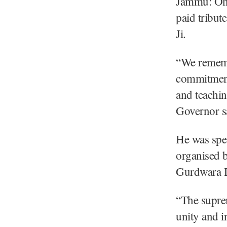
Jammu: On 
paid tribut
Ji.
“We remembe
commitment 
and teaching
Governor s
He was spe
organised 
Gurdwara 
“The suprem
unity and i