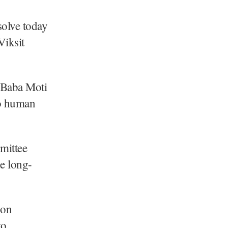
solve today
Viksit
 Baba Moti
to human
mittee
he long-
ion
to