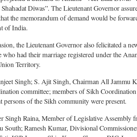
 Shahadat Diwas”. The Lieutenant Governor assure
that the memorandum of demand would be forward
 of India.
sion, the Lieutenant Governor also felicitated a ne
e who had their marriage registered under the Ana
Union Territory.
jeet Singh; S. Ajit Singh, Chairman All Jammu 
ination committee; members of Sikh Coordinatio
t persons of the Sikh community were present.
er Singh Raina, Member of Legislative Assembly 
 South; Ramesh Kumar, Divisional Commissione