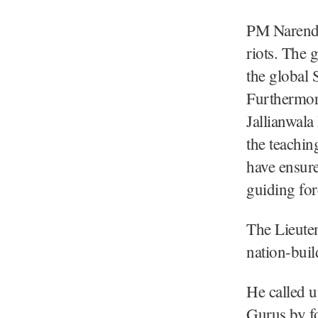
PM Narendra
riots. The
the global S
Furthermore
Jallianwal
the teachin
have ensure
guiding for
The Lieuten
nation-build
He called u
Gurus by fo