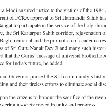
 Modi ensured justice to the victims of the 1984 
 grant of FCRA approval to Sri Harmandir Sahib ha
angat to participate in the service of the holy shrin
, the Sri Kartarpur Sahib corridor, rejuvenation o
a Bagh memorial and the promotion of academic res
gs of Sri Guru Nanak Dev Ji and many such histori
d that the Gurus’ message of universal brotherhoo
ce for India’s future, he added.
ant Governor praised the Sikh community’s histori
ing and their tireless efforts to eliminate social dis
pon the citizens to honour the sacrifice of the reve
stering a society rooted in unity and progress.