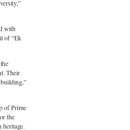
versity,”
d with
it of “Ek
 the
t. Their
-building,”
ip of Prime
or the
 heritage.