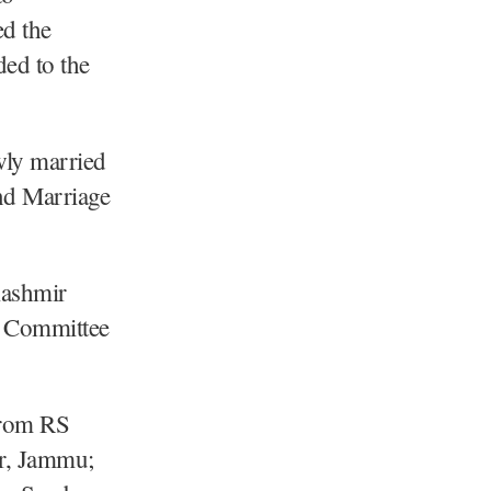
d the
ed to the
wly married
nd Marriage
Kashmir
n Committee
from RS
r, Jammu;