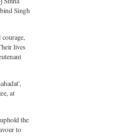
j Sinha
obind Singh
d courage,
heir lives
ieutenant
ahadat’,
e, at
 uphold the
eavour to