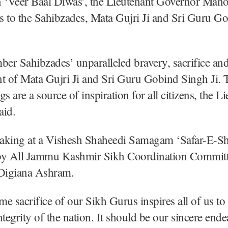
‘Veer Baal Diwas’, the Lieutenant Governor Mano
es to the Sahibzades, Mata Gujri Ji and Sri Guru G
r Sahibzades’ unparalleled bravery, sacrifice an
of Mata Gujri Ji and Sri Guru Gobind Singh Ji. T
s are a source of inspiration for all citizens, the L
aid.
aking at a Vishesh Shaheedi Samagam ‘Safar-E-Sh
by All Jammu Kashmir Sikh Coordination Committe
Digiana Ashram.
e sacrifice of our Sikh Gurus inspires all of us to
ntegrity of the nation. It should be our sincere end