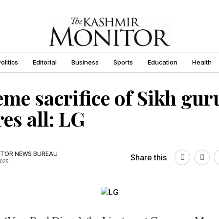
olitics
Editorial
Business
Sports
Education
Health
me sacrifice of Sikh gur
res all: LG
TOR NEWS BUREAU
Share this
2025