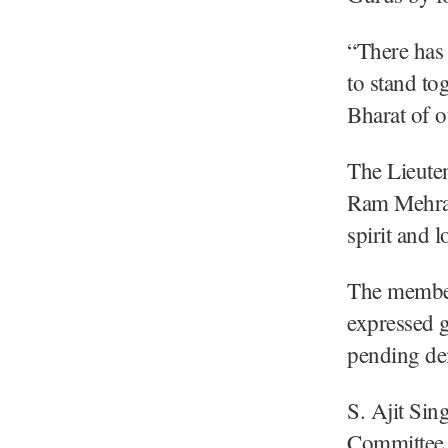
“There has 
to stand to
Bharat of o
The Lieute
Ram Mehra a
spirit and l
The member
expressed g
pending de
S. Ajit Si
Committee 