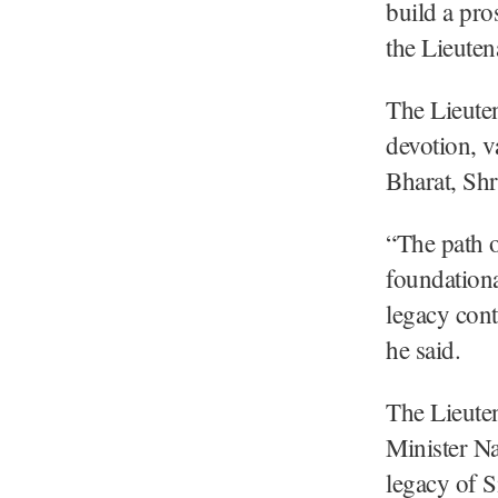
build a pro
the Lieuten
The Lieuten
devotion, v
Bharat, Shr
“The path o
foundationa
legacy cont
he said.
The Lieuten
Minister Na
legacy of S