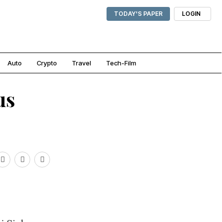
TODAY'S PAPER
LOGIN
Auto
Crypto
Travel
Tech-Film
us