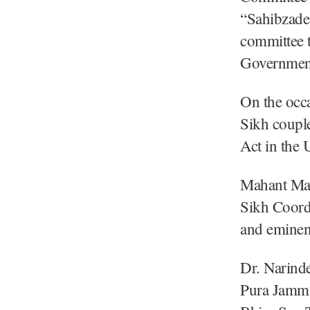
“Sahibzade
committee 
Government
On the occa
Sikh coupl
Act in the 
Mahant Man
Sikh Coord
and eminen
Dr. Narind
Pura Jammu