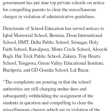
government has put nine top private schools on notice
for compelling parents to clear the miscellaneous
charges in violation of administrative guidelines.
Directorate of School Education has served notices to
Iqbal Memorial School, Bemina, Doon International
School, HMT, Delhi Public School, Srinagar, Holy
Faith School, Rawalpora, Minto Circle School, Aloochi
Bagh, Hat Trick Public School, Zakura, Tiny Hearts
School, Tengpora, Green Valley Educational Institute,
Buchpora, and GD Goenka School, Lal Bazar.
“The complaints are pouring in that the school
authorities are still charging undue dues and
subsequently withholding the assignment of the
students in question and compelling to clear the
miscellaneous charges which are in violation of the