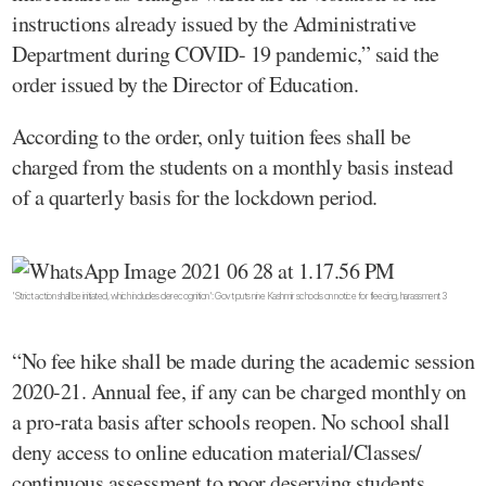
instructions already issued by the Administrative
Department during COVID- 19 pandemic,” said the
order issued by the Director of Education.
According to the order, only tuition fees shall be
charged from the students on a monthly basis instead
of a quarterly basis for the lockdown period.
'Strict action shall be initiated, which includes derecognition': Govt puts nine Kashmir schools on notice for fleecing, harassment 3
“No fee hike shall be made during the academic session
2020-21. Annual fee, if any can be charged monthly on
a pro-rata basis after schools reopen. No school shall
deny access to online education material/Classes/
continuous assessment to poor deserving students