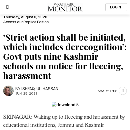
LOGIN
Thursday, August 6, 2026
Access our Replica Edition
‘Strict action shall be initiated,
which includes derecognition’:
Govt puts nine Kashmir
schools on notice for fleecing,
harassment
BY
ISHFAQ-UL-HASSAN
SHARE THIS
JUN. 28, 2021
SRINAGAR: Waking up to fleecing and harassment by
educational institutions, Jammu and Kashmir