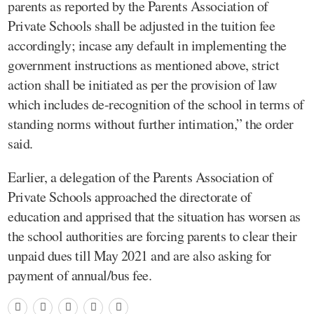
parents as reported by the Parents Association of
Private Schools shall be adjusted in the tuition fee
accordingly; incase any default in implementing the
government instructions as mentioned above, strict
action shall be initiated as per the provision of law
which includes de-recognition of the school in terms of
standing norms without further intimation,” the order
said.
Earlier, a delegation of the Parents Association of
Private Schools approached the directorate of
education and apprised that the situation has worsen as
the school authorities are forcing parents to clear their
unpaid dues till May 2021 and are also asking for
payment of annual/bus fee.