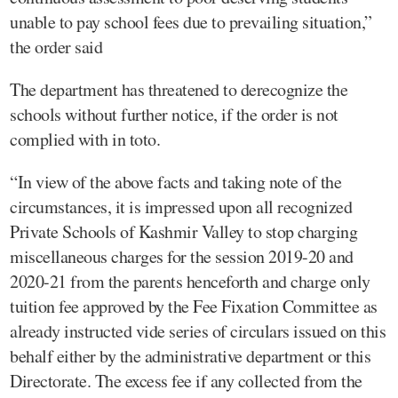
unable to pay school fees due to prevailing situation,”
the order said
The department has threatened to derecognize the
schools without further notice, if the order is not
complied with in toto.
“In view of the above facts and taking note of the
circumstances, it is impressed upon all recognized
Private Schools of Kashmir Valley to stop charging
miscellaneous charges for the session 2019-20 and
2020-21 from the parents henceforth and charge only
tuition fee approved by the Fee Fixation Committee as
already instructed vide series of circulars issued on this
behalf either by the administrative department or this
Directorate. The excess fee if any collected from the