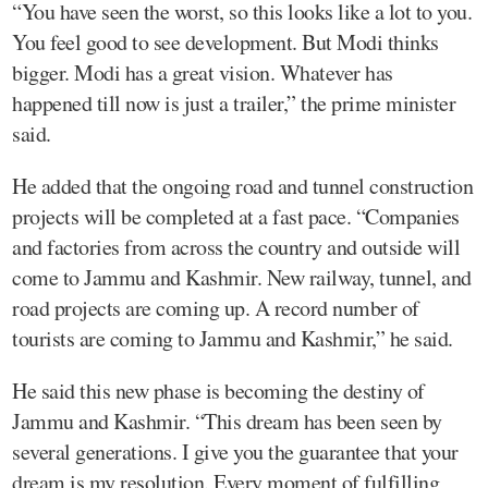
“You have seen the worst, so this looks like a lot to you.
You feel good to see development. But Modi thinks
bigger. Modi has a great vision. Whatever has
happened till now is just a trailer,” the prime minister
said.
He added that the ongoing road and tunnel construction
projects will be completed at a fast pace. “Companies
and factories from across the country and outside will
come to Jammu and Kashmir. New railway, tunnel, and
road projects are coming up. A record number of
tourists are coming to Jammu and Kashmir,” he said.
He said this new phase is becoming the destiny of
Jammu and Kashmir. “This dream has been seen by
several generations. I give you the guarantee that your
dream is my resolution. Every moment of fulfilling