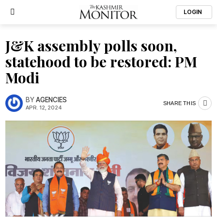
LOGIN
J&K assembly polls soon,
statehood to be restored: PM
Modi
BY
AGENCIES
SHARE THIS
APR. 12, 2024