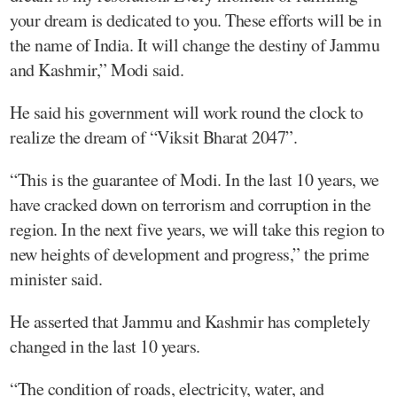
your dream is dedicated to you. These efforts will be in
the name of India. It will change the destiny of Jammu
and Kashmir,” Modi said.
He said his government will work round the clock to
realize the dream of “Viksit Bharat 2047”.
“This is the guarantee of Modi. In the last 10 years, we
have cracked down on terrorism and corruption in the
region. In the next five years, we will take this region to
new heights of development and progress,” the prime
minister said.
He asserted that Jammu and Kashmir has completely
changed in the last 10 years.
“The condition of roads, electricity, water, and