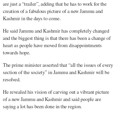
are just a “trailer”, adding that he has to work for the
creation of a fabulous picture of a new Jammu and
Kashmir in the days to come.
He said Jammu and Kashmir has completely changed
and the biggest thing is that there has been a change of
heart as people have moved from disappointments
towards hope.
The prime minister asserted that “all the issues of every
section of the society” in Jammu and Kashmir will be
resolved.
He revealed his vision of carving out a vibrant picture
of a new Jammu and Kashmir and said people are
saying a lot has been done in the region.