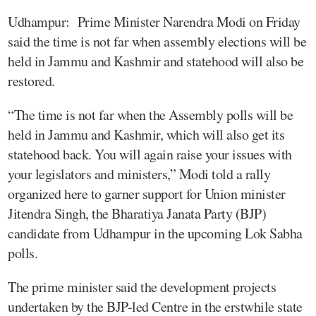
Udhampur: Prime Minister Narendra Modi on Friday
said the time is not far when assembly elections will be
held in Jammu and Kashmir and statehood will also be
restored.
“The time is not far when the Assembly polls will be
held in Jammu and Kashmir, which will also get its
statehood back. You will again raise your issues with
your legislators and ministers,” Modi told a rally
organized here to garner support for Union minister
Jitendra Singh, the Bharatiya Janata Party (BJP)
candidate from Udhampur in the upcoming Lok Sabha
polls.
The prime minister said the development projects
undertaken by the BJP-led Centre in the erstwhile state