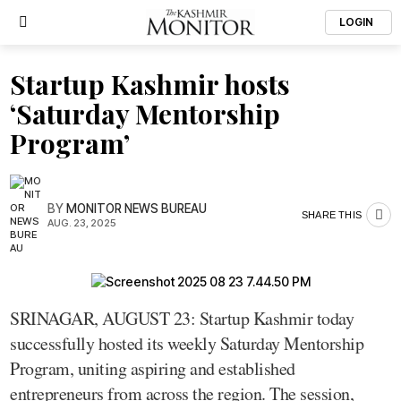
LOGIN
Startup Kashmir hosts
‘Saturday Mentorship
Program’
BY
MONITOR NEWS BUREAU
SHARE THIS
AUG. 23, 2025
SRINAGAR, AUGUST 23: Startup Kashmir today
successfully hosted its weekly Saturday Mentorship
Program, uniting aspiring and established
entrepreneurs from across the region. The session,