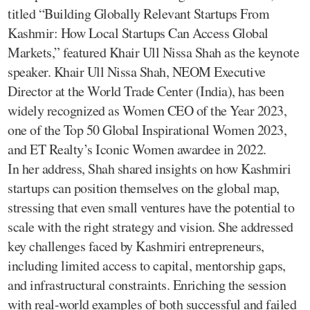
titled “Building Globally Relevant Startups From
Kashmir: How Local Startups Can Access Global
Markets,” featured Khair Ull Nissa Shah as the keynote
speaker. Khair Ull Nissa Shah, NEOM Executive
Director at the World Trade Center (India), has been
widely recognized as Women CEO of the Year 2023,
one of the Top 50 Global Inspirational Women 2023,
and ET Realty’s Iconic Women awardee in 2022.
In her address, Shah shared insights on how Kashmiri
startups can position themselves on the global map,
stressing that even small ventures have the potential to
scale with the right strategy and vision. She addressed
key challenges faced by Kashmiri entrepreneurs,
including limited access to capital, mentorship gaps,
and infrastructural constraints. Enriching the session
with real-world examples of both successful and failed