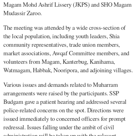
Magam Mohd Ashrif Lissery (JKPS) and SHO Magam
Mudassir Zaroo.
The meeting was attended by a wide cross-section of
the local population, including youth leaders, Shia
community representatives, trade union members,
market associations, Awqaf Committee members, and
volunteers from Magam, Kanterbug, Kanihama,
Watmagam, Habbak, Nooripora, and adjoining villages.
Various issues and demands related to Muharram
arrangements were raised by the participants. SSP
Budgam gave a patient hearing and addressed several
police-related concerns on the spot. Directions were
issued immediately to concerned officers for prompt
redressal. Issues falling under the ambit of civil
administration will be taken up with the relevant