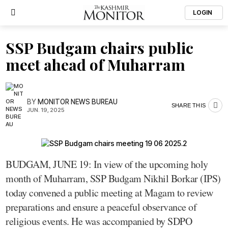
LOGIN
SSP Budgam chairs public
meet ahead of Muharram
BY
MONITOR NEWS BUREAU
SHARE THIS
JUN. 19, 2025
BUDGAM, JUNE 19: In view of the upcoming holy
month of Muharram, SSP Budgam Nikhil Borkar (IPS)
today convened a public meeting at Magam to review
preparations and ensure a peaceful observance of
religious events. He was accompanied by SDPO