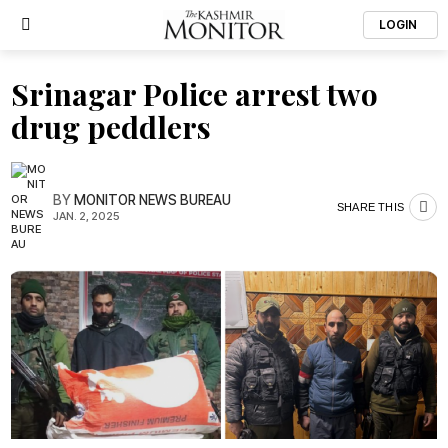
LOGIN
Srinagar Police arrest two
drug peddlers
BY
MONITOR NEWS BUREAU
SHARE THIS
JAN. 2, 2025