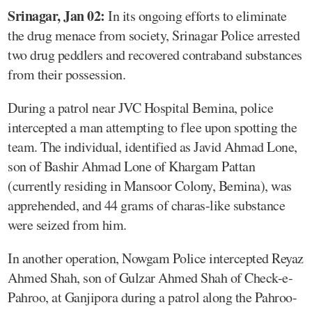
Srinagar, Jan 02:
In its ongoing efforts to eliminate
the drug menace from society, Srinagar Police arrested
two drug peddlers and recovered contraband substances
from their possession.
During a patrol near JVC Hospital Bemina, police
intercepted a man attempting to flee upon spotting the
team. The individual, identified as Javid Ahmad Lone,
son of Bashir Ahmad Lone of Khargam Pattan
(currently residing in Mansoor Colony, Bemina), was
apprehended, and 44 grams of charas-like substance
were seized from him.
In another operation, Nowgam Police intercepted Reyaz
Ahmed Shah, son of Gulzar Ahmed Shah of Check-e-
Pahroo, at Ganjipora during a patrol along the Pahroo-