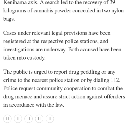
Kenihama axis. A search led to the recovery of 39
kilograms of cannabis powder concealed in two nylon
bags.
Cases under relevant legal provisions have been
registered at the respective police stations, and
investigations are underway. Both accused have been
taken into custody.
The public is urged to report drug peddling or any
crime to the nearest police station or by dialing 112.
Police request community cooperation to combat the
drug menace and assure strict action against offenders
in accordance with the law.