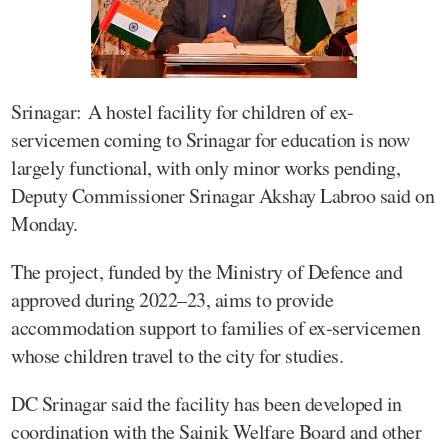
Srinagar: A hostel facility for children of ex-
servicemen coming to Srinagar for education is now
largely functional, with only minor works pending,
Deputy Commissioner Srinagar Akshay Labroo said on
Monday.
The project, funded by the Ministry of Defence and
approved during 2022–23, aims to provide
accommodation support to families of ex-servicemen
whose children travel to the city for studies.
DC Srinagar said the facility has been developed in
coordination with the Sainik Welfare Board and other