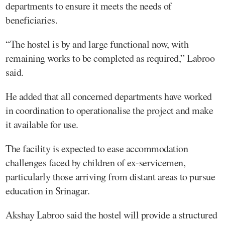
departments to ensure it meets the needs of
beneficiaries.
“The hostel is by and large functional now, with
remaining works to be completed as required,” Labroo
said.
He added that all concerned departments have worked
in coordination to operationalise the project and make
it available for use.
The facility is expected to ease accommodation
challenges faced by children of ex-servicemen,
particularly those arriving from distant areas to pursue
education in Srinagar.
Akshay Labroo said the hostel will provide a structured