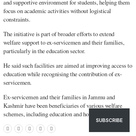
and supportive environment for students, helping them
focus on academic activities without logistical
constraints.
The initiative is part of broader efforts to extend
welfare support to ex-servicemen and their families,
particularly in the education sector.
He said such facilities are aimed at improving access to
education while recognising the contribution of ex-
servicemen.
Ex-servicemen and their families in Jammu and
Kashmir have been beneficiaries of various welfare
schemes, including education and housing support.
SUBSCRIBE