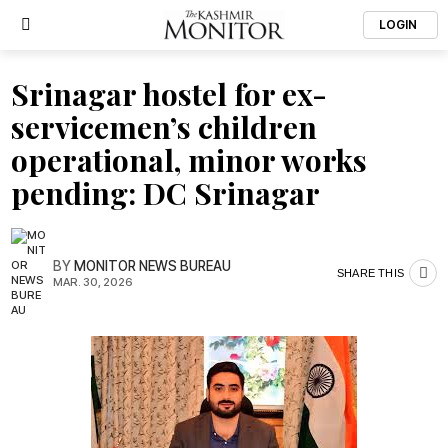
LOGIN
Srinagar hostel for ex-
servicemen’s children
operational, minor works
pending: DC Srinagar
BY
MONITOR NEWS BUREAU
SHARE THIS
MAR. 30, 2026