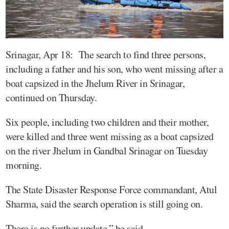
Srinagar, Apr 18: The search to find three persons,
including a father and his son, who went missing after a
boat capsized in the Jhelum River in Srinagar,
continued on Thursday.
Six people, including two children and their mother,
were killed and three went missing as a boat capsized
on the river Jhelum in Gandbal Srinagar on Tuesday
morning.
The State Disaster Response Force commandant, Atul
Sharma, said the search operation is still going on.
There is no further update,” he said.