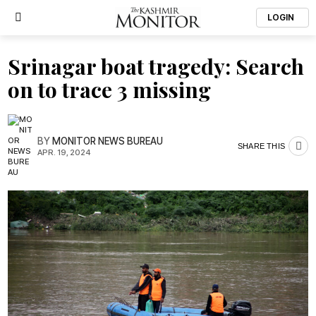
LOGIN
Srinagar boat tragedy: Search
on to trace 3 missing
BY
MONITOR NEWS BUREAU
SHARE THIS
APR. 19, 2024