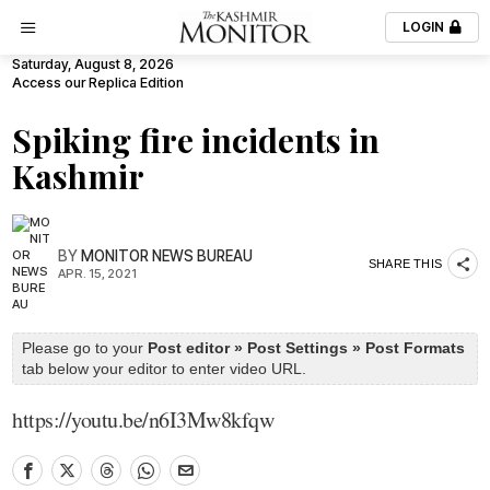
LOGIN
Saturday, August 8, 2026
Access our Replica Edition
Spiking fire incidents in
Kashmir
BY
MONITOR NEWS BUREAU
SHARE THIS
APR. 15, 2021
Please go to your
Post editor » Post Settings » Post Formats
tab below your editor to enter video URL.
https://youtu.be/n6I3Mw8kfqw