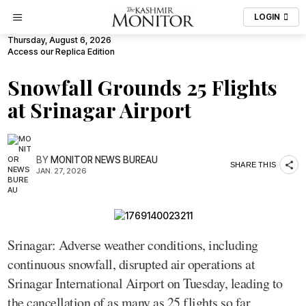
LOGIN
Thursday, August 6, 2026
Access our Replica Edition
Snowfall Grounds 25 Flights
at Srinagar Airport
BY
MONITOR NEWS BUREAU
SHARE THIS
JAN. 27, 2026
Srinagar: Adverse weather conditions, including
continuous snowfall, disrupted air operations at
Srinagar International Airport on Tuesday, leading to
the cancellation of as many as 25 flights so far,