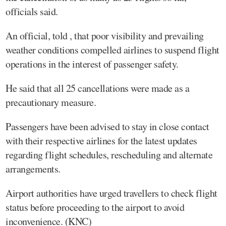
officials said.
An official, told , that poor visibility and prevailing
weather conditions compelled airlines to suspend flight
operations in the interest of passenger safety.
He said that all 25 cancellations were made as a
precautionary measure.
Passengers have been advised to stay in close contact
with their respective airlines for the latest updates
regarding flight schedules, rescheduling and alternate
arrangements.
Airport authorities have urged travellers to check flight
status before proceeding to the airport to avoid
inconvenience. (KNC)