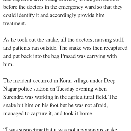
before the doctors in the emergency ward so that they
could identify it and accordingly provide him
treatment.
As he took out the snake, all the doctors, nursing staff,
and patients ran outside. The snake was then recaptured
and put back into the bag Prasad was carrying with
him.
The incident occurred in Korai village under Deep
Nagar police station on Tuesday evening when
Surendra was working in the agricultural field. The
snake bit him on his foot but he was not afraid,
managed to capture it, and took it home.
“I was suspecting that it was not a poisonous snake.