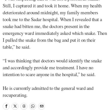
Still, I captured it and took it home. When my health
deteriorated around midnight, my family members
took me to the Sadar hospital. When I revealed that a
snake had bitten me, the doctors present in the
emergency ward immediately asked which snake. Then
I pulled the snake from the bag and put it on their
table,” he said.
“I was thinking that doctors would identify the snake
and accordingly provide me treatment. I have no
intention to scare anyone in the hospital,” he said.
He is currently admitted to the general ward and
recuperating.