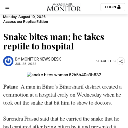
LOGIN
Monday, August 10, 2026
Access our Replica Edition
Snake bites man; he takes
reptile to hospital
BY
MONITOR NEWS DESK
SHARE THIS
JUL. 28, 2022
Patna:
A man in Bihar’s Biharsharif district created a
commotion at a hospital early on Wednesday when he
took out the snake that bit him to show to doctors.
Surendra Prasad said that he carried the snake that he
had captured after being bitten by it and presented it