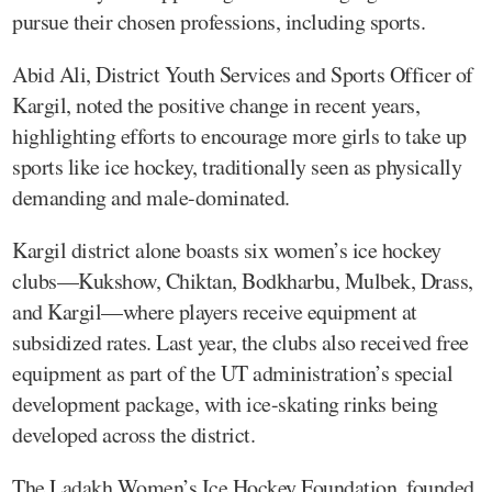
pursue their chosen professions, including sports.
Abid Ali, District Youth Services and Sports Officer of
Kargil, noted the positive change in recent years,
highlighting efforts to encourage more girls to take up
sports like ice hockey, traditionally seen as physically
demanding and male-dominated.
Kargil district alone boasts six women’s ice hockey
clubs—Kukshow, Chiktan, Bodkharbu, Mulbek, Drass,
and Kargil—where players receive equipment at
subsidized rates. Last year, the clubs also received free
equipment as part of the UT administration’s special
development package, with ice-skating rinks being
developed across the district.
The Ladakh Women’s Ice Hockey Foundation, founded