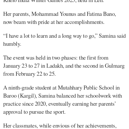
Her parents, Mohammad Younus and Fatima Bano,
now beam with pride at her accomplishments.
“I have a lot to learn and a long way to go,” Samina said
humbly.
The event was held in two phases: the first from
January 23 to 27 in Ladakh, and the second in Gulmarg
from February 22 to 25.
A ninth-grade student at Mutahhary Public School in
Baroo (Kargil), Samina balanced her schoolwork with
practice since 2020, eventually earning her parents’
approval to pursue the sport.
Her classmates, while envious of her achievements,