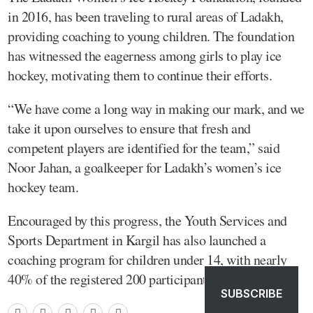
in 2016, has been traveling to rural areas of Ladakh,
providing coaching to young children. The foundation
has witnessed the eagerness among girls to play ice
hockey, motivating them to continue their efforts.
“We have come a long way in making our mark, and we
take it upon ourselves to ensure that fresh and
competent players are identified for the team,” said
Noor Jahan, a goalkeeper for Ladakh’s women’s ice
hockey team.
Encouraged by this progress, the Youth Services and
Sports Department in Kargil has also launched a
coaching program for children under 14, with nearly
40% of the registered 200 participants being girls.
SUBSCRIBE