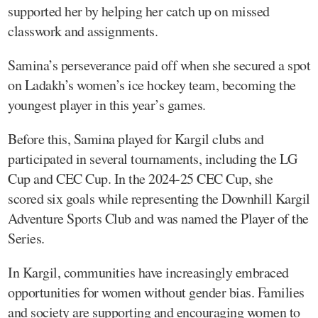
supported her by helping her catch up on missed
classwork and assignments.
Samina’s perseverance paid off when she secured a spot
on Ladakh’s women’s ice hockey team, becoming the
youngest player in this year’s games.
Before this, Samina played for Kargil clubs and
participated in several tournaments, including the LG
Cup and CEC Cup. In the 2024-25 CEC Cup, she
scored six goals while representing the Downhill Kargil
Adventure Sports Club and was named the Player of the
Series.
In Kargil, communities have increasingly embraced
opportunities for women without gender bias. Families
and society are supporting and encouraging women to