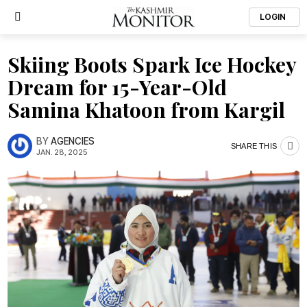
LOGIN
Skiing Boots Spark Ice Hockey
Dream for 15-Year-Old
Samina Khatoon from Kargil
BY
AGENCIES
SHARE THIS
JAN. 28, 2025