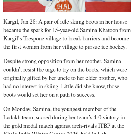
Kargil, Jan 28: A pair of idle skiing boots in her house
became the spark for 15-year-old Samina Khatoon from
Kargil’s Trespone village to break barriers and become
the first woman from her village to pursue ice hockey.
Despite strong opposition from her mother, Samina
couldn’t resist the urge to try on the boots, which were
originally gifted by her uncle to her elder brother, who
had no interest in skiing. Little did she know, those
boots would set her on a path to success.
On Monday, Samina, the youngest member of the
Ladakh team, scored during her team’s 4-0 victory in
the gold medal match against arch-rivals ITBP at the
Khelo India Winter Games 2025, held in Leh.