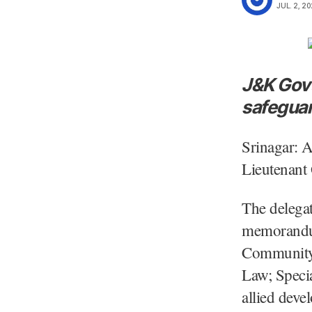
JUL. 2, 20
J&K Govt
safeguard
Srinagar: 
Lieutenant
The delegat
memorandum
Community 
Law; Specia
allied deve