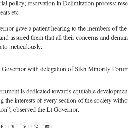
ial policy; reservation in Delimitation process; rese
ats etc.
rnor gave a patient hearing to the members of the 
and assured them that all their concerns and dema
nto meticulously.
nment is dedicated towards equitable development
g the interests of every section of the society with
ion”, observed the Lt Governor.