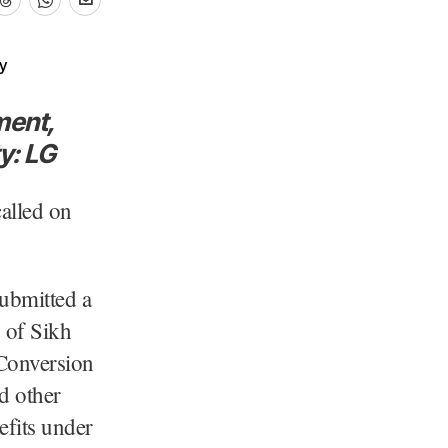
ment,
y: LG
alled on
ubmitted a
 of Sikh
Conversion
d other
efits under