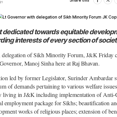
Share this
21
 dedicated towards equitable develop
ing interests of every section of societ
A delegation of Sikh Minority Forum, J&K Friday c
 Governor, Manoj Sinha here at Raj Bhavan.
ion led by former Legislator, Surinder Ambardar s
 of demands pertaining to various welfare issues
living in J&K including implementation of Anti-
l employment package for Sikhs; beautification an
lopment works of religious places; extension of ben