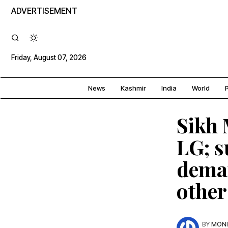
ADVERTISEMENT
Friday, August 07, 2026
News
Kashmir
India
World
P
Sikh 
LG; 
deman
other
BY
MONI