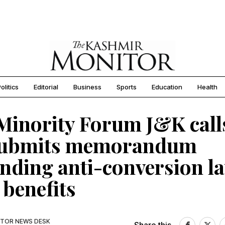
olitics
Editorial
Business
Sports
Education
Health
Minority Forum J&K call
submits memorandum
ding anti-conversion la
 benefits
TOR NEWS DESK