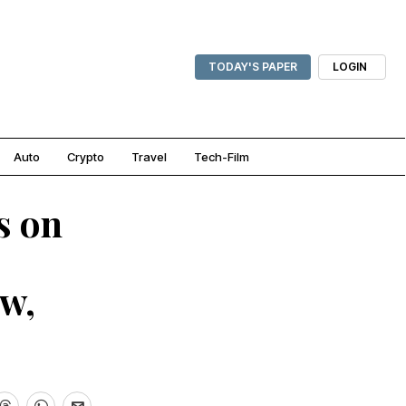
TODAY'S PAPER
LOGIN
Auto
Crypto
Travel
Tech-Film
s on
w,