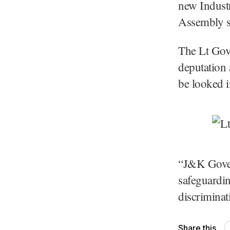
new Industr
Assembly se
The Lt Gove
deputation 
be looked i
“J&K Gover
safeguardin
discriminat
Share this