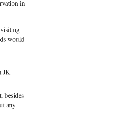
rvation in
visiting
nds would
, besides
out any