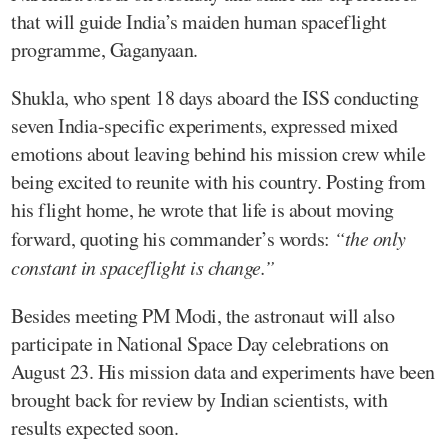
that will guide India’s maiden human spaceflight
programme, Gaganyaan.
Shukla, who spent 18 days aboard the ISS conducting
seven India-specific experiments, expressed mixed
emotions about leaving behind his mission crew while
being excited to reunite with his country. Posting from
his flight home, he wrote that life is about moving
forward, quoting his commander’s words:
“the only
constant in spaceflight is change.”
Besides meeting PM Modi, the astronaut will also
participate in National Space Day celebrations on
August 23. His mission data and experiments have been
brought back for review by Indian scientists, with
results expected soon.