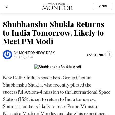
LOGIN
Shubhanshu Shukla Returns
to India Tomorrow, Likely to
Meet PM Modi
BY
MONITOR NEWS DESK
SHARE THIS
AUG. 16, 2025
New Delhi: India’s space hero Group Captain
Shubhanshu Shukla, who recently piloted the
successful Axiom-4 mission to the International Space
Station (ISS), is set to return to India tomorrow.
Sources said he is likely to meet Prime Minister
Narendra Modi on Monday and share his experiences