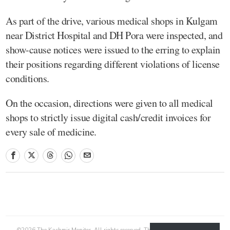
As part of the drive, various medical shops in Kulgam
near District Hospital and DH Pora were inspected, and
show-cause notices were issued to the erring to explain
their positions regarding different violations of license
conditions.
On the occasion, directions were given to all medical
shops to strictly issue digital cash/credit invoices for
every sale of medicine.