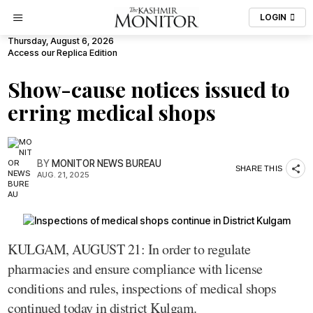
LOGIN
Thursday, August 6, 2026
Access our Replica Edition
Show-cause notices issued to
erring medical shops
BY
MONITOR NEWS BUREAU
SHARE THIS
AUG. 21, 2025
KULGAM, AUGUST 21: In order to regulate
pharmacies and ensure compliance with license
conditions and rules, inspections of medical shops
continued today in district Kulgam.