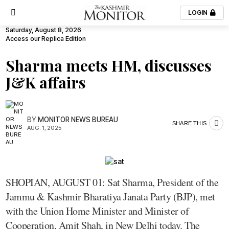
LOGIN
Saturday, August 8, 2026
Access our Replica Edition
Sharma meets HM, discusses
J&K affairs
BY
MONITOR NEWS BUREAU
SHARE THIS
AUG. 1, 2025
SHOPIAN, AUGUST 01: Sat Sharma, President of the
Jammu & Kashmir Bharatiya Janata Party (BJP), met
with the Union Home Minister and Minister of
Cooperation, Amit Shah, in New Delhi today. The