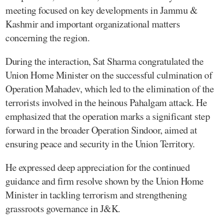
meeting focused on key developments in Jammu &
Kashmir and important organizational matters
concerning the region.
During the interaction, Sat Sharma congratulated the
Union Home Minister on the successful culmination of
Operation Mahadev, which led to the elimination of the
terrorists involved in the heinous Pahalgam attack. He
emphasized that the operation marks a significant step
forward in the broader Operation Sindoor, aimed at
ensuring peace and security in the Union Territory.
He expressed deep appreciation for the continued
guidance and firm resolve shown by the Union Home
Minister in tackling terrorism and strengthening
grassroots governance in J&K.