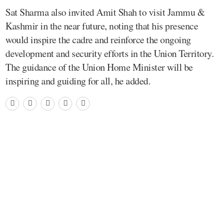
Sat Sharma also invited Amit Shah to visit Jammu &
Kashmir in the near future, noting that his presence
would inspire the cadre and reinforce the ongoing
development and security efforts in the Union Territory.
The guidance of the Union Home Minister will be
inspiring and guiding for all, he added.