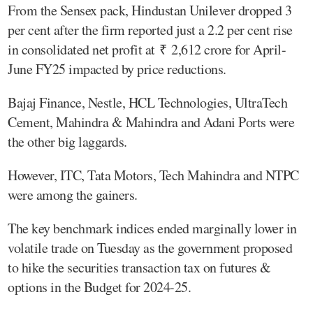
From the Sensex pack, Hindustan Unilever dropped 3
per cent after the firm reported just a 2.2 per cent rise
in consolidated net profit at ₹ 2,612 crore for April-
June FY25 impacted by price reductions.
Bajaj Finance, Nestle, HCL Technologies, UltraTech
Cement, Mahindra & Mahindra and Adani Ports were
the other big laggards.
However, ITC, Tata Motors, Tech Mahindra and NTPC
were among the gainers.
The key benchmark indices ended marginally lower in
volatile trade on Tuesday as the government proposed
to hike the securities transaction tax on futures &
options in the Budget for 2024-25.