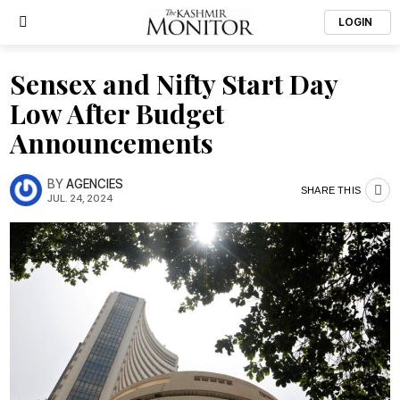
LOGIN
Sensex and Nifty Start Day
Low After Budget
Announcements
BY
AGENCIES
SHARE THIS
JUL. 24, 2024