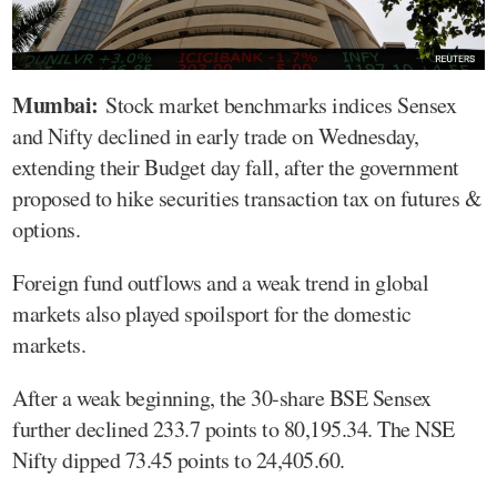
Mumbai:
Stock market benchmarks indices Sensex
and Nifty declined in early trade on Wednesday,
extending their Budget day fall, after the government
proposed to hike securities transaction tax on futures &
options.
Foreign fund outflows and a weak trend in global
markets also played spoilsport for the domestic
markets.
After a weak beginning, the 30-share BSE Sensex
further declined 233.7 points to 80,195.34. The NSE
Nifty dipped 73.45 points to 24,405.60.