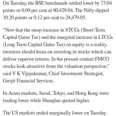
On Tuesday, the BSE benchmark settled lower by 73.04
points or 0.09 per cent at 80,429.04. The Nifty dipped
30.20 points or 0.12 per cent to 24,479.05.
“Now that the steep increase in STCGs (Short-Term
Capital Gains Tax) and the marginal increase in LTCGs
(Long Term Capital Gains Tax) on equity is a reality,
investors should focus on investing in stocks which can
deliver superior returns. In the present context FMCG
stocks look attractive from the valuation perspective,”
said V K Vijayakumar, Chief Investment Strategist,
Geojit Financial Services.
In Asian markets, Seoul, Tokyo, and Hong Kong were
trading lower while Shanghai quoted higher.
The US markets ended marginally lower on Tuesday.