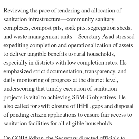
Reviewing the pace of tendering and allocation of
sanitation infrastructure—community sanitary
complexes, compost pits, soak pits, segregation sheds,
and waste management units—Secretary Asad stressed
expediting completion and operationalization of assets
to deliver tangible benefits to rural households,
especially in districts with low completion rates. He
emphasized strict documentation, transparency, and
daily monitoring of progress at the district level,
underscoring that timely execution of sanitation
projects is vital to achieving SBM-G objectives. He
also called for swift closure of IHHL gaps and disposal
of pending citizen applications to ensure fair access to
sanitation facilities for all eligible households.
On GOBARdhan, the Secretary directed officials to