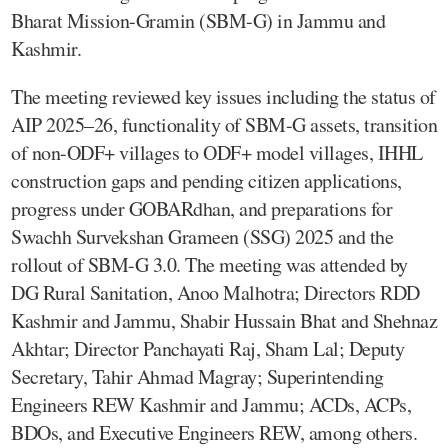
Bharat Mission-Gramin (SBM-G) in Jammu and
Kashmir.
The meeting reviewed key issues including the status of
AIP 2025–26, functionality of SBM-G assets, transition
of non-ODF+ villages to ODF+ model villages, IHHL
construction gaps and pending citizen applications,
progress under GOBARdhan, and preparations for
Swachh Survekshan Grameen (SSG) 2025 and the
rollout of SBM-G 3.0. The meeting was attended by
DG Rural Sanitation, Anoo Malhotra; Directors RDD
Kashmir and Jammu, Shabir Hussain Bhat and Shehnaz
Akhtar; Director Panchayati Raj, Sham Lal; Deputy
Secretary, Tahir Ahmad Magray; Superintending
Engineers REW Kashmir and Jammu; ACDs, ACPs,
BDOs, and Executive Engineers REW, among others.