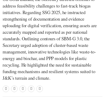
address feasibility challenges to fast-track biogas
initiatives. Regarding SSG 2025, he instructed
strengthening of documentation and evidence
uploading for digital verification, ensuring assets are
accurately mapped and reported as per national
standards. Outlining contours of SBM-G 3.0, the
Secretary urged adoption of cluster-based waste
management, innovative technologies like waste-to-
energy and biochar, and PPP models for plastic
recycling. He highlighted the need for sustainable
funding mechanisms and resilient systems suited to
J&K’s terrain and climate.