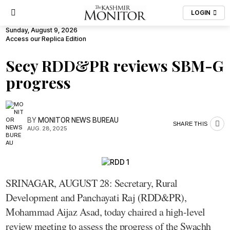
LOGIN
Sunday, August 9, 2026
Access our Replica Edition
Secy RDD&PR reviews SBM-G
progress
BY
MONITOR NEWS BUREAU
SHARE THIS
AUG. 28, 2025
SRINAGAR, AUGUST 28: Secretary, Rural
Development and Panchayati Raj (RDD&PR),
Mohammad Aijaz Asad, today chaired a high-level
review meeting to assess the progress of the Swachh