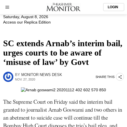
LOGIN
Saturday, August 8, 2026
Access our Replica Edition
SC extends Arnab’s interim bail,
urges courts to be aware of
‘misuse of law’ by Govt
BY
MONITOR NEWS DESK
SHARE THIS
NOV. 27, 2020
The Supreme Court on Friday said the interim bail
granted to journalist Arnab Goswami and two others in
an abetment to suicide case will continue till the
Bombay High Court disposes the trio’s bail plea, and