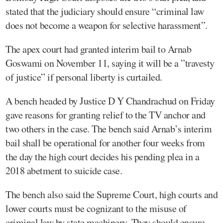
stated that the judiciary should ensure “criminal law
does not become a weapon for selective harassment”.
The apex court had granted interim bail to Arnab
Goswami on November 11, saying it will be a ”travesty
of justice” if personal liberty is curtailed.
A bench headed by Justice D Y Chandrachud on Friday
gave reasons for granting relief to the TV anchor and
two others in the case. The bench said Arnab’s interim
bail shall be operational for another four weeks from
the day the high court decides his pending plea in a
2018 abetment to suicide case.
The bench also said the Supreme Court, high courts and
lower courts must be cognizant to the misuse of
criminal law by state machinery. They should ensure