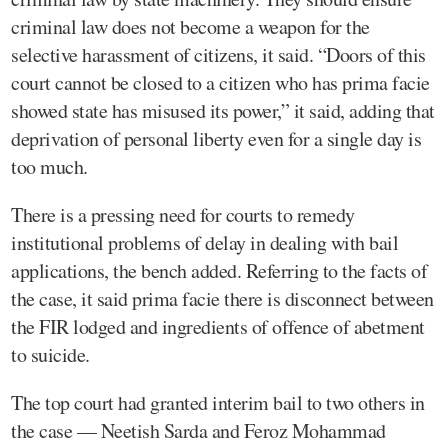
criminal law does not become a weapon for the
selective harassment of citizens, it said. “Doors of this
court cannot be closed to a citizen who has prima facie
showed state has misused its power,” it said, adding that
deprivation of personal liberty even for a single day is
too much.
There is a pressing need for courts to remedy
institutional problems of delay in dealing with bail
applications, the bench added. Referring to the facts of
the case, it said prima facie there is disconnect between
the FIR lodged and ingredients of offence of abetment
to suicide.
The top court had granted interim bail to two others in
the case — Neetish Sarda and Feroz Mohammad