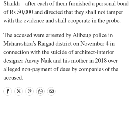
Shaikh – after each of them furnished a personal bond
of Rs 50,000 and directed that they shall not tamper
with the evidence and shall cooperate in the probe.
The accused were arrested by Alibaug police in
Maharashtra’s Raigad district on November 4 in
connection with the suicide of architect-interior
designer Anvay Naik and his mother in 2018 over
alleged non-payment of dues by companies of the
accused.