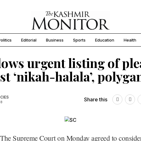
olitics
Editorial
Business
Sports
Education
Health
lows urgent listing of ple
st ‘nikah-halala’, polyg
CIES
Share this
18
The Supreme Court on Monday agreed to consider 