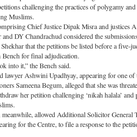
petitions challenging the practices of polygamy and
ong Muslims.
mprising Chief Justice Dipak Misra and justices 
 and DY Chandrachud considered the submissions 
Shekhar that the petitions be listed before a five-j
n Bench for final adjudication.
ok into it,” the Bench said.
d lawyer Ashwini Upadhyay, appearing for one of 
ioners Sameena Begum, alleged that she was threat
thdraw her petition challenging ‘nikah halala’ an
lims.
 meanwhile, allowed Additional Solicitor General 
aring for the Centre, to file a response to the petit