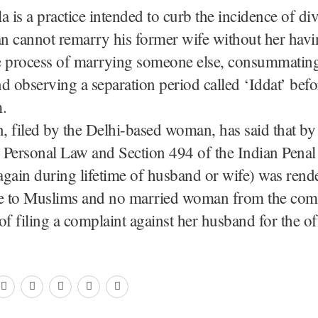
a is a practice intended to curb the incidence of di
n cannot remarry his former wife without her havi
 process of marrying someone else, consummating i
d observing a separation period called ‘Iddat’ bef
.
n, filed by the Delhi-based woman, has said that by 
 Personal Law and Section 494 of the Indian Pena
gain during lifetime of husband or wife) was rend
le to Muslims and no married woman from the co
of filing a complaint against her husband for the of