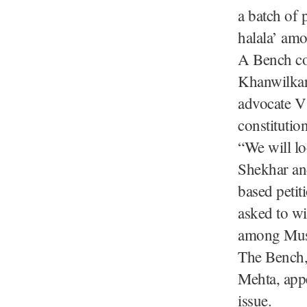
a batch of 
halala’ am
A Bench co
Khanwilkar
advocate V 
constitutio
“We will lo
Shekhar an
based petit
asked to wi
among Mus
The Bench,
Mehta, appe
issue.