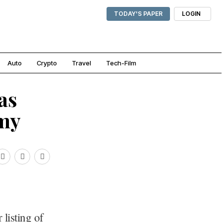
TODAY'S PAPER
LOGIN
Auto
Crypto
Travel
Tech-Film
as
amy
listing of