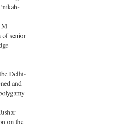
 ‘nikah-
A M
of senior
udge
the Delhi-
ened and
d polygamy
Tushar
ion on the