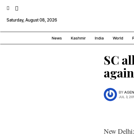
Saturday, August 08, 2026
News
Kashmir
India
World
P
SC al
again
BY
AGEN
JUL. 3, 20
New Delhi: