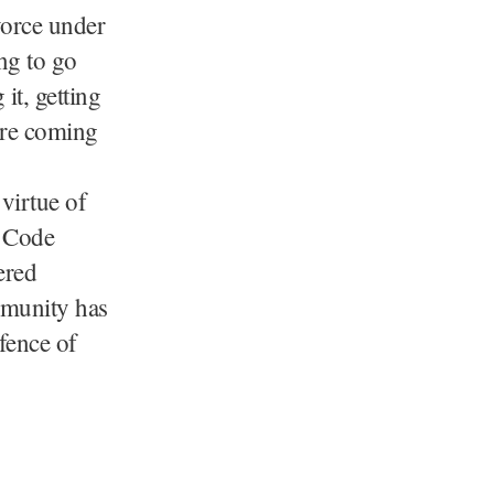
vorce under
ng to go
t, getting
ore coming
virtue of
l Code
ered
mmunity has
fence of