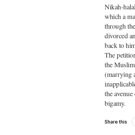
Nikah-halal
which a ma
through the
divorced an
back to him
The petitio
the Muslim
(marrying a
inapplicab
the avenue 
bigamy.
Share this