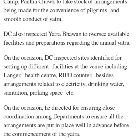
Camp, Pantha Chowk to take stock of arrangements
being made for the convenience of pilgrims and
smooth conduct of yatra.
DC also inspected Yatra Bhawan to oversee available
facilities and preparations regarding the annual yatra.
On the occasion, DC inspected sites identified for
setting up different facilities at the venue including
Langer, health centre, RIFD counter, besides
arrangements related to electricity, drinking water,
sanitation, parking space etc.
On the occasion, he directed for ensuring close
coordination among Departments to ensure all the
arrangements are put in place well in advance before
the commencement of the yatra.