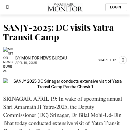
LOGIN
SANJY-2025: DC visits Yatra
Transit Camp
BY
MONITOR NEWS BUREAU
SHARE THIS
APR. 19, 2025
SRINAGAR, APRIL 19: In wake of upcoming annual
Shri Amarnath Ji Yatra-2025, the Deputy
Commissioner (DC) Srinagar, Dr Bilal Mohi-Ud-Din
Bhat today conducted extensive visit of Yatra Transit