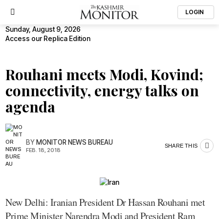
LOGIN
Sunday, August 9, 2026
Access our Replica Edition
Rouhani meets Modi, Kovind;
connectivity, energy talks on
agenda
BY
MONITOR NEWS BUREAU
SHARE THIS
FEB. 18, 2018
New Delhi: Iranian President Dr Hassan Rouhani met
Prime Minister Narendra Modi and President Ram