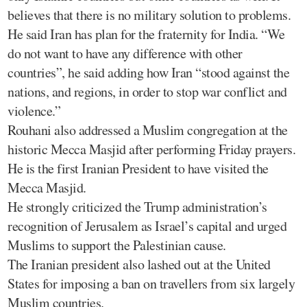
believes that there is no military solution to problems.
He said Iran has plan for the fraternity for India. “We
do not want to have any difference with other
countries”, he said adding how Iran “stood against the
nations, and regions, in order to stop war conflict and
violence.”
Rouhani also addressed a Muslim congregation at the
historic Mecca Masjid after performing Friday prayers.
He is the first Iranian President to have visited the
Mecca Masjid.
He strongly criticized the Trump administration’s
recognition of Jerusalem as Israel’s capital and urged
Muslims to support the Palestinian cause.
The Iranian president also lashed out at the United
States for imposing a ban on travellers from six largely
Muslim countries.