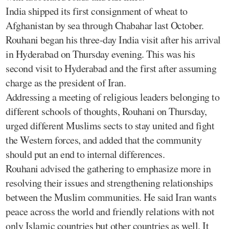
India shipped its first consignment of wheat to
Afghanistan by sea through Chabahar last October.
Rouhani began his three-day India visit after his arrival
in Hyderabad on Thursday evening. This was his
second visit to Hyderabad and the first after assuming
charge as the president of Iran.
Addressing a meeting of religious leaders belonging to
different schools of thoughts, Rouhani on Thursday,
urged different Muslims sects to stay united and fight
the Western forces, and added that the community
should put an end to internal differences.
Rouhani advised the gathering to emphasize more in
resolving their issues and strengthening relationships
between the Muslim communities. He said Iran wants
peace across the world and friendly relations with not
only Islamic countries but other countries as well. It