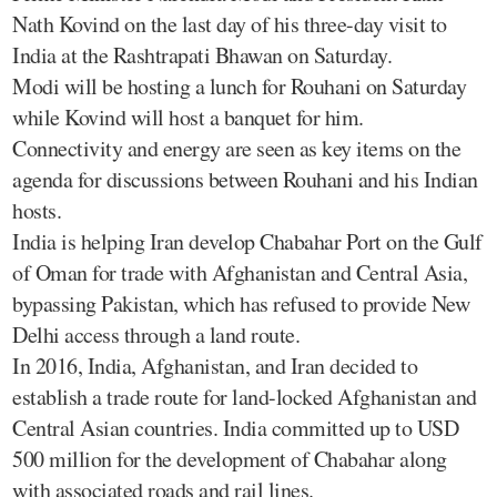
Nath Kovind on the last day of his three-day visit to
India at the Rashtrapati Bhawan on Saturday.
Modi will be hosting a lunch for Rouhani on Saturday
while Kovind will host a banquet for him.
Connectivity and energy are seen as key items on the
agenda for discussions between Rouhani and his Indian
hosts.
India is helping Iran develop Chabahar Port on the Gulf
of Oman for trade with Afghanistan and Central Asia,
bypassing Pakistan, which has refused to provide New
Delhi access through a land route.
In 2016, India, Afghanistan, and Iran decided to
establish a trade route for land-locked Afghanistan and
Central Asian countries. India committed up to USD
500 million for the development of Chabahar along
with associated roads and rail lines.