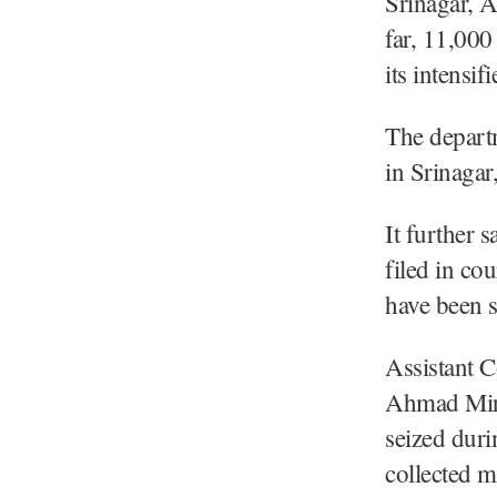
Srinagar, 
far, 11,000
its intensi
The departm
in Srinagar
It further s
filed in co
have been s
Assistant C
Ahmad Mir,
seized duri
collected 