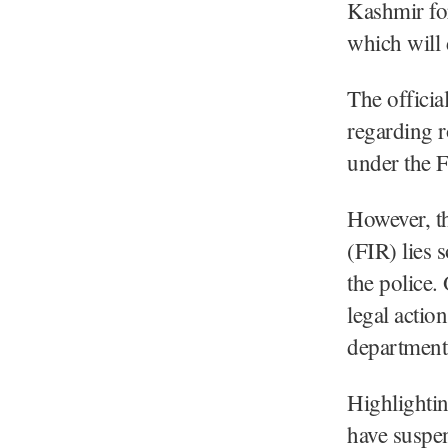
Kashmir for
which will 
The officia
regarding r
under the F
However, th
(FIR) lies 
the police.
legal actio
department 
Highlightin
have suspen