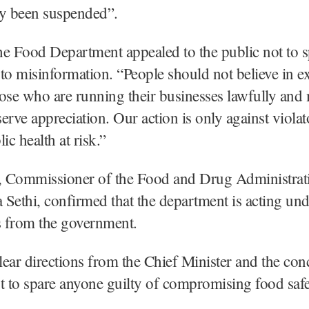
dy been suspended”.
e Food Department appealed to the public not to s
y to misinformation. “People should not believe in 
ose who are running their businesses lawfully and
erve appreciation. Our action is only against viola
ic health at risk.”
 Commissioner of the Food and Drug Administra
Sethi, confirmed that the department is acting und
s from the government.
ear directions from the Chief Minister and the co
t to spare anyone guilty of compromising food safe