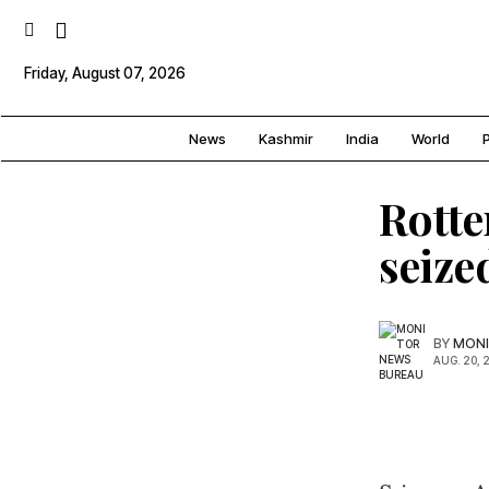
Friday, August 07, 2026
News
Kashmir
India
World
P
Rotte
seize
BY
MONI
AUG. 20, 