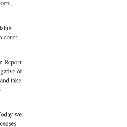
orts,
laints
n court
on Report
ogative of
 and take
e
“Today we
icenses