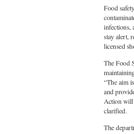
Food safety
contaminate
infections,
stay alert,
licensed sh
The Food Sa
maintaining
“The aim is
and provide
Action will
clarified.
The departm