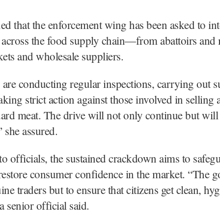
ed that the enforcement wing has been asked to int
s across the food supply chain—from abattoirs and
kets and wholesale suppliers.
are conducting regular inspections, carrying out s
aking strict action against those involved in selling 
ard meat. The drive will not only continue but will
” she assured.
o officials, the sustained crackdown aims to safeg
restore consumer confidence in the market. “The go
ine traders but to ensure that citizens get clean, hy
a senior official said.