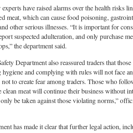
 experts have raised alarms over the health risks li
d meat, which can cause food poisoning, gastroint
 and other serious illnesses. “It is important for con
 report suspected adulteration, and only purchase m
ops,” the department said.
fety Department also reassured traders that those
 hygiene and complying with rules will not face an
 not to create fear among traders. Those who follo
 clean meat will continue their business without in
 only be taken against those violating norms,” offic
ent has made it clear that further legal action, inc