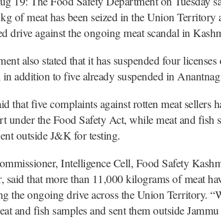
Aug 19: The Food Safety Department on Tuesday sai
 kg of meat has been seized in the Union Territory a
fied drive against the ongoing meat scandal in Kashm
ent also stated that it has suspended four licenses 
, in addition to five already suspended in Anantna
aid that five complaints against rotten meat sellers 
urt under the Food Safety Act, while meat and fish
ent outside J&K for testing.
ommissioner, Intelligence Cell, Food Safety Kashmi
 said that more than 11,000 kilograms of meat ha
ng the ongoing drive across the Union Territory. “
meat and fish samples and sent them outside Jammu