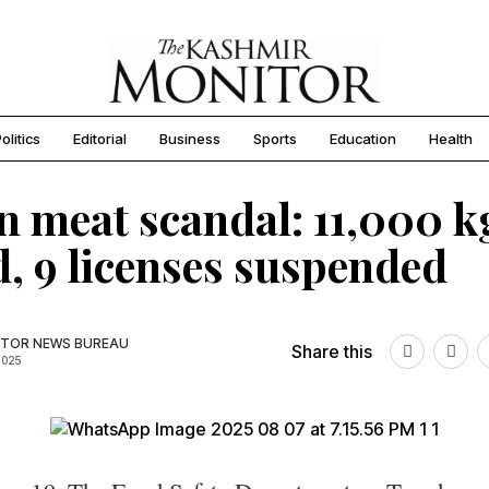
olitics
Editorial
Business
Sports
Education
Health
n meat scandal: 11,000 k
d, 9 licenses suspended
TOR NEWS BUREAU
Share this
2025