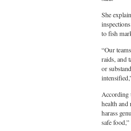
She explain
inspection
to fish mar
“Our teams 
raids, and t
or substand
intensified,
According t
health and 
harass genu
safe food,” 