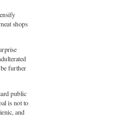
ensify
 meat shops
urprise
adulterated
 be further
uard public
al is not to
gienic, and