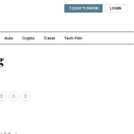
TODAY'S PAPER
LOGIN
Auto
Crypto
Travel
Tech-Film
g