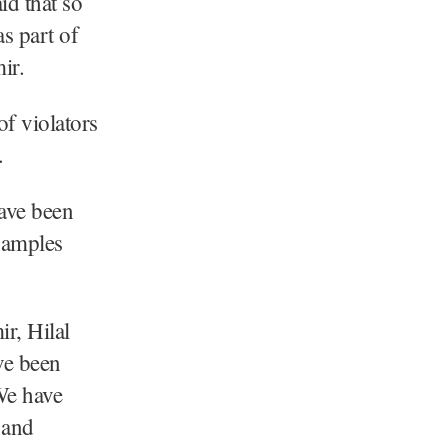
d that so
s part of
ir.
of violators
g.
have been
 samples
r, Hilal
ve been
We have
 and