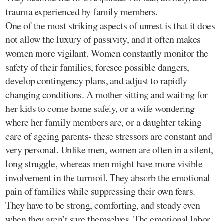
trauma experienced by family members.
One of the most striking aspects of unrest is that it does
not allow the luxury of passivity, and it often makes
women more vigilant. Women constantly monitor the
safety of their families, foresee possible dangers,
develop contingency plans, and adjust to rapidly
changing conditions. A mother sitting and waiting for
her kids to come home safely, or a wife wondering
where her family members are, or a daughter taking
care of ageing parents- these stressors are constant and
very personal. Unlike men, women are often in a silent,
long struggle, whereas men might have more visible
involvement in the turmoil. They absorb the emotional
pain of families while suppressing their own fears.
They have to be strong, comforting, and steady even
when they aren’t sure themselves. The emotional labor