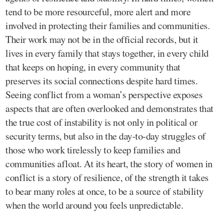
tend to be more resourceful, more alert and more
involved in protecting their families and communities.
Their work may not be in the official records, but it
lives in every family that stays together, in every child
that keeps on hoping, in every community that
preserves its social connections despite hard times.
Seeing conflict from a woman’s perspective exposes
aspects that are often overlooked and demonstrates that
the true cost of instability is not only in political or
security terms, but also in the day-to-day struggles of
those who work tirelessly to keep families and
communities afloat. At its heart, the story of women in
conflict is a story of resilience, of the strength it takes
to bear many roles at once, to be a source of stability
when the world around you feels unpredictable.