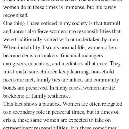
women do in these times is immense, but it’s rarely
recognised.
One thing I have noticed in my society is that turmoil
and unrest also force women into responsibilities that
were traditionally shared with or undertaken by men.
When instability disrupts normal life, women often
become decision-makers, financial managers,
caregivers, educators, and mediators all at once. They
must make sure children keep learning, household
needs are met, family ties are intact, and community
bonds are preserved. In many cases, women are the
backbone of family resilience.
This fact shows a paradox. Women are often relegated
to a secondary role in peaceful times, but in times of
crisis, these same women are expected to take on
extraordinary responsibilities. It is these sometimes