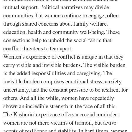
mutual support. Political narratives may divide
communities, but women continue to engage, often
through shared concerns about family welfare,
education, health and community well-being. These
connections help to uphold the social fabric that
conflict threatens to tear apart.
Women’s experience of conflict is unique in that they
carry visible and invisible burdens. The visible burden
is the added responsibilities and caregiving. The
invisible burden comprises emotional stress, anxiety,
uncertainty, and the constant pressure to be resilient for
others. And all the while, women have repeatedly
shown an incredible strength in the face of all this.
The Kashmiri experience offers a crucial reminder:
women are not mere victims of turmoil, but active
agents of resilience and stability. In hard times, women