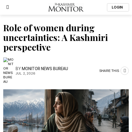
LOGIN
Role of women during
uncertainties: A Kashmiri
perspective
BY
MONITOR NEWS BUREAU
SHARE THIS
JUL. 2, 2026