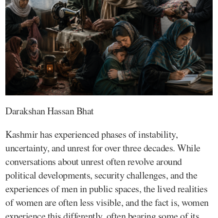
Darakshan Hassan Bhat
Kashmir has experienced phases of instability,
uncertainty, and unrest for over three decades. While
conversations about unrest often revolve around
political developments, security challenges, and the
experiences of men in public spaces, the lived realities
of women are often less visible, and the fact is, women
experience this differently, often bearing some of its