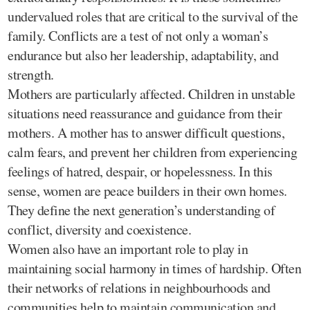
undervalued roles that are critical to the survival of the
family. Conflicts are a test of not only a woman’s
endurance but also her leadership, adaptability, and
strength.
Mothers are particularly affected. Children in unstable
situations need reassurance and guidance from their
mothers. A mother has to answer difficult questions,
calm fears, and prevent her children from experiencing
feelings of hatred, despair, or hopelessness. In this
sense, women are peace builders in their own homes.
They define the next generation’s understanding of
conflict, diversity and coexistence.
Women also have an important role to play in
maintaining social harmony in times of hardship. Often
their networks of relations in neighbourhoods and
communities help to maintain communication and