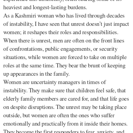
heaviest and longest-lasting burdens.
As a Kashmiri woman who has lived through decades
of instability, I have seen that unrest doesn’t just impact
women; it reshapes their roles and responsibilities.
When there is unrest, men are often on the front lines
of confrontations, public engagements, or security
situations, while women are forced to take on multiple
roles at the same time. They bear the brunt of keeping
up appearances in the family.
Women are uncertainty managers in times of
instability. They make sure that children feel safe, that
elderly family members are cared for, and that life goes
on despite disruptions. The unrest may be taking place
outside, but women are often the ones who suffer
emotionally and practically from it inside their homes.
They become the first responders to fear, anxiety, and