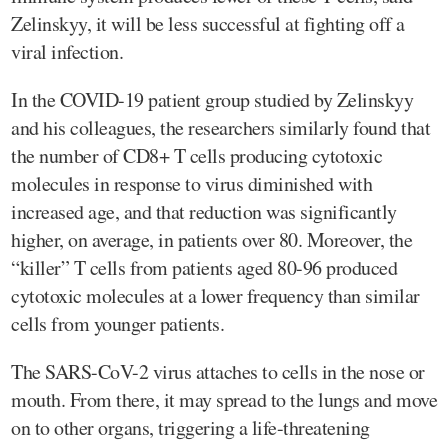
Zelinskyy, it will be less successful at fighting off a
viral infection.
In the COVID-19 patient group studied by Zelinskyy
and his colleagues, the researchers similarly found that
the number of CD8+ T cells producing cytotoxic
molecules in response to virus diminished with
increased age, and that reduction was significantly
higher, on average, in patients over 80. Moreover, the
“killer” T cells from patients aged 80-96 produced
cytotoxic molecules at a lower frequency than similar
cells from younger patients.
The SARS-CoV-2 virus attaches to cells in the nose or
mouth. From there, it may spread to the lungs and move
on to other organs, triggering a life-threatening