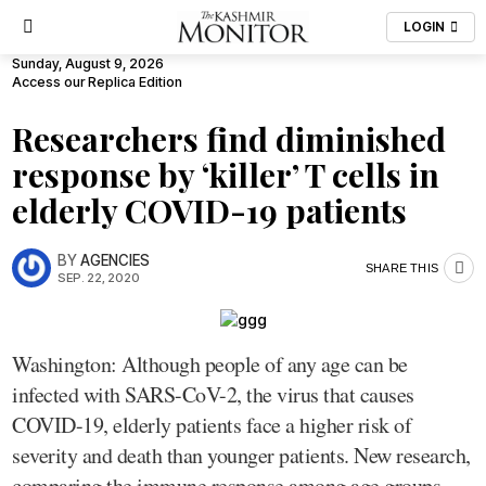
LOGIN
Sunday, August 9, 2026
Access our Replica Edition
Researchers find diminished
response by ‘killer’ T cells in
elderly COVID-19 patients
BY
AGENCIES
SHARE THIS
SEP. 22, 2020
Washington: Although people of any age can be
infected with SARS-CoV-2, the virus that causes
COVID-19, elderly patients face a higher risk of
severity and death than younger patients. New research,
comparing the immune response among age groups,