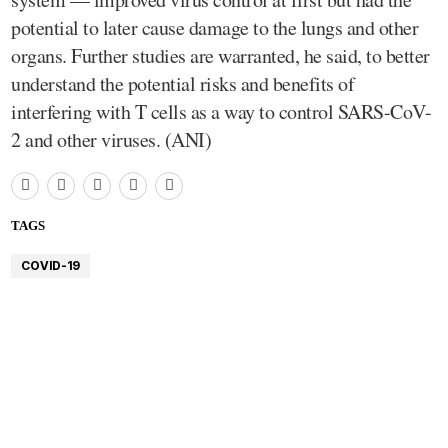
potential to later cause damage to the lungs and other
organs. Further studies are warranted, he said, to better
understand the potential risks and benefits of
interfering with T cells as a way to control SARS-CoV-
2 and other viruses. (ANI)
TAGS
COVID-19