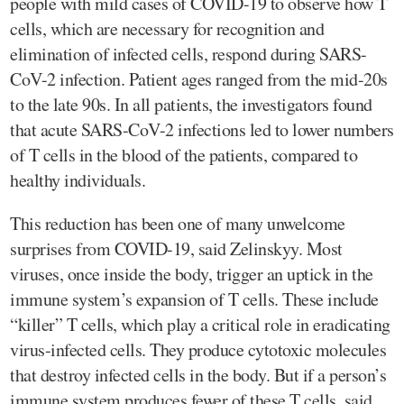
people with mild cases of COVID-19 to observe how T
cells, which are necessary for recognition and
elimination of infected cells, respond during SARS-
CoV-2 infection. Patient ages ranged from the mid-20s
to the late 90s. In all patients, the investigators found
that acute SARS-CoV-2 infections led to lower numbers
of T cells in the blood of the patients, compared to
healthy individuals.
This reduction has been one of many unwelcome
surprises from COVID-19, said Zelinskyy. Most
viruses, once inside the body, trigger an uptick in the
immune system’s expansion of T cells. These include
“killer” T cells, which play a critical role in eradicating
virus-infected cells. They produce cytotoxic molecules
that destroy infected cells in the body. But if a person’s
immune system produces fewer of these T cells, said