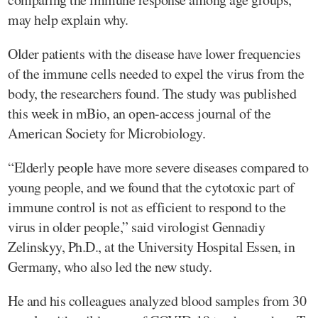
may help explain why.
Older patients with the disease have lower frequencies
of the immune cells needed to expel the virus from the
body, the researchers found. The study was published
this week in mBio, an open-access journal of the
American Society for Microbiology.
“Elderly people have more severe diseases compared to
young people, and we found that the cytotoxic part of
immune control is not as efficient to respond to the
virus in older people,” said virologist Gennadiy
Zelinskyy, Ph.D., at the University Hospital Essen, in
Germany, who also led the new study.
He and his colleagues analyzed blood samples from 30