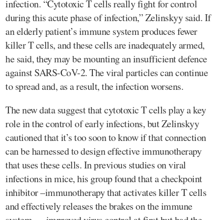
infection. “Cytotoxic T cells really fight for control
during this acute phase of infection,” Zelinskyy said. If
an elderly patient’s immune system produces fewer
killer T cells, and these cells are inadequately armed,
he said, they may be mounting an insufficient defence
against SARS-CoV-2. The viral particles can continue
to spread and, as a result, the infection worsens.
The new data suggest that cytotoxic T cells play a key
role in the control of early infections, but Zelinskyy
cautioned that it’s too soon to know if that connection
can be harnessed to design effective immunotherapy
that uses these cells. In previous studies on viral
infections in mice, his group found that a checkpoint
inhibitor –immunotherapy that activates killer T cells
and effectively releases the brakes on the immune
system — improved virus control at first but had the