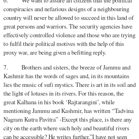
6. We want to assure all citizens that the political
conspiracies and nefarious designs of a neighbouring
country will never be allowed to succeed in this land of
great persons and warriors. The security agencies have
effectively controlled violence and those who are trying
to fulfil their political motives with the help of this
proxy war, are being given a befitting reply.
7. Brothers and sisters, the breeze of Jammu and
Kashmir has the words of sages and, in its mountains
lies the music of sufi mystics. There is art in its soil and
the light of lotuses in its rivers. For this reason, the
great Kalhana in his book ‘Rajtarangini’, while
mentioning Jammu and Kashmir, has written “Tadvina
Nagram Kutra Pavitra” -Except this place, is there any
city on the earth where such holy and beautiful rivers
can be accessible? He writes further,”I have not seen