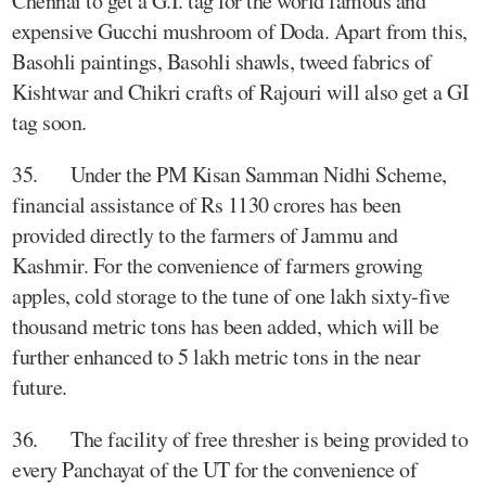
Chennai to get a G.I. tag for the world famous and
expensive Gucchi mushroom of Doda. Apart from this,
Basohli paintings, Basohli shawls, tweed fabrics of
Kishtwar and Chikri crafts of Rajouri will also get a GI
tag soon.
35. Under the PM Kisan Samman Nidhi Scheme,
financial assistance of Rs 1130 crores has been
provided directly to the farmers of Jammu and
Kashmir. For the convenience of farmers growing
apples, cold storage to the tune of one lakh sixty-five
thousand metric tons has been added, which will be
further enhanced to 5 lakh metric tons in the near
future.
36. The facility of free thresher is being provided to
every Panchayat of the UT for the convenience of