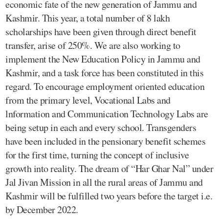
economic fate of the new generation of Jammu and
Kashmir. This year, a total number of 8 lakh
scholarships have been given through direct benefit
transfer, arise of 250%. We are also working to
implement the New Education Policy in Jammu and
Kashmir, and a task force has been constituted in this
regard. To encourage employment oriented education
from the primary level, Vocational Labs and
lnformation and Communication Technology Labs are
being setup in each and every school. Transgenders
have been included in the pensionary benefit schemes
for the first time, turning the concept of inclusive
growth into reality. The dream of “Har Ghar Nal” under
Jal Jivan Mission in all the rural areas of Jammu and
Kashmir will be fulfilled two years before the target i.e.
by December 2022.