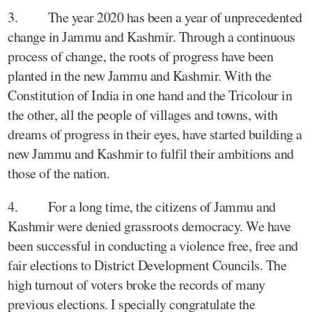
3. The year 2020 has been a year of unprecedented
change in Jammu and Kashmir. Through a continuous
process of change, the roots of progress have been
planted in the new Jammu and Kashmir. With the
Constitution of India in one hand and the Tricolour in
the other, all the people of villages and towns, with
dreams of progress in their eyes, have started building a
new Jammu and Kashmir to fulfil their ambitions and
those of the nation.
4. For a long time, the citizens of Jammu and
Kashmir were denied grassroots democracy. We have
been successful in conducting a violence free, free and
fair elections to District Development Councils. The
high turnout of voters broke the records of many
previous elections. I specially congratulate the