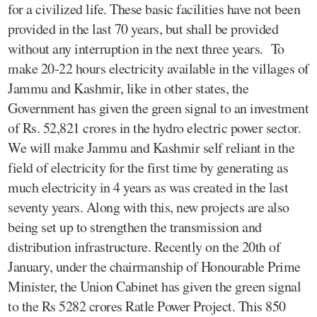
for a civilized life. These basic facilities have not been
provided in the last 70 years, but shall be provided
without any interruption in the next three years. To
make 20-22 hours electricity available in the villages of
Jammu and Kashmir, like in other states, the
Government has given the green signal to an investment
of Rs. 52,821 crores in the hydro electric power sector.
We will make Jammu and Kashmir self reliant in the
field of electricity for the first time by generating as
much electricity in 4 years as was created in the last
seventy years. Along with this, new projects are also
being set up to strengthen the transmission and
distribution infrastructure. Recently on the 20th of
January, under the chairmanship of Honourable Prime
Minister, the Union Cabinet has given the green signal
to the Rs 5282 crores Ratle Power Project. This 850