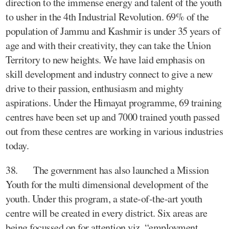
direction to the immense energy and talent of the youth
to usher in the 4th Industrial Revolution. 69% of the
population of Jammu and Kashmir is under 35 years of
age and with their creativity, they can take the Union
Territory to new heights. We have laid emphasis on
skill development and industry connect to give a new
drive to their passion, enthusiasm and mighty
aspirations. Under the Himayat programme, 69 training
centres have been set up and 7000 trained youth passed
out from these centres are working in various industries
today.
38. The government has also launched a Mission
Youth for the multi dimensional development of the
youth. Under this program, a state-of-the-art youth
centre will be created in every district. Six areas are
being focussed on for attention viz. “employment,