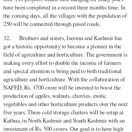
have been completed in a record three months time. In
the coming days, all the villages with the population of
250 will be connected through paved roads.
32. Brothers and sisters, Jammu and Kashmir has
got a historic opportunity to become a pioneer in the
field of agriculture and horticulture. The government is
making every effort to double the income of farmers
and special attention is being paid to both traditional
agriculture and horticulture. With the collaboration of
NAFED, Rs. 1700 crore will be invested to boost the
production of apples, walnuts, cherries, exotic
vegetables and other horticulture products over the next
five years. Three cold storage clusters will be setup at
Kathua, in North Kashmir and South Kashmir with an
investment of Rs. 500 crores. Our goal is to have high