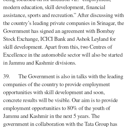
modern education, skill development, financial
assistance, sports and recreation.” After discussing with
the country’s leading private companies in Srinagar, the
Government has signed an agreement with Bombay
Stock Exchange, ICICI Bank and Ashok Leyland for
skill development. Apart from this, two Centres of
Excellence in the automobile sector will also be started
in Jammu and Kashmir divisions.
39. The Government is also in talks with the leading
companies of the country to provide employment
opportunities with skill development and soon,
concrete results will be visible. Our aim is to provide
employment opportunities to 80% of the youth of
Jammu and Kashmir in the next 5 years. The
government in collaboration with the Tata Group has