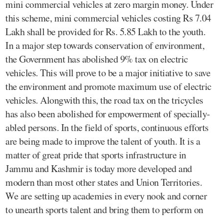
mini commercial vehicles at zero margin money. Under
this scheme, mini commercial vehicles costing Rs 7.04
Lakh shall be provided for Rs. 5.85 Lakh to the youth.
In a major step towards conservation of environment,
the Government has abolished 9% tax on electric
vehicles. This will prove to be a major initiative to save
the environment and promote maximum use of electric
vehicles. Alongwith this, the road tax on the tricycles
has also been abolished for empowerment of specially-
abled persons. In the field of sports, continuous efforts
are being made to improve the talent of youth. It is a
matter of great pride that sports infrastructure in
Jammu and Kashmir is today more developed and
modern than most other states and Union Territories.
We are setting up academies in every nook and corner
to unearth sports talent and bring them to perform on