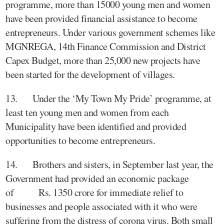
programme, more than 15000 young men and women
have been provided financial assistance to become
entrepreneurs. Under various government schemes like
MGNREGA, 14th Finance Commission and District
Capex Budget, more than 25,000 new projects have
been started for the development of villages.
13. Under the ‘My Town My Pride’ programme, at
least ten young men and women from each
Municipality have been identified and provided
opportunities to become entrepreneurs.
14. Brothers and sisters, in September last year, the
Government had provided an economic package
of Rs. 1350 crore for immediate relief to
businesses and people associated with it who were
suffering from the distress of corona virus. Both small