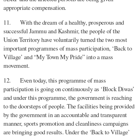
appropriate compensation.
11. With the dream of a healthy, prosperous and
successful Jammu and Kashmir, the people of the
Union Territory have voluntarily turned the two most
important programmes of mass participation, ‘Back to
Village’ and “My Town My Pride” into a mass
movement.
12. Even today, this programme of mass
participation is going on continuously as ‘Block Diwas’
and under this programme, the government is reaching
to the doorsteps of people. The facilities being provided
by the government in an accountable and transparent
manner, sports promotion and cleanliness campaigns
are bringing good results. Under the ‘Back to Village’