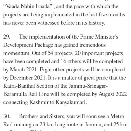
“Vaada Nahin Iraada” , and the pace with which the
projects are being implemented in the last five months
has never been witnessed before in its history.
29. The implementation of the Prime Minister’s
Development Package has gained tremendous
momentum. Out of 54 projects, 20 important projects
have been completed and 16 others will be completed
by March 2021. Eight other projects will be completed
by December 2021. It is a matter of great pride that the
Katra-Banihal Section of the Jammu-Srinagar-
Baramulla Rail Line will be completed by August 2022
connecting Kashmir to Kanyakumari.
30. Brothers and Sisters, you will soon see a Metro
Rail running on 23 km long route in Jammu, and 25 km