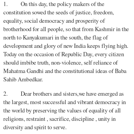
1. On this day, the policy makers of the
constitution sowed the seeds of justice, freedom,
equality, social democracy and prosperity of
brotherhood for all people, so that from Kashmir in the
north to Kanyakumari in the south, the flag of
development and glory of new India keeps flying high.
Today on the occasion of Republic Day, every citizen
should imbibe truth, non-violence, self reliance of
Mahatma Gandhi and the constitutional ideas of Baba
Sahib Ambedkar.
2. Dear brothers and sisters,we have emerged as
the largest, most successful and vibrant democracy in
the world by preserving the values of equality of all
religions, restraint , sacrifice, discipline , unity in
diversity and spirit to serve.