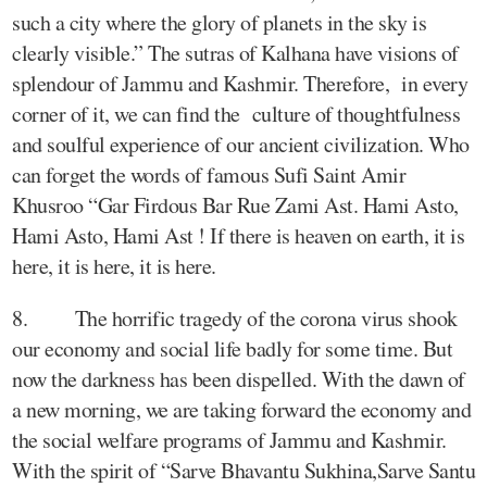
such a city where the glory of planets in the sky is
clearly visible.” The sutras of Kalhana have visions of
splendour of Jammu and Kashmir. Therefore, in every
corner of it, we can find the culture of thoughtfulness
and soulful experience of our ancient civilization. Who
can forget the words of famous Sufi Saint Amir
Khusroo “Gar Firdous Bar Rue Zami Ast. Hami Asto,
Hami Asto, Hami Ast ! If there is heaven on earth, it is
here, it is here, it is here.
8. The horrific tragedy of the corona virus shook
our economy and social life badly for some time. But
now the darkness has been dispelled. With the dawn of
a new morning, we are taking forward the economy and
the social welfare programs of Jammu and Kashmir.
With the spirit of “Sarve Bhavantu Sukhina,Sarve Santu