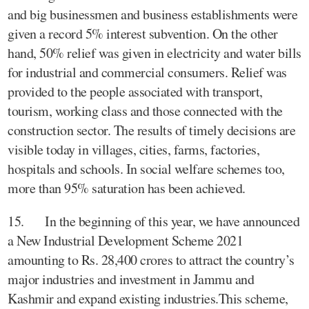
and big businessmen and business establishments were
given a record 5% interest subvention. On the other
hand, 50% relief was given in electricity and water bills
for industrial and commercial consumers. Relief was
provided to the people associated with transport,
tourism, working class and those connected with the
construction sector. The results of timely decisions are
visible today in villages, cities, farms, factories,
hospitals and schools. In social welfare schemes too,
more than 95% saturation has been achieved.
15. In the beginning of this year, we have announced
a New Industrial Development Scheme 2021
amounting to Rs. 28,400 crores to attract the country’s
major industries and investment in Jammu and
Kashmir and expand existing industries.This scheme,