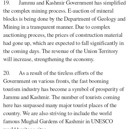
19. Jammu and Kashmir Government has simplified
the complex mining process. E-auction of mineral
blocks is being done by the Department of Geology and
Mining in a transparent manner. Due to complex
auctioning process, the prices of construction material
had gone up, which are expected to fall significantly in
the coming days. The revenue of the Union Territory
will increase, strengthening the economy.
20. As a result of the tireless efforts of the
Government on various fronts, the fast booming
tourism industry has become a symbol of prosperity of
Jammu and Kashmir. The number of tourists coming
here has surpassed many major tourist places of the
country. We are also striving to include the world
famous Mughal Gardens of Kashmir in UNESCO