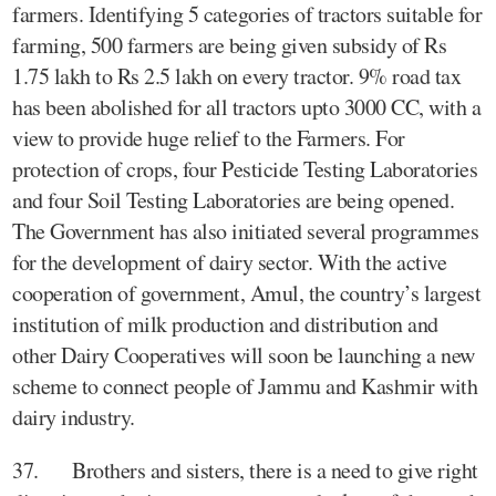
farmers. Identifying 5 categories of tractors suitable for
farming, 500 farmers are being given subsidy of Rs
1.75 lakh to Rs 2.5 lakh on every tractor. 9% road tax
has been abolished for all tractors upto 3000 CC, with a
view to provide huge relief to the Farmers. For
protection of crops, four Pesticide Testing Laboratories
and four Soil Testing Laboratories are being opened.
The Government has also initiated several programmes
for the development of dairy sector. With the active
cooperation of government, Amul, the country’s largest
institution of milk production and distribution and
other Dairy Cooperatives will soon be launching a new
scheme to connect people of Jammu and Kashmir with
dairy industry.
37. Brothers and sisters, there is a need to give right