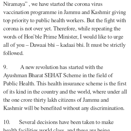
Niramaya” , we have started the corona virus
vaccination programme in Jammu and Kashmir giving
top priority to public health workers. But the fight with
corona is not over yet. Therefore, while repeating the
words of Hon’ble Prime Minister, I would like to urge
all of you – Dawaai bhi – kadaai bhi. It must be strictly
followed.
9. A new revolution has started with the
Ayushman Bharat SEHAT Scheme in the field of
Public Health. This health insurance scheme is the first
of its kind in the country and the world, where under all
the one crore thirty lakh citizens of Jammu and
Kashmir will be benefited without any discrimination.
10. Several decisions have been taken to make
health facilities world class, and these are being