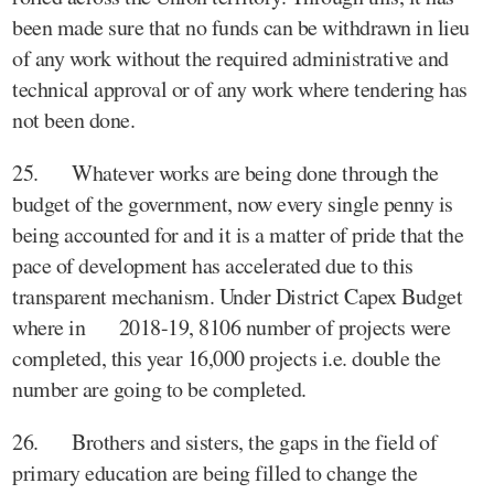
been made sure that no funds can be withdrawn in lieu
of any work without the required administrative and
technical approval or of any work where tendering has
not been done.
25. Whatever works are being done through the
budget of the government, now every single penny is
being accounted for and it is a matter of pride that the
pace of development has accelerated due to this
transparent mechanism. Under District Capex Budget
where in 2018-19, 8106 number of projects were
completed, this year 16,000 projects i.e. double the
number are going to be completed.
26. Brothers and sisters, the gaps in the field of
primary education are being filled to change the