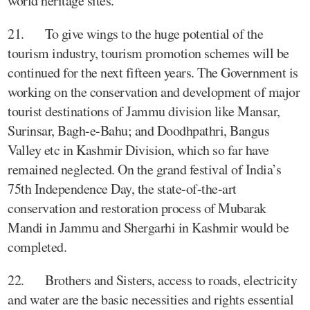
world heritage sites.
21. To give wings to the huge potential of the
tourism industry, tourism promotion schemes will be
continued for the next fifteen years. The Government is
working on the conservation and development of major
tourist destinations of Jammu division like Mansar,
Surinsar, Bagh-e-Bahu; and Doodhpathri, Bangus
Valley etc in Kashmir Division, which so far have
remained neglected. On the grand festival of India’s
75th Independence Day, the state-of-the-art
conservation and restoration process of Mubarak
Mandi in Jammu and Shergarhi in Kashmir would be
completed.
22. Brothers and Sisters, access to roads, electricity
and water are the basic necessities and rights essential