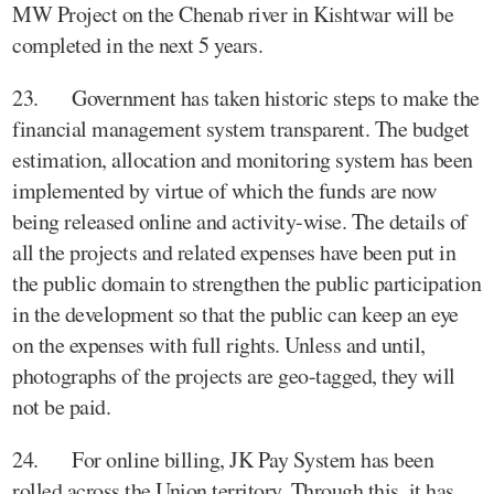
MW Project on the Chenab river in Kishtwar will be
completed in the next 5 years.
23. Government has taken historic steps to make the
financial management system transparent. The budget
estimation, allocation and monitoring system has been
implemented by virtue of which the funds are now
being released online and activity-wise. The details of
all the projects and related expenses have been put in
the public domain to strengthen the public participation
in the development so that the public can keep an eye
on the expenses with full rights. Unless and until,
photographs of the projects are geo-tagged, they will
not be paid.
24. For online billing, JK Pay System has been
rolled across the Union territory. Through this, it has