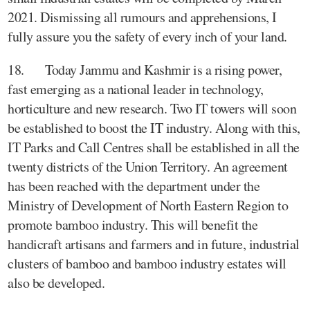
2021. Dismissing all rumours and apprehensions, I
fully assure you the safety of every inch of your land.
18. Today Jammu and Kashmir is a rising power,
fast emerging as a national leader in technology,
horticulture and new research. Two IT towers will soon
be established to boost the IT industry. Along with this,
IT Parks and Call Centres shall be established in all the
twenty districts of the Union Territory. An agreement
has been reached with the department under the
Ministry of Development of North Eastern Region to
promote bamboo industry. This will benefit the
handicraft artisans and farmers and in future, industrial
clusters of bamboo and bamboo industry estates will
also be developed.