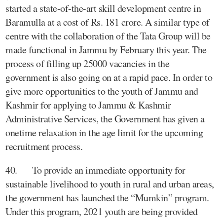
started a state-of-the-art skill development centre in
Baramulla at a cost of Rs. 181 crore. A similar type of
centre with the collaboration of the Tata Group will be
made functional in Jammu by February this year. The
process of filling up 25000 vacancies in the
government is also going on at a rapid pace. In order to
give more opportunities to the youth of Jammu and
Kashmir for applying to Jammu & Kashmir
Administrative Services, the Government has given a
onetime relaxation in the age limit for the upcoming
recruitment process.
40. To provide an immediate opportunity for
sustainable livelihood to youth in rural and urban areas,
the government has launched the “Mumkin” program.
Under this program, 2021 youth are being provided