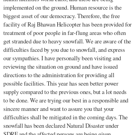
implemented on the ground. Human resource is the
biggest asset of our democracy. Therefore, the free
facility of Raj Bhawan Helicopter has been provided for
treatment of poor people in far-flung areas who often
get stranded due to heavy snowfall. We are aware of the
difficulties faced by you due to snowfall, and express
our sympathies. I have personally been visiting and
reviewing the situation on ground and have issued
directions to the administration for providing all
possible facilities. This year has seen better power
supply compared to the previous ones, but a lot needs
to be done. We are trying our best in a responsible and
sincere manner and want to assure you that your
difficulties shall be mitigated in the coming days. The
snowfall has been declared Natural Disaster under
SDRF and the affected persons are being given