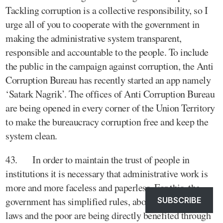
Tackling corruption is a collective responsibility, so I
urge all of you to cooperate with the government in
making the administrative system transparent,
responsible and accountable to the people. To include
the public in the campaign against corruption, the Anti
Corruption Bureau has recently started an app namely
‘Satark Nagrik’. The offices of Anti Corruption Bureau
are being opened in every corner of the Union Territory
to make the bureaucracy corruption free and keep the
system clean.
43. In order to maintain the trust of people in
institutions it is necessary that administrative work is
more and more faceless and paperless. For this, the
government has simplified rules, abolished many old
SUBSCRIBE
laws and the poor are being directly benefited through