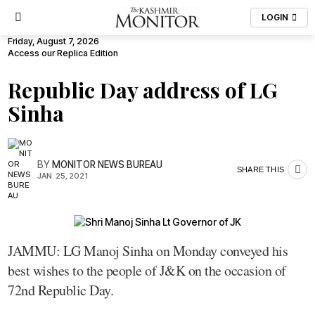
LOGIN
Friday, August 7, 2026
Access our Replica Edition
Republic Day address of LG
Sinha
BY
MONITOR NEWS BUREAU
SHARE THIS
JAN. 25, 2021
JAMMU: LG Manoj Sinha on Monday conveyed his
best wishes to the people of J&K on the occasion of
72nd Republic Day.