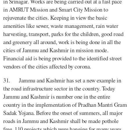
in Srinagar. Works are being carried out at a fast pace
in AMRUT Mission and Smart City Mission to
rejuvenate the cities. Keeping in view the basic
amenities like sewer, waste management, rain water
harvesting, transport, parks for the children, good road
and greenery all around, work is being done in all the
cities of Jammu and Kashmir in mission mode.
Financial aid is being provided to the identified street
vendors of the cities affected by corona.
31. Jammu and Kashmir has set a new example in
the road infrastructure sector in the country. Today
Jammu and Kashmir is number one in the entire
country in the implementation of Pradhan Mantri Gram
Sadak Yojana. Before the onset of summers, all major
roads in Jammu and Kashmir shall be made pothole
free. 110 projects which were hanging for many years