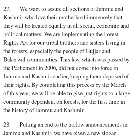
27. We want to assure all sections of Jammu and
Kashmir who love their motherland immensely that
they will be treated equally in all social, economic and
political matters. We are implementing the Forest
Rights Act for our tribal brothers and sisters living in
the forests, especially the people of Gujjar and
Bakerwal communities. This law, which was passed by
the Parliament in 2006, did not come into force in
Jammu and Kashmir earlier, keeping them deprived of
their rights. By completing this process by the March
of this year, we will be able to give just rights to a large
community dependent on forests, for the first time in
the history of Jammu and Kashmir.
28. Putting an end to the hollow announcements in
Jammu and Kashmir, we have given a new slogan