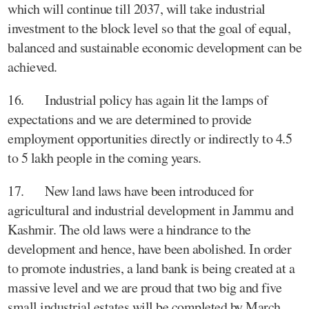
which will continue till 2037, will take industrial
investment to the block level so that the goal of equal,
balanced and sustainable economic development can be
achieved.
16. Industrial policy has again lit the lamps of
expectations and we are determined to provide
employment opportunities directly or indirectly to 4.5
to 5 lakh people in the coming years.
17. New land laws have been introduced for
agricultural and industrial development in Jammu and
Kashmir. The old laws were a hindrance to the
development and hence, have been abolished. In order
to promote industries, a land bank is being created at a
massive level and we are proud that two big and five
small industrial estates will be completed by March