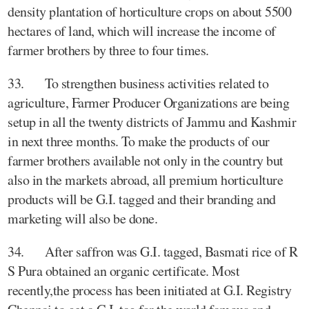
density plantation of horticulture crops on about 5500
hectares of land, which will increase the income of
farmer brothers by three to four times.
33. To strengthen business activities related to
agriculture, Farmer Producer Organizations are being
setup in all the twenty districts of Jammu and Kashmir
in next three months. To make the products of our
farmer brothers available not only in the country but
also in the markets abroad, all premium horticulture
products will be G.I. tagged and their branding and
marketing will also be done.
34. After saffron was G.I. tagged, Basmati rice of R
S Pura obtained an organic certificate. Most
recently,the process has been initiated at G.I. Registry