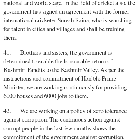
national and world stage. In the field of cricket also, the
government has signed an agreement with the former
international cricketer Suresh Raina, who is searching
for talent in cities and villages and shall be training
them.
41. Brothers and sisters, the government is
determined to enable the honourable return of
Kashmiri Pandits to the Kashmir Valley. As per the
instructions and commitment of Hon’ble Prime
Minister, we are working continuously for providing
6000 houses and 6000 jobs to them.
42. We are working on a policy of zero tolerance
against corruption. The continuous action against
corrupt people in the last few months shows the
commitment of the government against corruption.