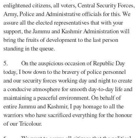
enlightened citizens, all voters, Central Security Forces,
Army, Police and Administrative officials for this. We
assure all the elected representatives that with your
support, the Jammu and Kashmir Administration will
bring the fruits of development to the last person
standing in the queue.
5. On the auspicious occasion of Republic Day
today, I bow down to the bravery of police personnel
and our security forces working day and night to create
a conducive atmosphere for smooth day-to-day life and
maintaining a peaceful environment. On behalf of
entire Jammu and Kashmir, I pay homage to all the
warriors who have sacrificed everything for the honour
of our Tricolour.