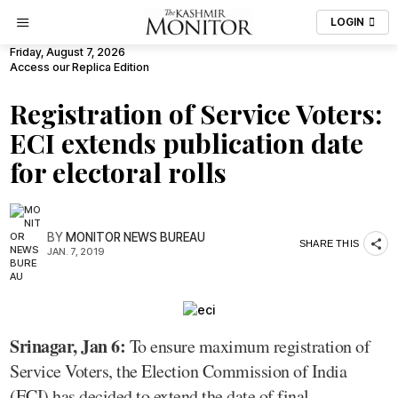
LOGIN
Friday, August 7, 2026
Access our Replica Edition
Registration of Service Voters:
ECI extends publication date
for electoral rolls
BY
MONITOR NEWS BUREAU
SHARE THIS
JAN. 7, 2019
Srinagar, Jan 6:
To ensure maximum registration of
Service Voters, the Election Commission of India
(ECI) has decided to extend the date of final