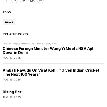
TAGS
news
RELATED POSTS
CREATOR: gd-jpeg v1.0 (using IJG JPEG v80), quality = 82?
Chinese Foreign Minister Wang Yi Meets NSA Ajit
Doval in Delhi
AUG. 19, 2025
Ambati Rayudu On Virat Kohli: “Given Indian Cricket
The Next 100 Years”
AUG. 19, 2025
Rising Peril
AUG. 19, 2025