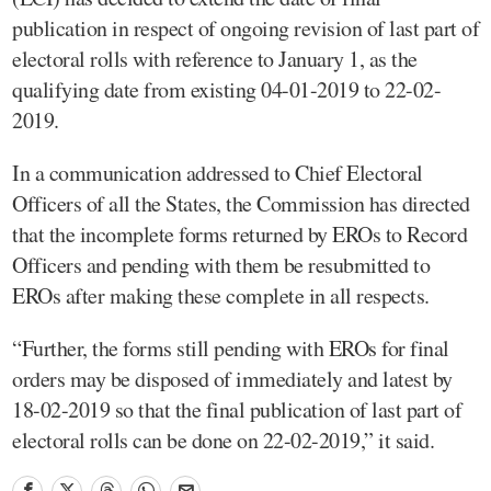
publication in respect of ongoing revision of last part of
electoral rolls with reference to January 1, as the
qualifying date from existing 04-01-2019 to 22-02-
2019.
In a communication addressed to Chief Electoral
Officers of all the States, the Commission has directed
that the incomplete forms returned by EROs to Record
Officers and pending with them be resubmitted to
EROs after making these complete in all respects.
“Further, the forms still pending with EROs for final
orders may be disposed of immediately and latest by
18-02-2019 so that the final publication of last part of
electoral rolls can be done on 22-02-2019,” it said.