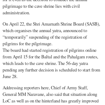
pilgrimage to the cave shrine lies with civil
administration.
On April 22, the Shri Amarnath Shrine Board (SASB),
which organises the annual yatra, announced to
“temporarily” suspending of the registration of
pilgrims for the pilgrimage.
The board had started registration of pilgrims online
from April 15 for the Baltal and the Pahalgam routes,
which leads to the cave shrine. The 56-day yatra
pending any further decision is scheduled to start from
June 28.
Addressing reporters here, Chief of Army Staff,
General MM Naravane, also said that situation along
LoC as well as on the hinterland has greatly improved