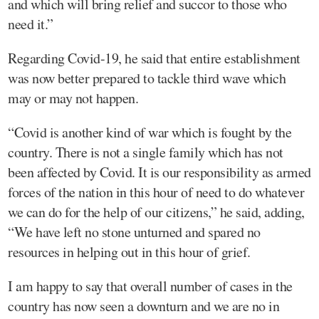
and which will bring relief and succor to those who
need it.”
Regarding Covid-19, he said that entire establishment
was now better prepared to tackle third wave which
may or may not happen.
“Covid is another kind of war which is fought by the
country. There is not a single family which has not
been affected by Covid. It is our responsibility as armed
forces of the nation in this hour of need to do whatever
we can do for the help of our citizens,” he said, adding,
“We have left no stone unturned and spared no
resources in helping out in this hour of grief.
I am happy to say that overall number of cases in the
country has now seen a downturn and we are no in