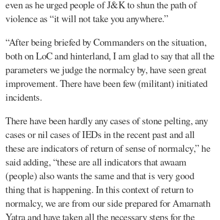
even as he urged people of J&K to shun the path of
violence as “it will not take you anywhere.”
“After being briefed by Commanders on the situation,
both on LoC and hinterland, I am glad to say that all the
parameters we judge the normalcy by, have seen great
improvement. There have been few (militant) initiated
incidents.
There have been hardly any cases of stone pelting, any
cases or nil cases of IEDs in the recent past and all
these are indicators of return of sense of normalcy,” he
said adding, “these are all indicators that awaam
(people) also wants the same and that is very good
thing that is happening. In this context of return to
normalcy, we are from our side prepared for Amarnath
Yatra and have taken all the necessary steps for the