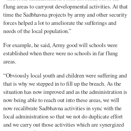
flung areas to carryout developmental activities. At that
time the Sadbhavna projects by army and other security
forces helped a lot to ameliorate the sufferings and
needs of the local population.”
For example, he said, Army good will schools were
established when there were no schools in far flung
areas.
“Obviously local youth and children were suffering and
that is why we stepped in to fill up the breach. As the
situation has now improved and as the administration is
now being able to reach out into these areas, we will
now recalibrate Sadbhavna activities in sync with the
local administration so that we not do duplicate effort
and we carry out those activities which are synergized