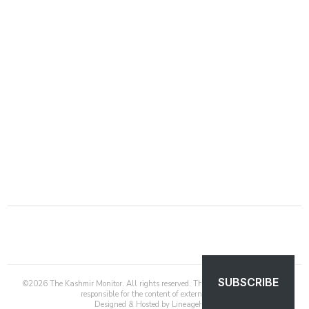
SUBSCRIBE
©
2026
The Kashmir Monitor. All rights reserved. The Kashmir Monitor is not
responsible for the content of external sites.
Designed & Hosted by
LineageHost