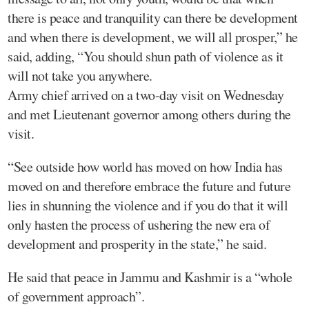
there is peace and tranquility can there be development
and when there is development, we will all prosper,” he
said, adding, “You should shun path of violence as it
will not take you anywhere.
Army chief arrived on a two-day visit on Wednesday
and met Lieutenant governor among others during the
visit.
“See outside how world has moved on how India has
moved on and therefore embrace the future and future
lies in shunning the violence and if you do that it will
only hasten the process of ushering the new era of
development and prosperity in the state,” he said.
He said that peace in Jammu and Kashmir is a “whole
of government approach”.