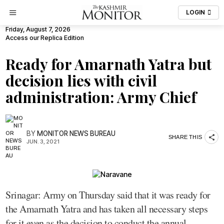
LOGIN
Friday, August 7, 2026
Access our Replica Edition
Ready for Amarnath Yatra but
decision lies with civil
administration: Army Chief
BY
MONITOR NEWS BUREAU
SHARE THIS
JUN. 3, 2021
Srinagar: Army on Thursday said that it was ready for
the Amarnath Yatra and has taken all necessary steps
for it even as the decision to conduct the annual