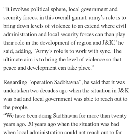
“It involves political sphere, local government and
security forces. in this overall gamut, army’s role is to
bring down levels of violence to an extend where civil
administration and local security forces can than play
their role in the development of region and J&K,” he
said, adding, “Army’s role is to work with sync. The
ultimate aim is to bring the level of violence so that
peace and development can take place.”
Regarding “operation Sadbhavna”, he said that it was
undertaken two decades ago when the situation in J&K
was bad and local government was able to reach out to
the people.
“We have been doing Sadbhavna for more than twenty
years ago. 20 years ago when the situation was bad
when local administration could not reach out to far