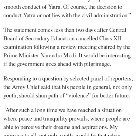
smooth conduct of Yatra. Of course, the decision to
conduct Yatra or not lies with the civil administration.”
The statement comes less than two days after Central
Board of Secondary Education cancelled Class XII
examination following a review meeting chaired by the
Prime Minister Narendra Modi. It would be interesting
if the government goes ahead with pilgrimage.
Responding to a question by selected panel of reporters,
the Army Chief said that his people in general, not only
youth, should shun path of “violence” for better future.
“After such a long time we have reached a situation
where peace and tranquility prevails, where people are
able to perceive their dreams and aspirations. My
message to all, not only youth, would be that when