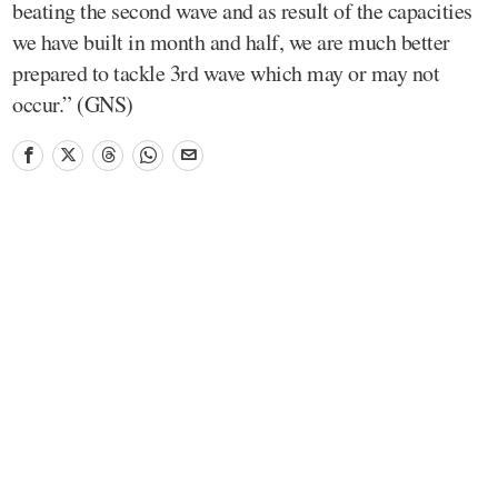
beating the second wave and as result of the capacities
we have built in month and half, we are much better
prepared to tackle 3rd wave which may or may not
occur.” (GNS)