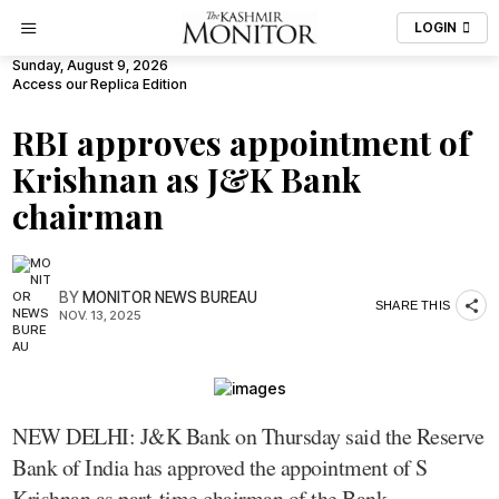
LOGIN
Sunday, August 9, 2026
Access our Replica Edition
RBI approves appointment of
Krishnan as J&K Bank
chairman
BY
MONITOR NEWS BUREAU
SHARE THIS
NOV. 13, 2025
NEW DELHI: J&K Bank on Thursday said the Reserve
Bank of India has approved the appointment of S
Krishnan as part-time chairman of the Bank.