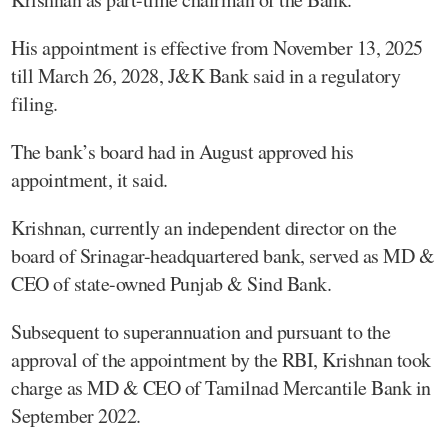
His appointment is effective from November 13, 2025
till March 26, 2028, J&K Bank said in a regulatory
filing.
The bank’s board had in August approved his
appointment, it said.
Krishnan, currently an independent director on the
board of Srinagar-headquartered bank, served as MD &
CEO of state-owned Punjab & Sind Bank.
Subsequent to superannuation and pursuant to the
approval of the appointment by the RBI, Krishnan took
charge as MD & CEO of Tamilnad Mercantile Bank in
September 2022.