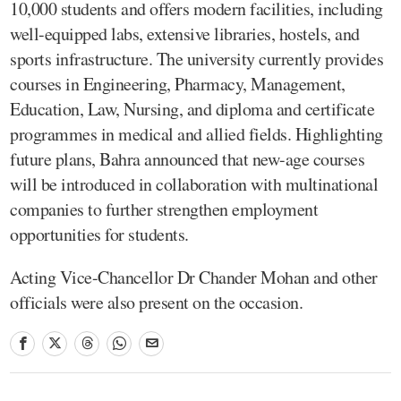
10,000 students and offers modern facilities, including
well-equipped labs, extensive libraries, hostels, and
sports infrastructure. The university currently provides
courses in Engineering, Pharmacy, Management,
Education, Law, Nursing, and diploma and certificate
programmes in medical and allied fields. Highlighting
future plans, Bahra announced that new-age courses
will be introduced in collaboration with multinational
companies to further strengthen employment
opportunities for students.
Acting Vice-Chancellor Dr Chander Mohan and other
officials were also present on the occasion.