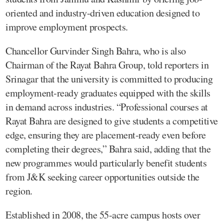
oriented and industry-driven education designed to
improve employment prospects.
Chancellor Gurvinder Singh Bahra, who is also
Chairman of the Rayat Bahra Group, told reporters in
Srinagar that the university is committed to producing
employment-ready graduates equipped with the skills
in demand across industries. “Professional courses at
Rayat Bahra are designed to give students a competitive
edge, ensuring they are placement-ready even before
completing their degrees,” Bahra said, adding that the
new programmes would particularly benefit students
from J&K seeking career opportunities outside the
region.
Established in 2008, the 55-acre campus hosts over