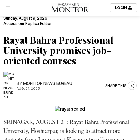
LOGIN
Sunday, August 9, 2026
Access our Replica Edition
Rayat Bahra Professional
University promises job-
oriented courses
BY
MONITOR NEWS BUREAU
SHARE THIS
AUG. 21, 2025
SRINAGAR, AUGUST 21: Rayat Bahra Professional
University, Hoshiarpur, is looking to attract more
students from Jammu and Kashmir by offering job-