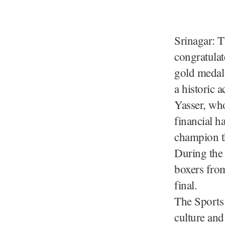
Srinagar: 
congratula
gold medal
a historic
Yasser, who
financial h
champion t
During the 
boxers from
final.
The Sports 
culture an