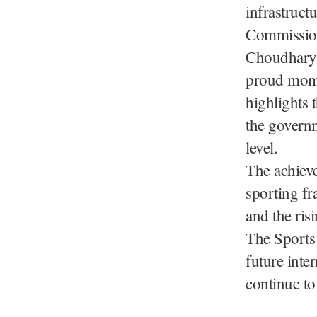
infrastruct
Commission
Choudhary, 
proud mome
highlights 
the governm
level.
The achiev
sporting fr
and the ris
The Sports
future inte
continue to