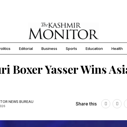
olitics
Editorial
Business
Sports
Education
Health
ri Boxer Yasser Wins As
TOR NEWS BUREAU
Share this
2026