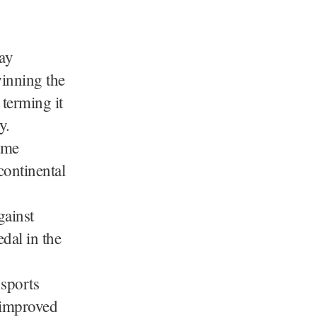
ay
inning the
terming it
y.
ame
continental
gainst
dal in the
 sports
 improved