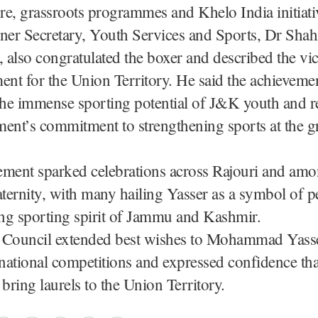
ure, grassroots programmes and Khelo India initiati
er Secretary, Youth Services and Sports, Dr Shah
also congratulated the boxer and described the vic
nt for the Union Territory. He said the achieveme
the immense sporting potential of J&K youth and r
ent’s commitment to strengthening sports at the g
ement sparked celebrations across Rajouri and amo
aternity, with many hailing Yasser as a symbol of 
ing sporting spirit of Jammu and Kashmir.
 Council extended best wishes to Mohammad Yasse
rnational competitions and expressed confidence th
 bring laurels to the Union Territory.