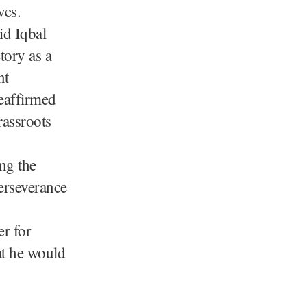
ves.
id Iqbal
tory as a
nt
eaffirmed
rassroots
ng the
perseverance
r for
at he would