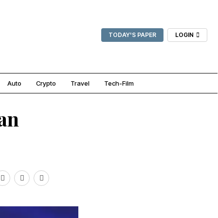
TODAY'S PAPER
LOGIN
Auto
Crypto
Travel
Tech-Film
ian