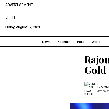
ADVERTISEMENT
Friday, August 07, 2026
News
Kashmir
India
World
P
Rajou
Gold
BY
MONI
MAY. 15, 