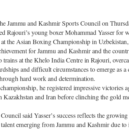
The Jammu and Kashmir Sports Council on Thursd
ted Rajouri’s young boxer Mohammad Yasser for w
 at the Asian Boxing Championship in Uzbekistan, 
 achievement for Jammu and Kashmir and the countr
 trains at the Khelo India Centre in Rajouri, overc
ardships and difficult circumstances to emerge as a 
hrough hard work and determination.
championship, he registered impressive victories a
 Kazakhstan and Iran before clinching the gold me
Council said Yasser’s success reflects the growing
d talent emerging from Jammu and Kashmir due to