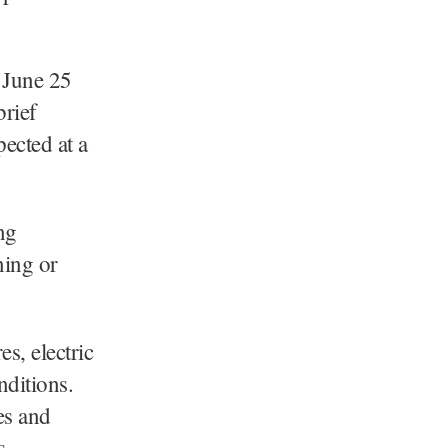
 June 25
brief
ected at a
ng
ning or
s, electric
nditions.
es and
s.