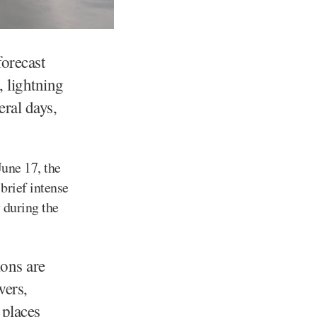
orecast
, lightning
ral days,
une 17, the
 brief intense
 during the
ions are
wers,
 places