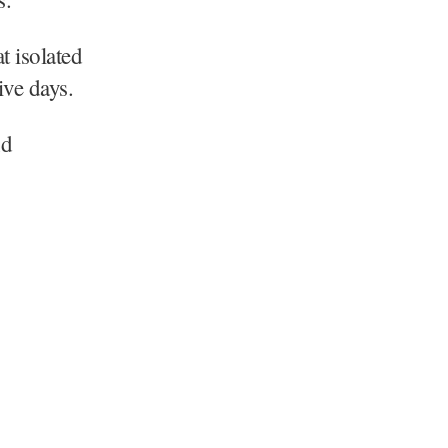
t isolated
ive days.
nd