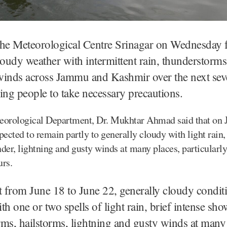
The Meteorological Centre Srinagar on Wednesday f
loudy weather with intermittent rain, thunderstorms
winds across Jammu and Kashmir over the next seve
ing people to take necessary precautions.
eorological Department, Dr. Mukhtar Ahmad said that on J
pected to remain partly to generally cloudy with light rain,
der, lightning and gusty winds at many places, particularly
urs.
t from June 18 to June 22, generally cloudy condit
th one or two spells of light rain, brief intense sho
ms, hailstorms, lightning and gusty winds at many