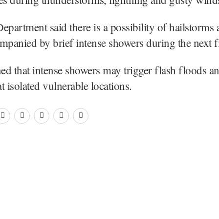
artment said there is a possibility of hailstorms a
mpanied by brief intense showers during the next f
ned that intense showers may trigger flash floods a
t isolated vulnerable locations.