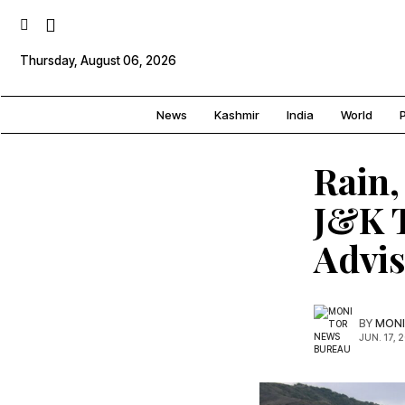
Thursday, August 06, 2026
News
Kashmir
India
World
P
Rain,
J&K T
Advi
BY
MONI
JUN. 17, 