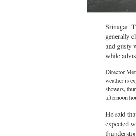
Srinagar: 
generally c
and gusty 
while advis
Director Met
weather is ex
showers, thun
afternoon ho
He said tha
expected wi
thunderstor