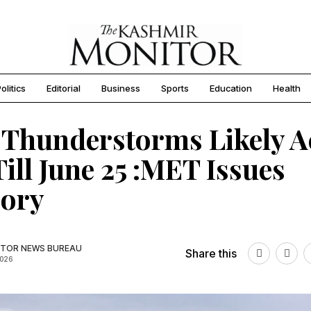
olitics
Editorial
Business
Sports
Education
Health
 Thunderstorms Likely A
ill June 25 :MET Issues
sory
TOR NEWS BUREAU
Share this
2026