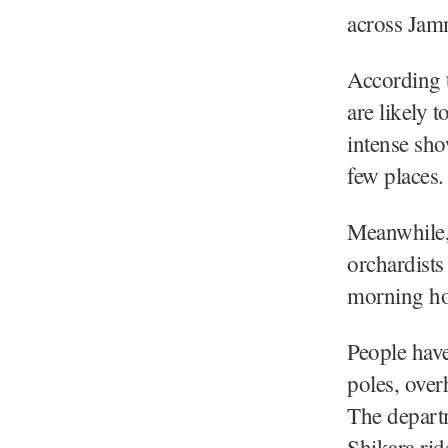
across Jam
According t
are likely t
intense sho
few places.
Meanwhile,
orchardists
morning ho
People have
poles, over
The departm
Shikara rid