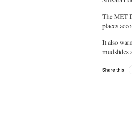
The MET Dep
places acco
It also war
mudslides a
Share this