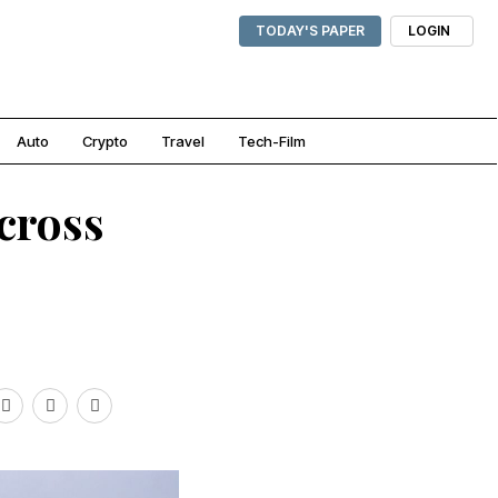
TODAY'S PAPER
LOGIN
Auto
Crypto
Travel
Tech-Film
cross