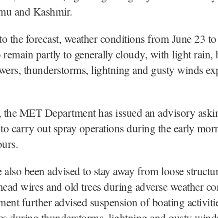
mu and Kashmir.
o the forecast, weather conditions from June 23 to
o remain partly to generally cloudy, with light rain, 
wers, thunderstorms, lightning and gusty winds exp
 the MET Department has issued an advisory aski
 to carry out spray operations during the early mor
urs.
 also been advised to stay away from loose structure
head wires and old trees during adverse weather co
ent further advised suspension of boating activiti
es during thunderstorms, lightning and gusty wind