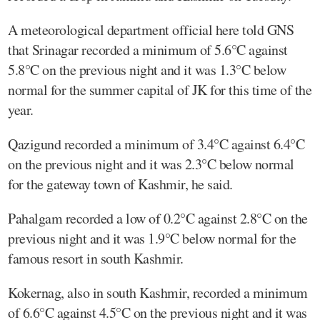
A meteorological department official here told GNS
that Srinagar recorded a minimum of 5.6°C against
5.8°C on the previous night and it was 1.3°C below
normal for the summer capital of JK for this time of the
year.
Qazigund recorded a minimum of 3.4°C against 6.4°C
on the previous night and it was 2.3°C below normal
for the gateway town of Kashmir, he said.
Pahalgam recorded a low of 0.2°C against 2.8°C on the
previous night and it was 1.9°C below normal for the
famous resort in south Kashmir.
Kokernag, also in south Kashmir, recorded a minimum
of 6.6°C against 4.5°C on the previous night and it was