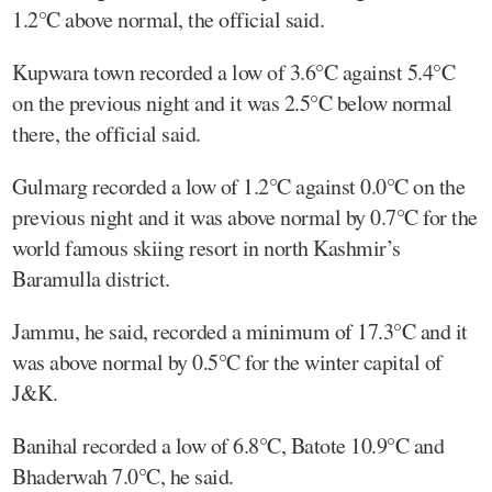
1.2°C above normal, the official said.
Kupwara town recorded a low of 3.6°C against 5.4°C
on the previous night and it was 2.5°C below normal
there, the official said.
Gulmarg recorded a low of 1.2°C against 0.0°C on the
previous night and it was above normal by 0.7°C for the
world famous skiing resort in north Kashmir’s
Baramulla district.
Jammu, he said, recorded a minimum of 17.3°C and it
was above normal by 0.5°C for the winter capital of
J&K.
Banihal recorded a low of 6.8°C, Batote 10.9°C and
Bhaderwah 7.0°C, he said.