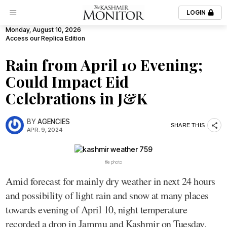
LOGIN
Monday, August 10, 2026
Access our Replica Edition
Rain from April 10 Evening;
Could Impact Eid
Celebrations in J&K
BY
AGENCIES
SHARE THIS
APR. 9, 2024
file photo
Amid forecast for mainly dry weather in next 24 hours
and possibility of light rain and snow at many places
towards evening of April 10, night temperature
recorded a drop in Jammu and Kashmir on Tuesday.