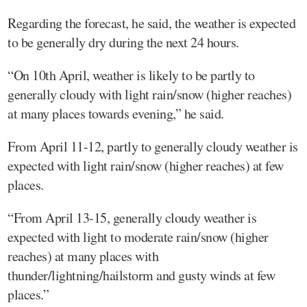
Regarding the forecast, he said, the weather is expected
to be generally dry during the next 24 hours.
“On 10th April, weather is likely to be partly to
generally cloudy with light rain/snow (higher reaches)
at many places towards evening,” he said.
From April 11-12, partly to generally cloudy weather is
expected with light rain/snow (higher reaches) at few
places.
“From April 13-15, generally cloudy weather is
expected with light to moderate rain/snow (higher
reaches) at many places with
thunder/lightning/hailstorm and gusty winds at few
places.”