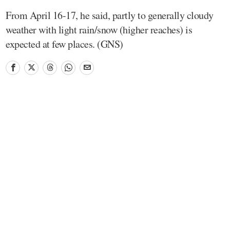
From April 16-17, he said, partly to generally cloudy
weather with light rain/snow (higher reaches) is
expected at few places. (GNS)