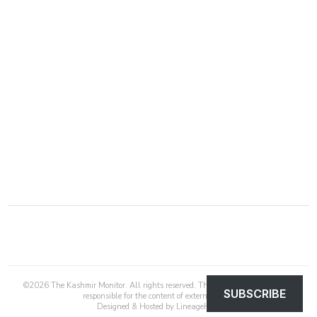
©
2026
The Kashmir Monitor. All rights reserved. The Kashmir Monitor is not
SUBSCRIBE
responsible for the content of external sites.
Designed & Hosted by
LineageHost