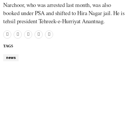
Narchoor, who was arrested last month, was also
booked under PSA and shifted to Hira Nagar jail. He is
tehsil president Tehreek-e-Hurriyat Anantnag.
TAGS
news