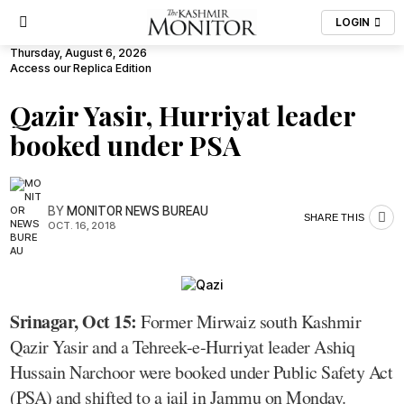
LOGIN
Thursday, August 6, 2026
Access our Replica Edition
Qazir Yasir, Hurriyat leader
booked under PSA
BY
MONITOR NEWS BUREAU
SHARE THIS
OCT. 16, 2018
Srinagar, Oct 15:
Former Mirwaiz south Kashmir
Qazir Yasir and a Tehreek-e-Hurriyat leader Ashiq
Hussain Narchoor were booked under Public Safety Act
(PSA) and shifted to a jail in Jammu on Monday.