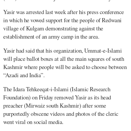
Yasir was arrested last week after his press conference
in which he vowed support for the people of Redwani
village of Kulgam demonstrating against the
establishment of an army camp in the area.
Yasir had said that his organization, Ummat-e-Islami
will place ballot boxes at all the main squares of south
Kashmir where people will be asked to choose between
“Azadi and India”.
The Idara Tehkeeqat-i-Islami (Islamic Research
Foundation) on Friday removed Yasir as its head
preacher (Mirwaiz south Kashmir) after some
purportedly obscene videos and photos of the cleric
went viral on social media.